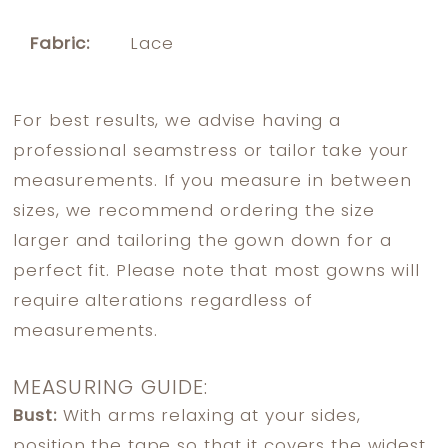
Fabric:
Lace
For best results, we advise having a
professional seamstress or tailor take your
measurements. If you measure in between
sizes, we recommend ordering the size
larger and tailoring the gown down for a
perfect fit. Please note that most gowns will
require alterations regardless of
measurements.
MEASURING GUIDE:
Bust:
With arms relaxing at your sides,
position the tape so that it covers the widest