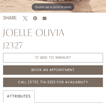
Double tap or pinch to zoom
Double tap or pinch to zoom
Double tap or pinch to zoom
SHARE:
JOELLE OLIVIA
J2327
ADD TO WISHLIST
BOOK AN APPOINTMENT
CALL (570) 714‑2323 FOR AVAILABILITY
ATTRIBUTES