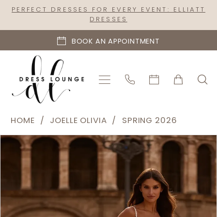
Skip
Skip
Enable
Pause
PERFECT DRESSES FOR EVERY EVENT: ELLIATT
DRESSES
to
to
Accessibility
autoplay
main
Navigation
for
for
BOOK AN APPOINTMENT
content
visually
dynamic
impaired
content
Joelle
HOME
JOELLE OLIVIA
SPRING 2026
Olivia
PAUSE AUTOPLAY
PREVIOUS SLIDE
NEXT SLIDE
Products
Skip
-
0
Views
to
J2327
1
Carousel
end
|
2
Dress
Lounge
3