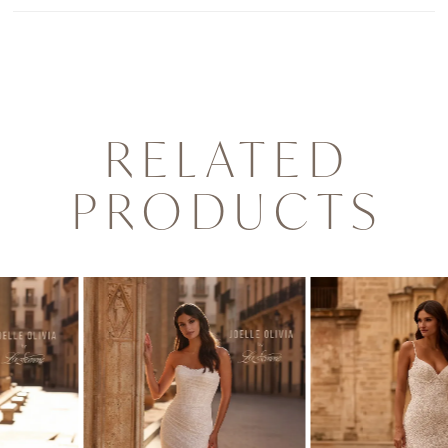
RELATED
PRODUCTS
PAUSE AUTOPLAY
PREVIOUS SLIDE
NEXT SLIDE
0
Related
Skip
1
Products
to
2
Carousel
end
3
4