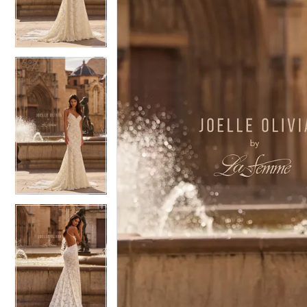
4
4
5
5