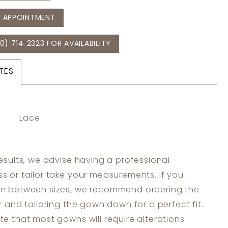
 APPOINTMENT
0) 714‑2323 FOR AVAILABILITY
TES
Lace
results, we advise having a professional
s or tailor take your measurements. If you
in between sizes, we recommend ordering the
er and tailoring the gown down for a perfect fit.
te that most gowns will require alterations