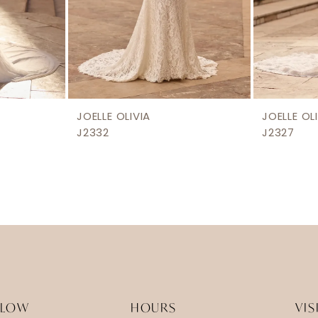
JOELLE OLIVIA
JOELLE OL
J2332
J2327
LLOW
HOURS
VIS