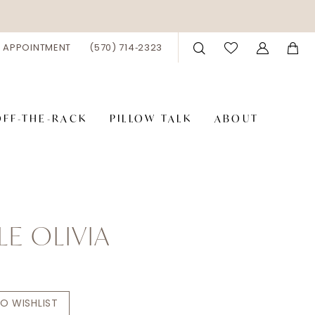
 APPOINTMENT
(570) 714‑2323
OFF-THE-RACK
PILLOW TALK
ABOUT
LE OLIVIA
O WISHLIST