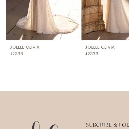
8
9
JOELLE OLIVIA
JOELLE OLIVIA
J2338
J2333
SUBCRIBE & FO