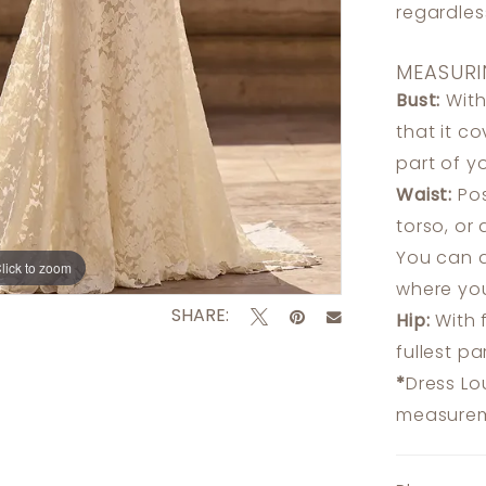
regardle
MEASURI
Bust:
With
that it c
part of y
Waist:
Pos
torso, or
You can a
lick to zoom
lick to zoom
where you
SHARE:
Hip:
With 
fullest p
*
Dress Lo
measureme