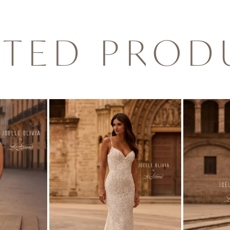
ATED PROD