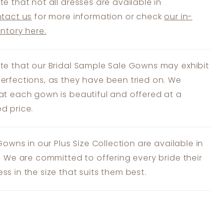
te that not all dresses are available in
tact us
for more information or check
our in-
entory here.
te that our Bridal Sample Sale Gowns may exhibit
erfections, as they have been tried on. We
at each gown is beautiful and offered at a
d price.
 Gowns in our Plus Size Collection are available in
s. We are committed to offering every bride their
ss in the size that suits them best.