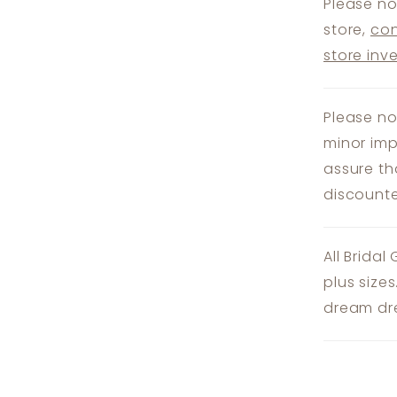
Please no
store,
con
store inv
Please no
minor imp
assure th
discounte
All Bridal
plus size
dream dre