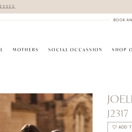
RESSES
BOOK AN
AL
MOTHERS
SOCIAL OCCASSION
SHOP 
JOEL
J2317
ADD T