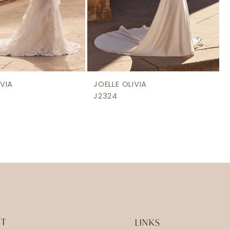
IVIA
JOELLE OLIVIA
J2324
IT
LINKS