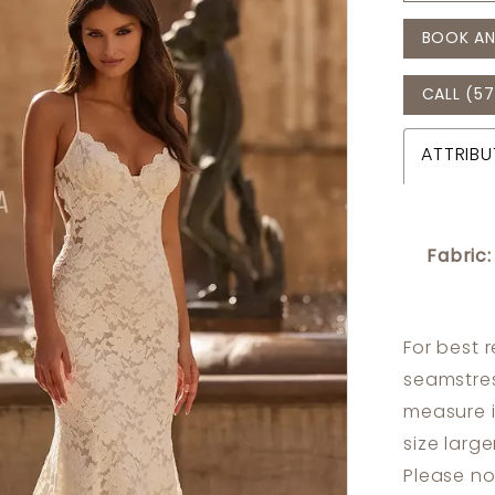
BOOK AN
CALL (57
ATTRIBU
Fabric:
For best 
seamstres
measure 
size larg
Please no