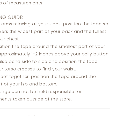
ss of measurements.
NG GUIDE:
 arms relaxing at your sides, position the tape so
overs the widest part of your back and the fullest
our chest.
ition the tape around the smallest part of your
 approximately 1-2 inches above your belly button.
lso bend side to side and position the tape
r torso creases to find your waist.
feet together, position the tape around the
art of your hip and bottom.
unge can not be held responsible for
nts taken outside of the store.