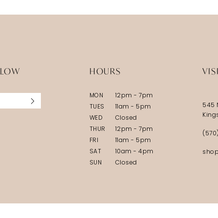
LLOW
HOURS
VIS
MON
12pm - 7pm
545 
TUES
11am - 5pm
King
WED
Closed
THUR
12pm - 7pm
(570
FRI
11am - 5pm
SAT
10am - 4pm
shop
SUN
Closed