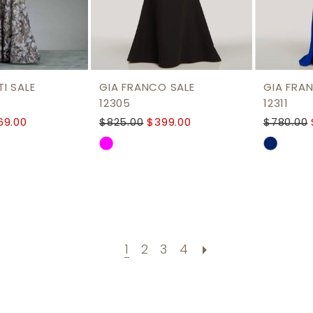
I SALE
GIA FRANCO SALE
GIA FRA
12305
12311
69.00
$825.00
$399.00
$780.00
Skip
Skip
Color
Color
List
List
dd8
#1c6b5823e3
#a4731
to
to
end
end
1
2
3
4