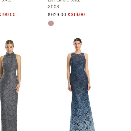
 SALE
LA FEMME SALE
30081
$199.00
$629.00
$319.00
Skip
Color
List
0a40d
#bad223270b
to
end