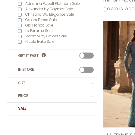
minor imper
Dress
Adrianna Papell Platinum Sale
gown is beau
Alexander by Daymor Sale
Lounge
Christina Wu Elegance Sale
Colors Dress Sale
Gia Franco Sale
La Femme Sale
Marsoni by Colors Sale
Nicole Bakti Sale
GET IT FAST
IN STORE
SIZE
PRICE
SALE