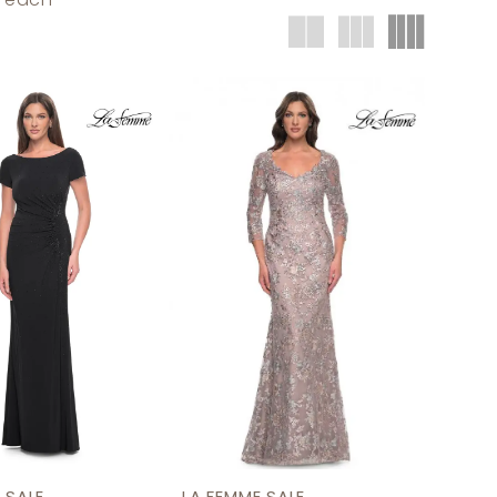
t each