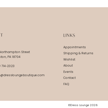
IT
LINKS
Appointments
Northampton Street
Shipping & Returns
ston, PA 18704
Wishlist
About
) 714‑2323
Events
@dressloungeboutique.com
Contact
FAQ
©Dress Lounge 2026