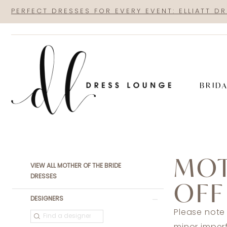
Skip
Skip
Enable
Pause
PERFECT DRESSES FOR EVERY EVENT: ELLIATT D
to
to
Accessibility
autoplay
main
Navigation
for
for
content
visually
dynamic
impaired
content
BRID
Sale
Mother
MOT
Of
Product
Skip
VIEW ALL MOTHER OF THE BRIDE
The
List
to
DRESSES
OFF
Bride
Filters
end
DESIGNERS
Dresses
Please note
|