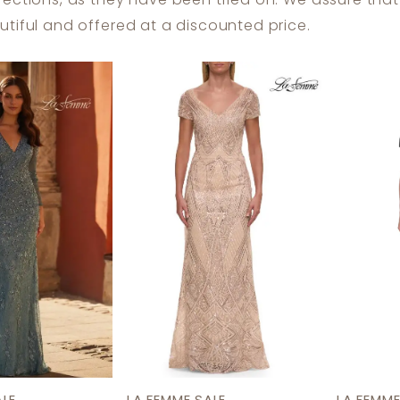
fections, as they have been tried on. We assure tha
tiful and offered at a discounted price.