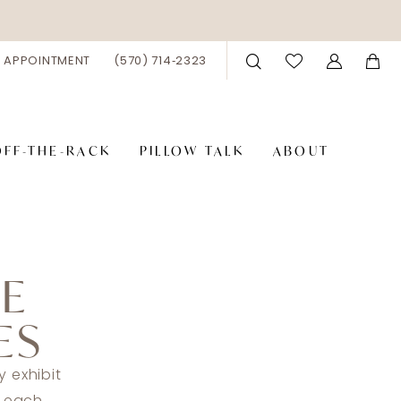
 APPOINTMENT
(570) 714‑2323
OFF-THE-RACK
PILLOW TALK
ABOUT
DE
ES
 exhibit