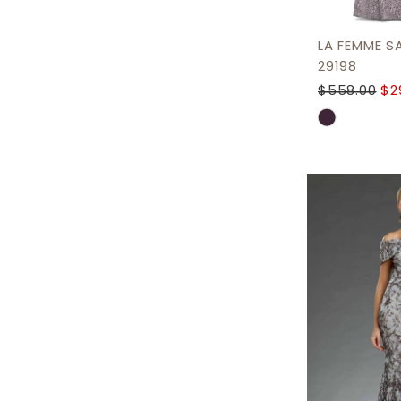
LA FEMME S
29198
$558.00
$2
Skip
Color
List
#382239a8
to
end