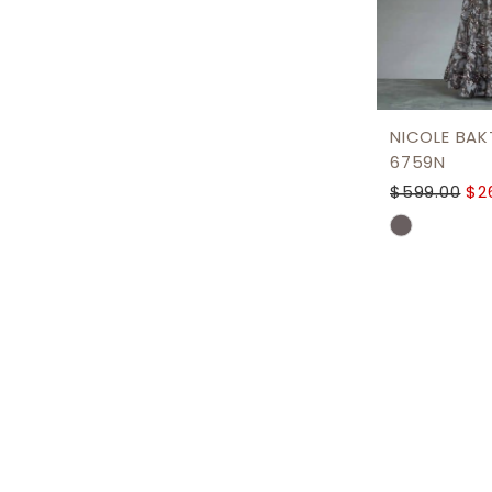
NICOLE BAKT
6759N
$599.00
$2
Skip
Color
List
#cd56ce0
to
end