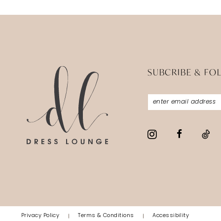
SUBCRIBE & FO
Privacy Policy
Terms & Conditions
Accessibility