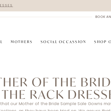
RESSES
BOOK AN
AL
MOTHERS
SOCIAL OCCASSION
SHOP 
HER OF THE BRI
 THE RACK DRESS
 that our Mother of the Bride Sample Sale Gowns may