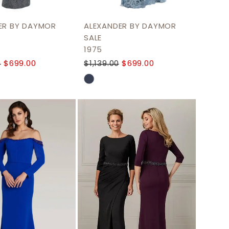
ER BY DAYMOR
ALEXANDER BY DAYMOR
SALE
1975
0
$699.00
$1,139.00
$699.00
Skip
Color
List
e1b80
#7b7f5cd482
to
end