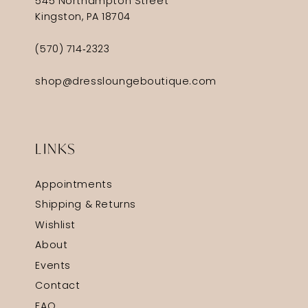
545 Northampton Street
Kingston, PA 18704
(570) 714‑2323
shop@dressloungeboutique.com
LINKS
Appointments
Shipping & Returns
Wishlist
About
Events
Contact
FAQ