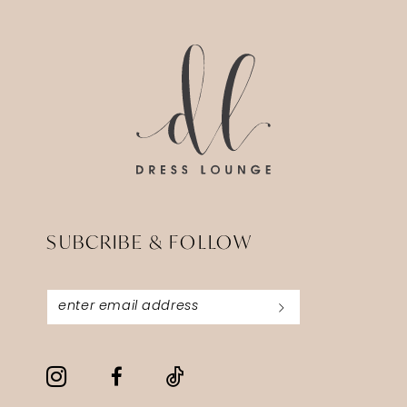
SUBCRIBE & FOLLOW