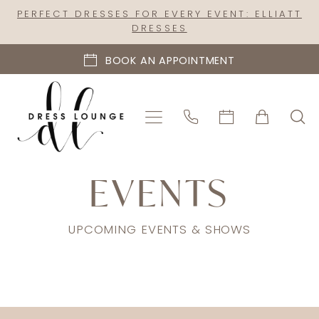
Skip
Skip
Enable
Pause
PERFECT DRESSES FOR EVERY EVENT: ELLIATT
DRESSES
to
to
Accessibility
autoplay
main
Navigation
for
for
BOOK AN APPOINTMENT
content
visually
dynamic
impaired
content
Dress
EVENTS
Lounge
|
UPCOMING EVENTS & SHOWS
Events