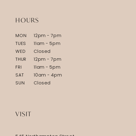
HOURS
MON
12pm - 7pm
TUES
11am - 5pm
WED
Closed
THUR
12pm - 7pm
FRI
11am - 5pm
SAT
10am - 4pm
SUN
Closed
VISIT