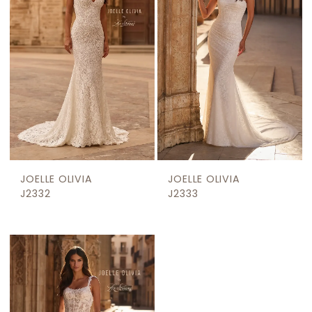
JOELLE OLIVIA
JOELLE OLIVIA
J2332
J2333