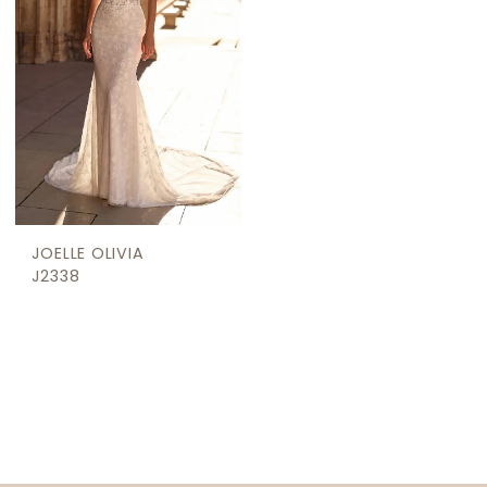
JOELLE OLIVIA
J2338