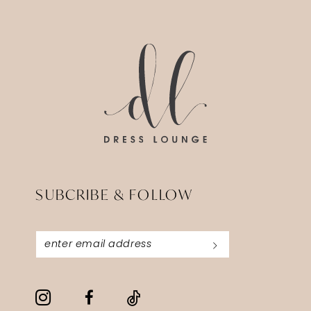
SUBCRIBE & FOLLOW