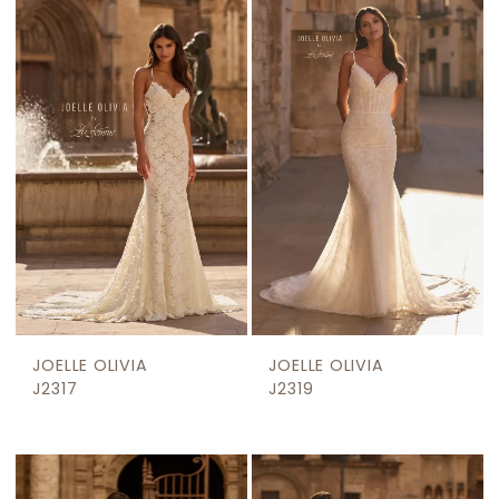
JOELLE OLIVIA
JOELLE OLIVIA
J2317
J2319