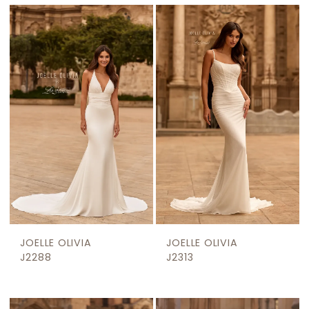
JOELLE OLIVIA
JOELLE OLIVIA
J2288
J2313