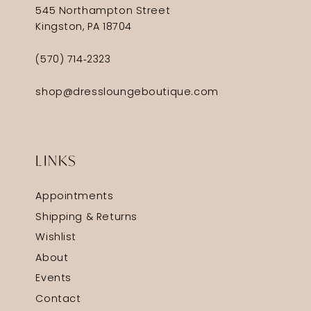
545 Northampton Street
Kingston, PA 18704
(570) 714‑2323
shop@dressloungeboutique.com
LINKS
Appointments
Shipping & Returns
Wishlist
About
Events
Contact