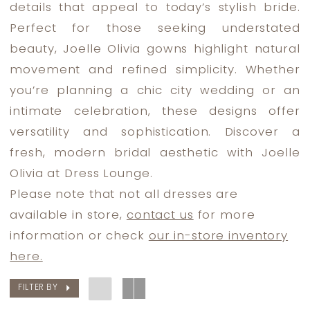
details that appeal to today’s stylish bride.
Lounge
Perfect for those seeking understated
beauty, Joelle Olivia gowns highlight natural
movement and refined simplicity. Whether
you’re planning a chic city wedding or an
intimate celebration, these designs offer
versatility and sophistication. Discover a
fresh, modern bridal aesthetic with Joelle
Olivia at Dress Lounge.
Please note that not all dresses are
available in store,
contact us
for more
information or check
our in-store inventory
here.
FILTER BY