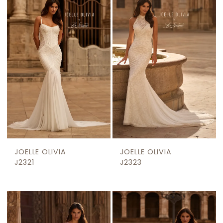
JOELLE OLIVIA
JOELLE OLIVIA
J2321
J2323