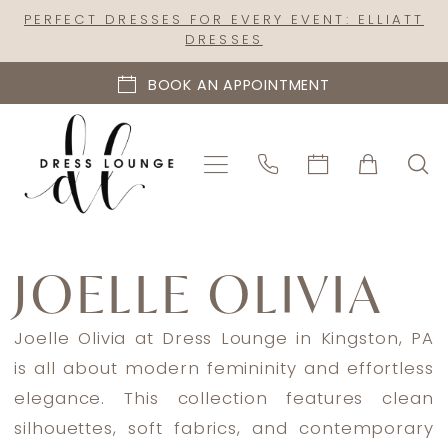
Skip
Skip
Enable
Pause
PERFECT DRESSES FOR EVERY EVENT: ELLIATT
DRESSES
to
to
Accessibility
autoplay
main
Navigation
for
for
BOOK AN APPOINTMENT
content
visually
dynamic
impaired
content
Joelle
Olivia
JOELLE OLIVIA
Spring
2026
Joelle Olivia at Dress Lounge in Kingston, PA
Bridal
is all about modern femininity and effortless
Dresses
elegance. This collection features clean
|
silhouettes, soft fabrics, and contemporary
Dress