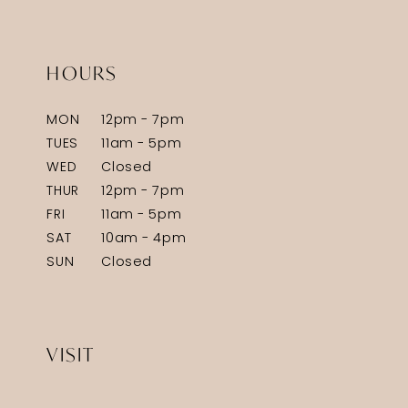
HOURS
MON
12pm - 7pm
TUES
11am - 5pm
WED
Closed
THUR
12pm - 7pm
FRI
11am - 5pm
SAT
10am - 4pm
SUN
Closed
VISIT