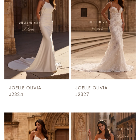
JOELLE OLIVIA
JOELLE OLIVIA
J2324
J2327