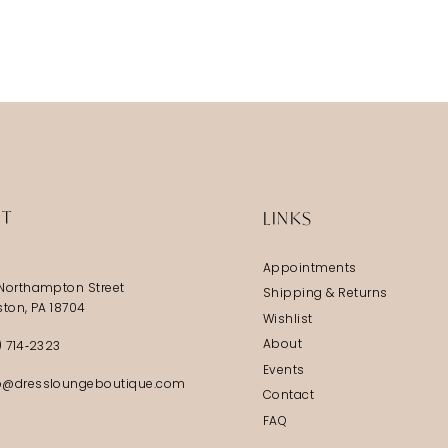
IT
LINKS
Appointments
Northampton Street
Shipping & Returns
ston, PA 18704
Wishlist
About
) 714‑2323
Events
@dressloungeboutique.com
Contact
FAQ