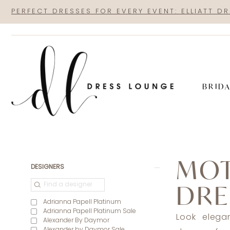
Skip
Skip
Enable
Pause
PERFECT DRESSES FOR EVERY EVENT: ELLIATT D
to
to
Accessibility
autoplay
main
Navigation
for
for
content
visually
dynamic
impaired
content
BRID
Mother
of
MOT
the
Product
Skip
DESIGNERS
Bride
List
to
DRE
|
Filters
end
Adrianna Papell Platinum
Dress
Adrianna Papell Platinum Sale
Look elega
Alexander By Daymor
Lounge
Alexander by Daymor Sale