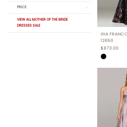
PRICE
VIEW ALL MOTHER OF THE BRIDE
DRESSES SALE
GIA FRANC
12650
$873.00
Skip
Color
List
#de3943a
to
end