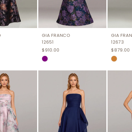
O
GIA FRANCO
GIA FRA
12651
12673
$910.00
$879.00
Skip
Skip
Color
Color
List
List
aeb
#be527458bf
#c079d
to
to
end
end