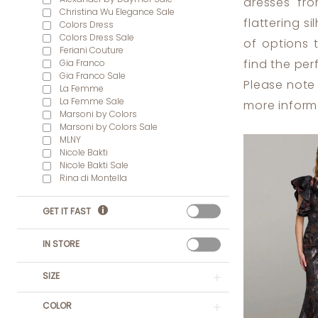
dresses fro
Christina Wu Elegance Sale
flattering s
Colors Dress
Colors Dress Sale
of options 
Feriani Couture
Gia Franco
find the per
Gia Franco Sale
Please note 
La Femme
La Femme Sale
more inform
Marsoni by Colors
Marsoni by Colors Sale
MLNY
Nicole Bakti
Nicole Bakti Sale
Rina di Montella
GET IT FAST
IN STORE
SIZE
COLOR