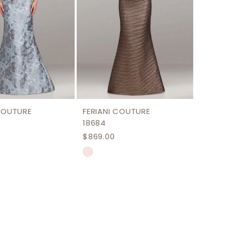
 COUTURE
FERIANI COUTURE
18684
$869.00
Skip
Color
List
8c17
#10f89b5167
to
end