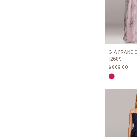
GIA FRANC
12689
$869.00
Skip
Color
List
#7f0b327
to
end