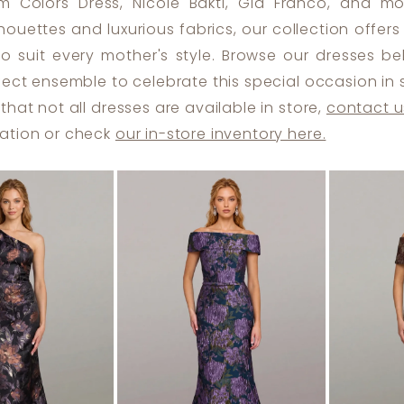
m Colors Dress, Nicole Bakti, Gia Franco, and mo
ilhouettes and luxurious fabrics, our collection offer
to suit every mother's style. Browse our dresses b
fect ensemble to celebrate this special occasion in s
that not all dresses are available in store,
contact u
ation or check
our in-store inventory here.