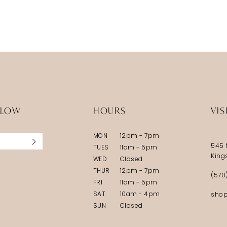
LLOW
HOURS
VIS
MON
12pm - 7pm
545 
TUES
11am - 5pm
King
WED
Closed
THUR
12pm - 7pm
(570
FRI
11am - 5pm
SAT
10am - 4pm
shop
SUN
Closed