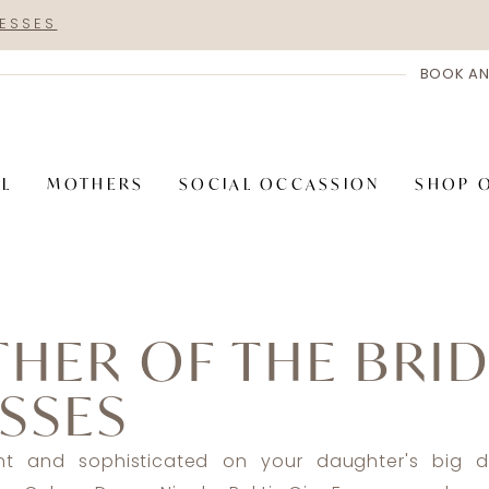
RESSES
BOOK AN
AL
MOTHERS
SOCIAL OCCASSION
SHOP 
HER OF THE BRI
SSES
nt and sophisticated on your daughter's big d