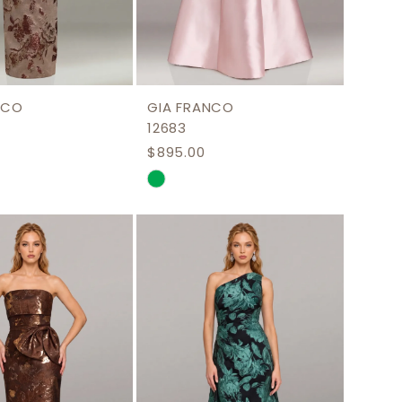
NCO
GIA FRANCO
12683
$895.00
Skip
Color
List
cac59
#365152f2a8
to
end