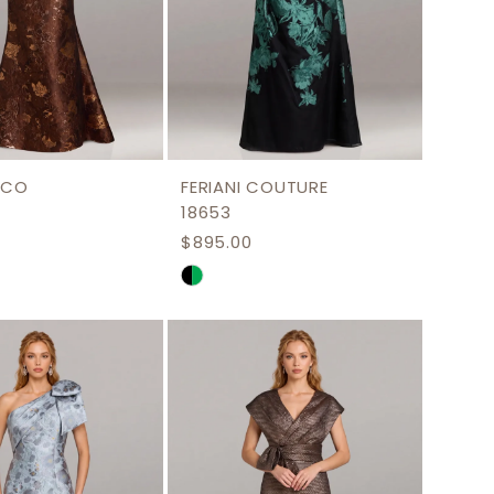
NCO
FERIANI COUTURE
18653
$895.00
Skip
Color
List
ddefb
#368a08bbe6
to
end