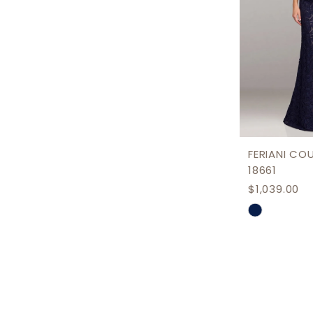
FERIANI CO
18661
$1,039.00
Skip
Color
List
#37fc8c1c
to
end