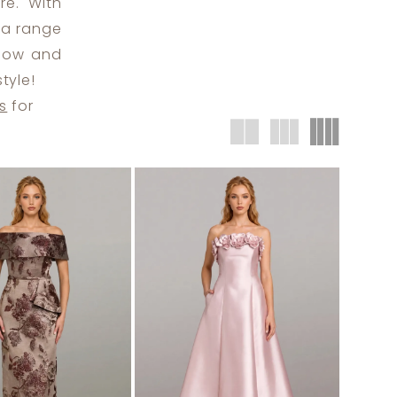
re. With
s a range
elow and
tyle!
s
for