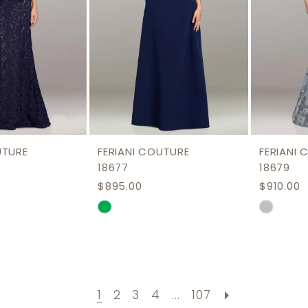
UTURE
FERIANI COUTURE
FERIANI
18677
18679
$895.00
$910.00
Skip
Skip
Color
Color
List
List
a2
#83444f1710
#56371c
to
to
1
2
3
4
...
107
end
end