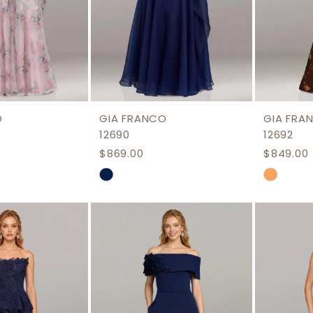
O
GIA FRANCO
GIA FRA
12690
12692
$869.00
$849.00
Skip
Skip
Color
Color
List
List
3bc
#6a5f5657ca
#39d95
to
to
end
end