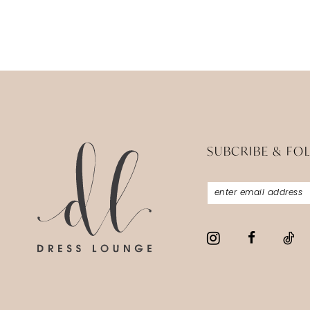
SUBCRIBE & FO