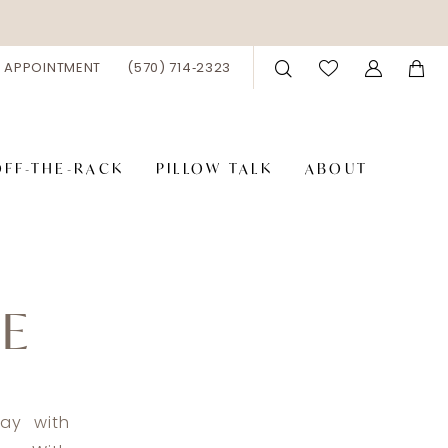
 APPOINTMENT
(570) 714‑2323
OFF-THE-RACK
PILLOW TALK
ABOUT
DE
ay with