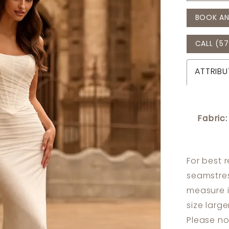
BOOK AN
CALL (57
ATTRIBU
Fabric:
For best 
seamstres
measure 
size larg
Please no