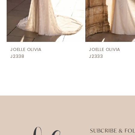
8
9
JOELLE OLIVIA
JOELLE OLIVIA
J2338
J2333
SUBCRIBE & FO