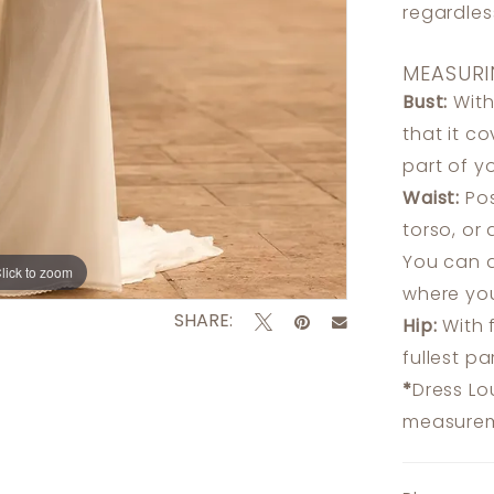
regardle
MEASURI
Bust:
With
that it c
part of y
Waist:
Pos
torso, or
You can a
lick to zoom
lick to zoom
where you
SHARE:
Hip:
With 
fullest p
*
Dress Lo
measureme