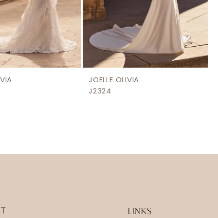
IVIA
JOELLE OLIVIA
J2324
IT
LINKS