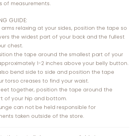
ss of measurements.
NG GUIDE:
 arms relaxing at your sides, position the tape so
overs the widest part of your back and the fullest
our chest.
ition the tape around the smallest part of your
 approximately 1-2 inches above your belly button.
lso bend side to side and position the tape
r torso creases to find your waist.
feet together, position the tape around the
art of your hip and bottom.
unge can not be held responsible for
nts taken outside of the store.