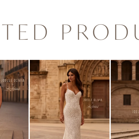
ATED PROD