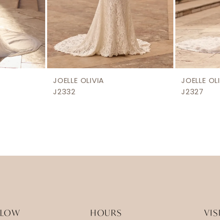
JOELLE OLIVIA
JOELLE OL
J2332
J2327
LLOW
HOURS
VIS