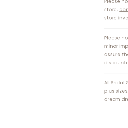
Please no
store,
con
store inv
Please no
minor imp
assure th
discounte
All Bridal
plus size
dream dre