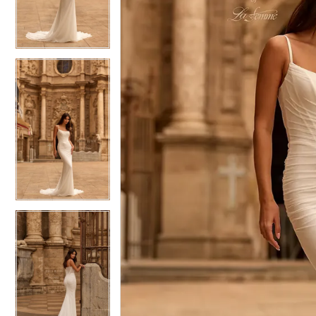
4
4
5
5
6
6