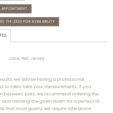
 APPOINTMENT
0) 714‑2323 FOR AVAILABILITY
TES
Lace, Net Jersey
results, we advise having a professional
s or tailor take your measurements. If you
in between sizes, we recommend ordering the
er and tailoring the gown down for a perfect fit.
te that most gowns will require alterations