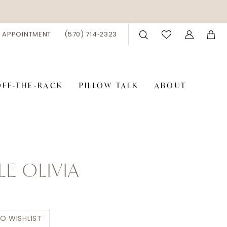
 APPOINTMENT
(570) 714‑2323
OFF-THE-RACK
PILLOW TALK
ABOUT
LE OLIVIA
O WISHLIST