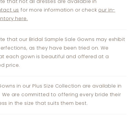
te that not all dresses are available in
tact us
for more information or check
our in-
entory here.
te that our Bridal Sample Sale Gowns may exhibit
erfections, as they have been tried on. We
at each gown is beautiful and offered at a
d price.
 Gowns in our Plus Size Collection are available in
s. We are committed to offering every bride their
ss in the size that suits them best.