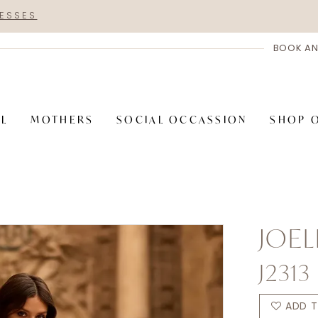
RESSES
BOOK AN
AL
MOTHERS
SOCIAL OCCASSION
SHOP 
JOEL
J2313
ADD T