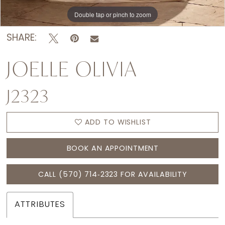
Double tap or pinch to zoom
Double tap or pinch to zoom
Double tap or pinch to zoom
SHARE:
JOELLE OLIVIA
J2323
ADD TO WISHLIST
BOOK AN APPOINTMENT
CALL (570) 714‑2323 FOR AVAILABILITY
ATTRIBUTES