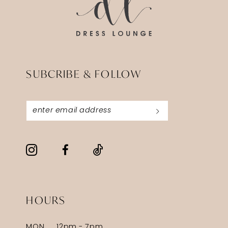
SUBCRIBE & FOLLOW
HOURS
MON
12pm - 7pm