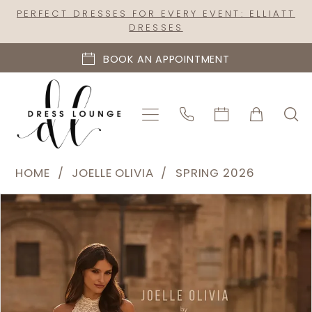
Skip
Skip
Enable
Pause
PERFECT DRESSES FOR EVERY EVENT: ELLIATT
DRESSES
to
to
Accessibility
autoplay
main
Navigation
for
for
BOOK AN APPOINTMENT
content
visually
dynamic
impaired
content
Joelle
HOME
JOELLE OLIVIA
SPRING 2026
Olivia
PAUSE AUTOPLAY
PREVIOUS SLIDE
NEXT SLIDE
Products
Skip
-
0
Views
to
J2323
1
Carousel
end
|
2
Dress
Lounge
3