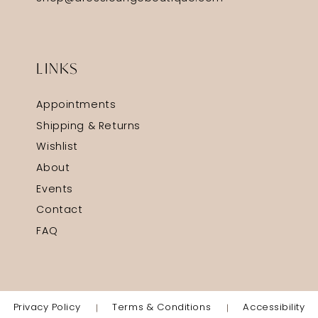
LINKS
Appointments
Shipping & Returns
Wishlist
About
Events
Contact
FAQ
Privacy Policy
Terms & Conditions
Accessibility