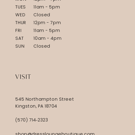
TUES
11am - 5pm
WED
Closed
THUR
12pm - 7pm
FRI
11am - 5pm
SAT
10am - 4pm
SUN
Closed
VISIT
545 Northampton Street
Kingston, PA 18704
(570) 714‑2323
shop@dressloungeboutique.com