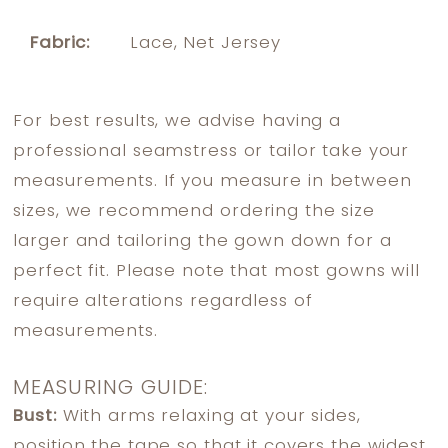
Fabric:
Lace, Net Jersey
For best results, we advise having a
professional seamstress or tailor take your
measurements. If you measure in between
sizes, we recommend ordering the size
larger and tailoring the gown down for a
perfect fit. Please note that most gowns will
require alterations regardless of
measurements.
MEASURING GUIDE:
Bust:
With arms relaxing at your sides,
position the tape so that it covers the widest