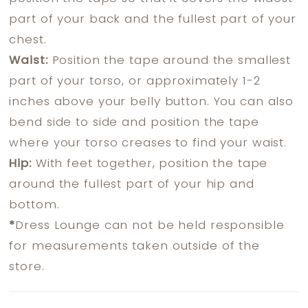
part of your back and the fullest part of your
chest.
Waist:
Position the tape around the smallest
part of your torso, or approximately 1-2
inches above your belly button. You can also
bend side to side and position the tape
where your torso creases to find your waist.
Hip:
With feet together, position the tape
around the fullest part of your hip and
bottom.
*
Dress Lounge can not be held responsible
for measurements taken outside of the
store.