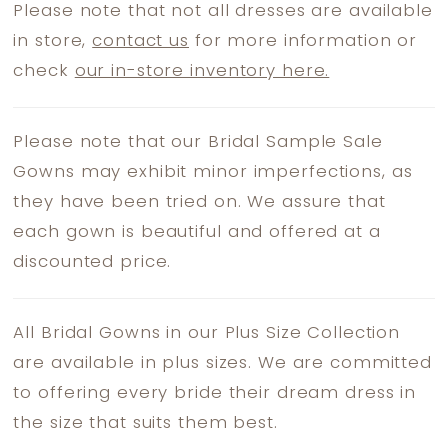
Please note that not all dresses are available
in store,
contact us
for more information or
check
our in-store inventory here.
Please note that our Bridal Sample Sale
Gowns may exhibit minor imperfections, as
they have been tried on. We assure that
each gown is beautiful and offered at a
discounted price.
All Bridal Gowns in our Plus Size Collection
are available in plus sizes. We are committed
to offering every bride their dream dress in
the size that suits them best.