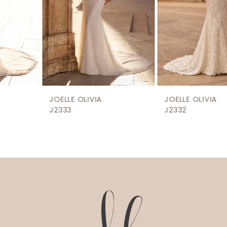
5
6
7
8
9
JOELLE OLIVIA
JOELLE OLIVIA
J2333
J2332