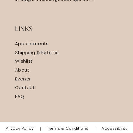
LINKS
Appointments
Shipping & Returns
Wishlist
About
Events
Contact
FAQ
Privacy Policy
Terms & Conditions
Accessibility