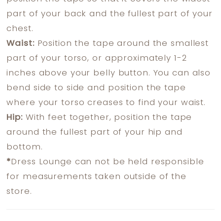
part of your back and the fullest part of your
chest.
Waist:
Position the tape around the smallest
part of your torso, or approximately 1-2
inches above your belly button. You can also
bend side to side and position the tape
where your torso creases to find your waist.
Hip:
With feet together, position the tape
around the fullest part of your hip and
bottom.
*
Dress Lounge can not be held responsible
for measurements taken outside of the
store.