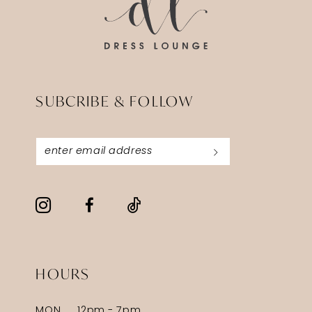
SUBCRIBE & FOLLOW
HOURS
MON
12pm - 7pm