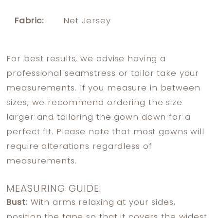
Fabric:
Net Jersey
For best results, we advise having a
professional seamstress or tailor take your
measurements. If you measure in between
sizes, we recommend ordering the size
larger and tailoring the gown down for a
perfect fit. Please note that most gowns will
require alterations regardless of
measurements.
MEASURING GUIDE:
Bust:
With arms relaxing at your sides,
position the tape so that it covers the widest