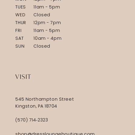
TUES
11am - 5pm
WED
Closed
THUR
12pm - 7pm
FRI
11am - 5pm
SAT
10am - 4pm
SUN
Closed
VISIT
545 Northampton Street
Kingston, PA 18704
(570) 714‑2323
shop@dressloungeboutique.com