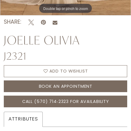
Double tap or pinch to zoom
Double tap or pinch to zoom
Double tap or pinch to zoom
SHARE:
JOELLE OLIVIA
J2321
ADD TO WISHLIST
BOOK AN APPOINTMENT
CALL (570) 714‑2323 FOR AVAILABILITY
ATTRIBUTES