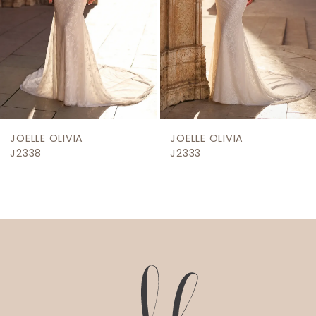
5
6
7
8
9
JOELLE OLIVIA
JOELLE OLIVIA
J2338
J2333