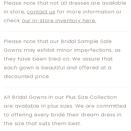
Please note that not all dresses are available
in store,
contact us
for more information or
check
our in-store inventory here.
Please note that our Bridal Sample Sale
Gowns may exhibit minor imperfections, as
they have been tried on. We assure that
each gown is beautiful and offered at a
discounted price.
All Bridal Gowns in our Plus Size Collection
are available in plus sizes. We are committed
to offering every bride their dream dress in
the size that suits them best.