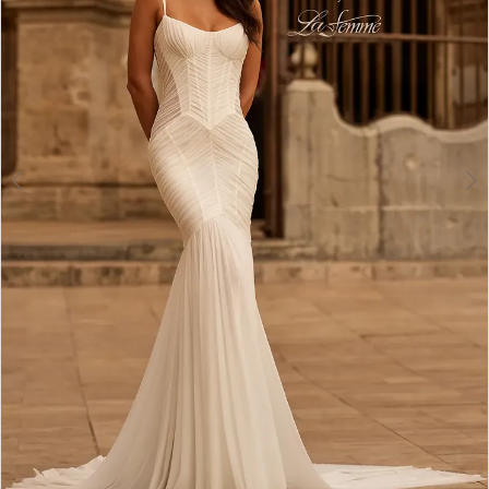
4
5
6
7
8
9
10
11