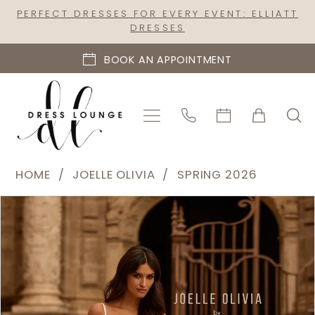
Skip
Skip
Enable
Pause
PERFECT DRESSES FOR EVERY EVENT: ELLIATT
DRESSES
to
to
Accessibility
autoplay
main
Navigation
for
for
BOOK AN APPOINTMENT
content
visually
dynamic
impaired
content
Joelle
HOME
JOELLE OLIVIA
SPRING 2026
Olivia
PAUSE AUTOPLAY
PREVIOUS SLIDE
NEXT SLIDE
Products
Skip
-
0
Views
to
J2321
1
Carousel
end
|
2
Dress
Lounge
3