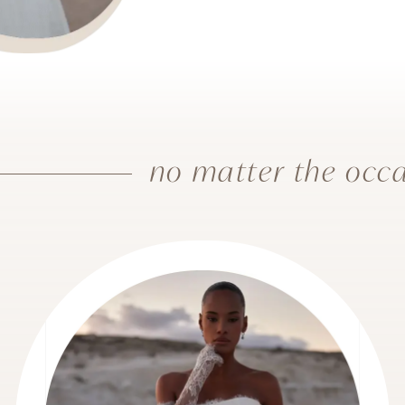
no matter the occa