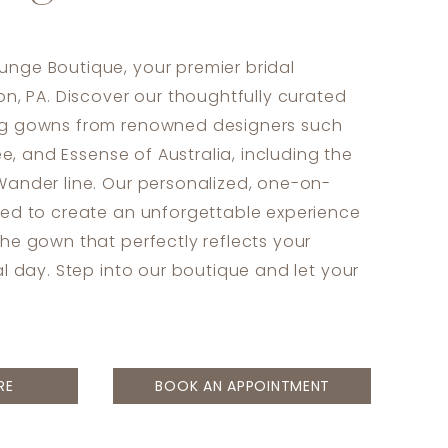
nge Boutique, your premier bridal
on, PA. Discover our thoughtfully curated
ng gowns from renowned designers such
sée, and Essense of Australia, including the
Wander line. Our personalized, one-on-
ned to create an unforgettable experience
the gown that perfectly reflects your
al day. Step into our boutique and let your
RE
BOOK AN APPOINTMENT