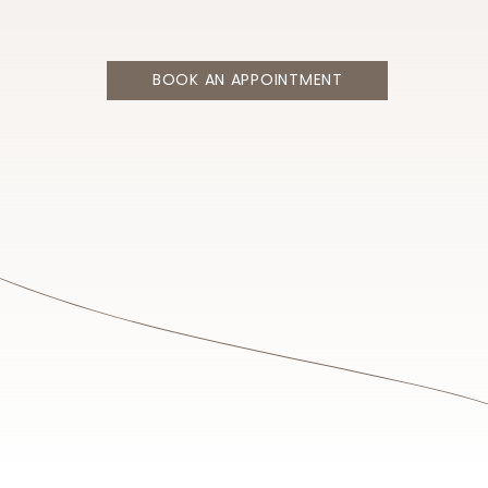
BOOK AN APPOINTMENT