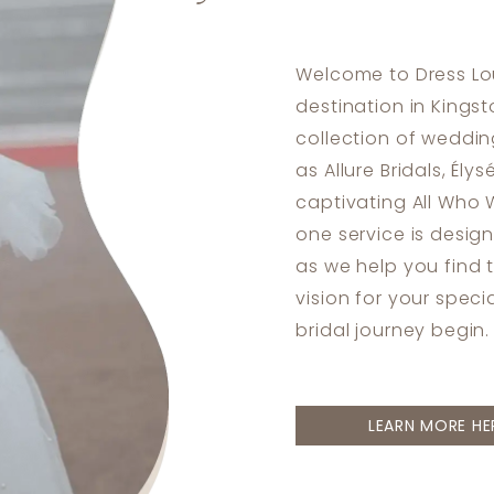
Welcome to Dress Lou
destination in Kingst
collection of weddi
as Allure Bridals, Ély
captivating All Who 
one service is desig
as we help you find 
vision for your speci
bridal journey begin.
LEARN MORE HE