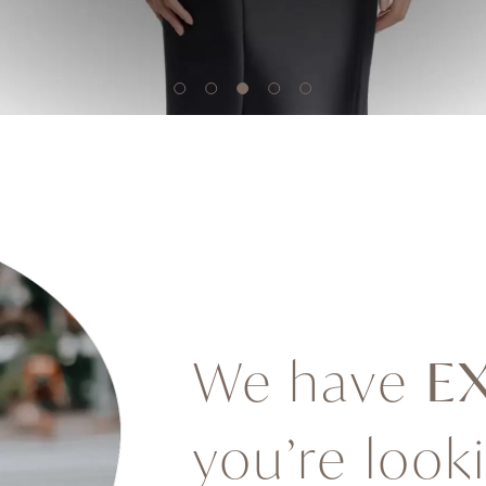
We have
E
you’re look