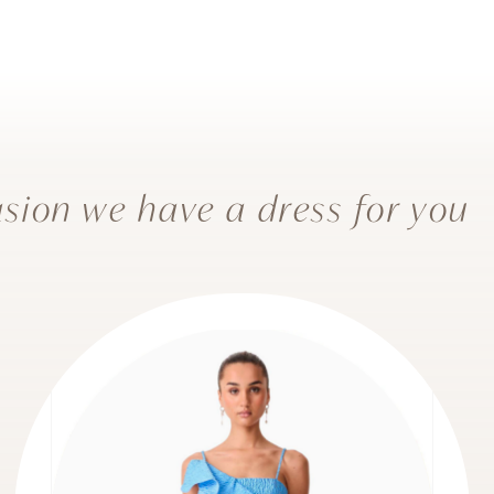
sion we have a dress for you