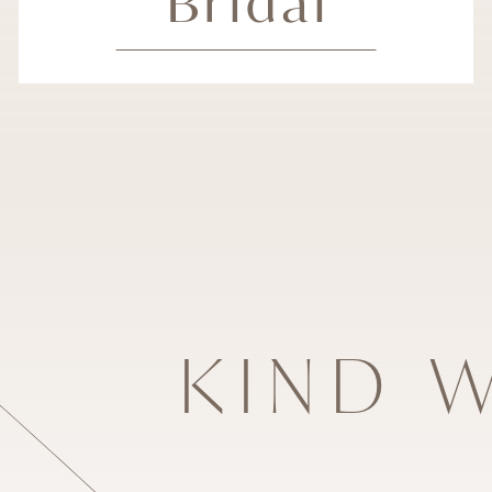
Bridal
KIND 