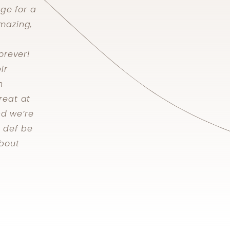
nge for a
mazing,
orever!
ir
h
reat at
nd we’re
l def be
bout