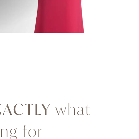
XACTLY
what
ing for