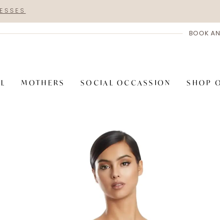
RESSES
BOOK AN
AL
MOTHERS
SOCIAL OCCASSION
SHOP 
PAUSE AUTOPLAY
PREVIOUS SLIDE
NEXT SLIDE
Hero
Skip
Carousel
to
end