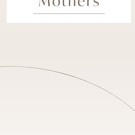
Mothers