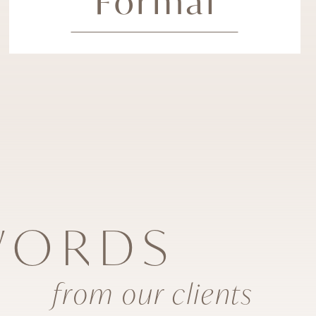
Formal
WORDS
from our clients