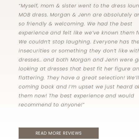
Skip
“Myself, mom & sister went to the dress lou
to
MOB dress. Morgan & Jenn are absolutely a
end
so friendly & welcoming. We had the best
experience and felt like we’ve known them f
We couldn’t stop laughing. Everyone has the
insecurities or something they don’t like wit
dresses.. and both Morgan and Jenn were g
looking at dresses that best fit her figure a
flattering. They have a great selection! We’l
coming back and I’m upset we just heard a
them now! The best experience and would
recommend to anyone!”
READ MORE REVIEWS