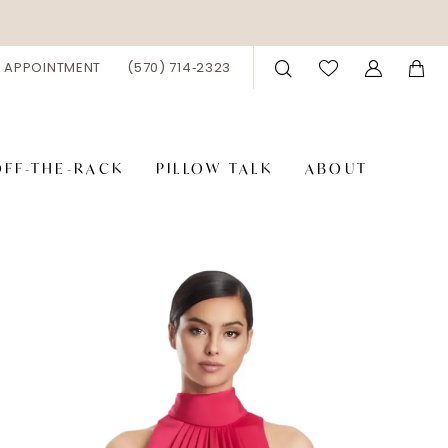
 APPOINTMENT
(570) 714‑2323
OFF-THE-RACK
PILLOW TALK
ABOUT