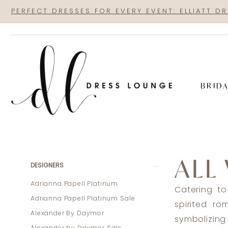
Skip
Skip
Enable
Pause
PERFECT DRESSES FOR EVERY EVENT: ELLIATT D
to
to
Accessibility
autoplay
main
Navigation
for
for
content
visually
dynamic
impaired
content
BRID
All
Who
ALL
Wander
Product
Skip
DESIGNERS
|
List
to
Adrianna Papell Platinum
Catering to
Dress
Filters
end
Adrianna Papell Platinum Sale
spirited r
Lounge
Alexander By Daymor
symbolizing 