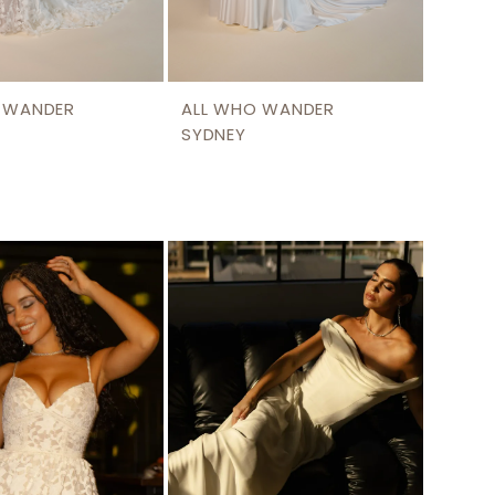
 WANDER
ALL WHO WANDER
SYDNEY
0
16d9