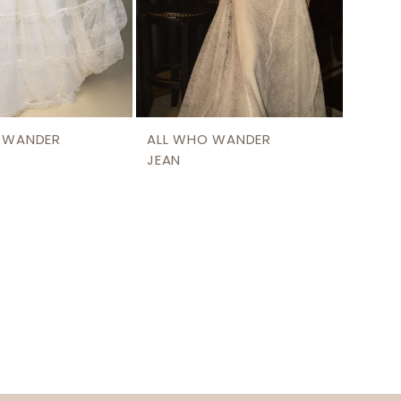
 WANDER
ALL WHO WANDER
JEAN