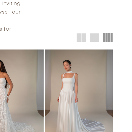
inviting
wse our
s
for