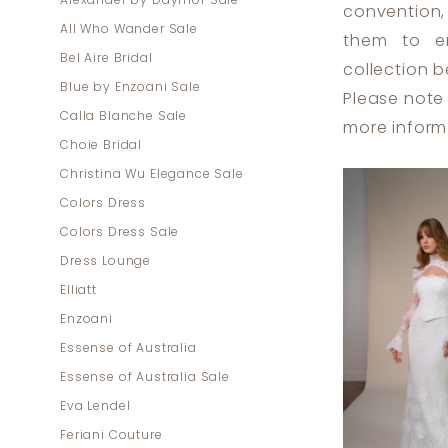
Alexander by Daymor Sale
convention,
All Who Wander Sale
them to em
Bel Aire Bridal
collection b
Blue by Enzoani Sale
Please note 
Calla Blanche Sale
more inform
Choie Bridal
Christina Wu Elegance Sale
Colors Dress
Colors Dress Sale
Dress Lounge
Elliatt
Enzoani
Essense of Australia
Essense of Australia Sale
Eva Lendel
Feriani Couture