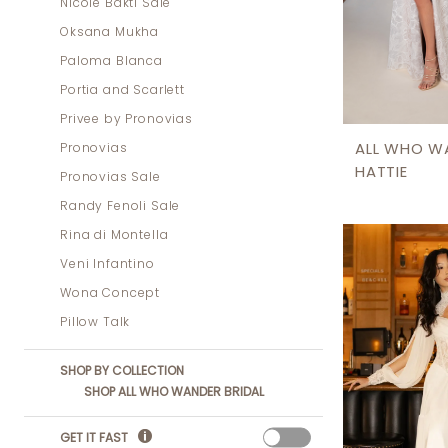
Nicole Bakti Sale
Oksana Mukha
Paloma Blanca
Portia and Scarlett
Privee by Pronovias
Pronovias
ALL WHO W
HATTIE
Pronovias Sale
Randy Fenoli Sale
Rina di Montella
Veni Infantino
Wona Concept
Pillow Talk
SHOP BY COLLECTION
SHOP ALL WHO WANDER BRIDAL
GET IT FAST