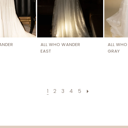
ANDER
ALL WHO WANDER
ALL WHO
EAST
GRAY
1
2
3
4
5