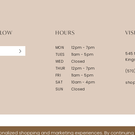
LLOW
HOURS
VIS
MON
12pm - 7pm
545 
TUES
11am - 5pm
King
WED
Closed
THUR
12pm - 7pm
(570
FRI
11am - 5pm
SAT
10am - 4pm
shop
SUN
Closed
nalized shopping and marketing experiences. By continuing t