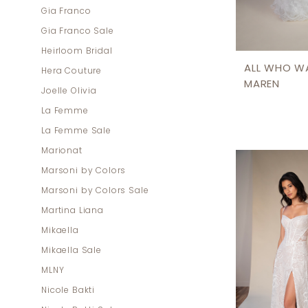
Gia Franco
Gia Franco Sale
Heirloom Bridal
ALL WHO W
Hera Couture
MAREN
Joelle Olivia
La Femme
La Femme Sale
Marionat
Marsoni by Colors
Marsoni by Colors Sale
Martina Liana
Mikaella
Mikaella Sale
MLNY
Nicole Bakti