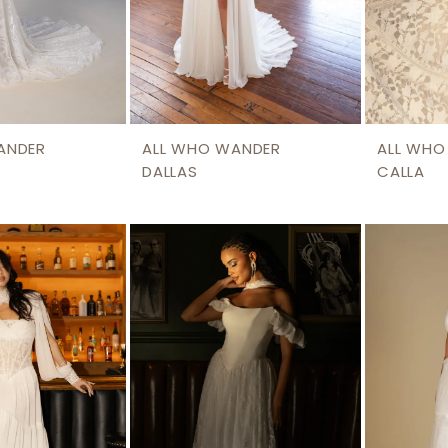
ANDER
ALL WHO WANDER
ALL WHO
DALLAS
CALLA