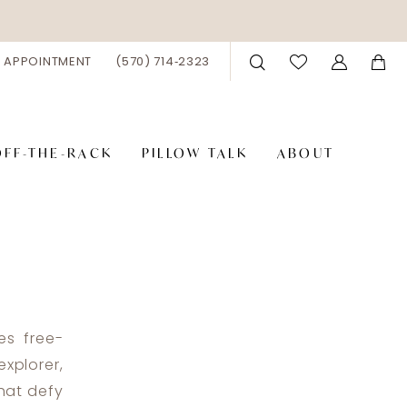
 APPOINTMENT
(570) 714‑2323
OFF-THE-RACK
PILLOW TALK
ABOUT
es free-
xplorer,
that defy