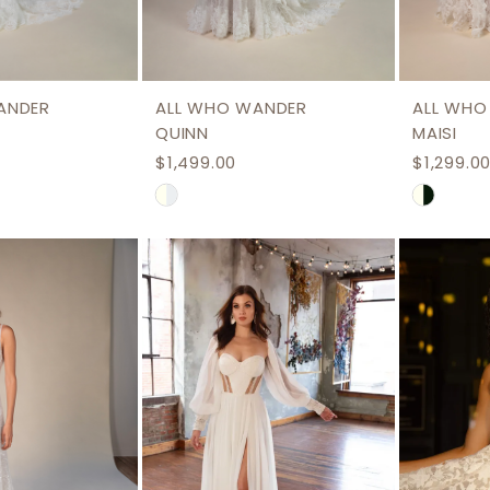
ANDER
ALL WHO WANDER
ALL WHO
QUINN
MAISI
$1,499.00
$1,299.0
Skip
Skip
Color
Color
List
List
#b7fe94eeef
#fc8332
to
to
end
end