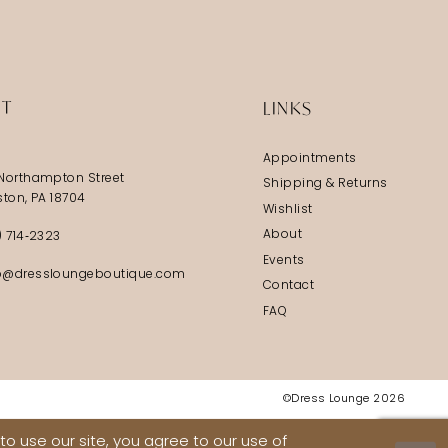
IT
LINKS
Appointments
Northampton Street
Shipping & Returns
ston, PA 18704
Wishlist
About
) 714‑2323
Events
@dressloungeboutique.com
Contact
FAQ
©Dress Lounge 2026
o use our site, you agree to our use of