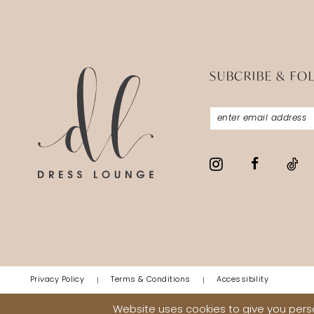
SUBCRIBE & FO
Privacy Policy
Terms & Conditions
Accessibility
Website uses cookies to give you perso