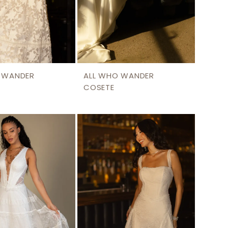
 WANDER
ALL WHO WANDER
COSETE