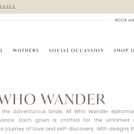
RESSES
BOOK AN
AL
MOTHERS
SOCIAL OCCASSION
SHOP 
 WHO WANDER
 the adventurous bride, All Who Wander epitomiz
omance. Each gown is crafted for the untamed e
a journey of love and self-discovery. With designs 