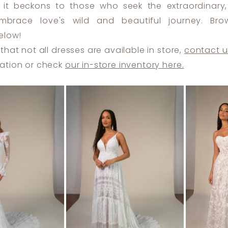
 it beckons to those who seek the extraordinary, 
brace love's wild and beautiful journey. Bro
elow!
that not all dresses are available in store,
contact u
ation or check
our in-store inventory here.