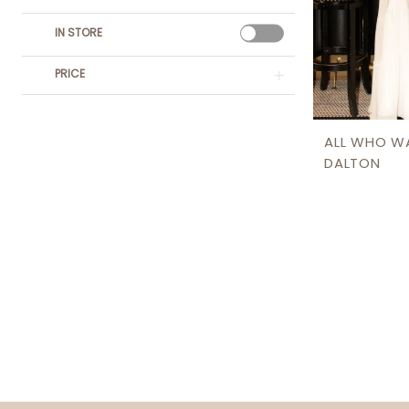
IN STORE
PRICE
ALL WHO W
DALTON