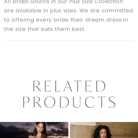
All Bridal Gowns in our Plus Size Collection
are available in plus sizes. We are committed
to offering every bride their dream dress in
the size that suits them best.
RELATED
PRODUCTS
PAUSE AUTOPLAY
PREVIOUS SLIDE
NEXT SLIDE
0
Related
Skip
1
Products
to