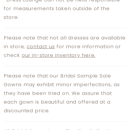
*
Dress Lounge can not be held responsible
for measurements taken outside of the
store.
Please note that not all dresses are available
in store,
contact us
for more information or
check
our in-store inventory here.
Please note that our Bridal Sample Sale
Gowns may exhibit minor imperfections, as
they have been tried on. We assure that
each gown is beautiful and offered at a
discounted price.