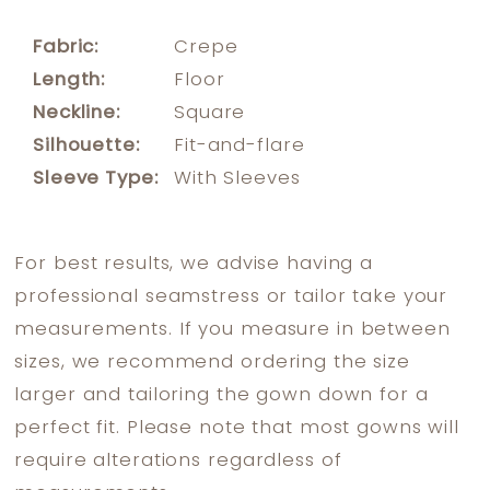
Fabric:
Crepe
Length:
Floor
Neckline:
Square
Silhouette:
Fit-and-flare
Sleeve Type:
With Sleeves
For best results, we advise having a
professional seamstress or tailor take your
measurements. If you measure in between
sizes, we recommend ordering the size
larger and tailoring the gown down for a
perfect fit. Please note that most gowns will
require alterations regardless of