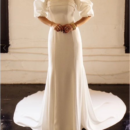
4
|
5
Dress
Lounge
6
7