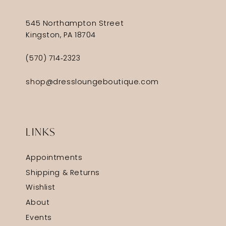
545 Northampton Street
Kingston, PA 18704
(570) 714‑2323
shop@dressloungeboutique.com
LINKS
Appointments
Shipping & Returns
Wishlist
About
Events