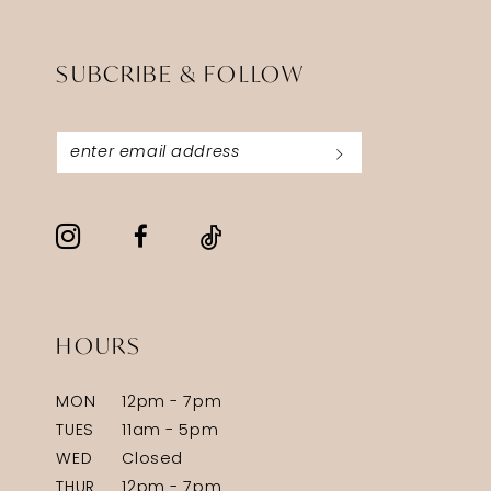
SUBCRIBE & FOLLOW
HOURS
MON
12pm - 7pm
TUES
11am - 5pm
WED
Closed
THUR
12pm - 7pm