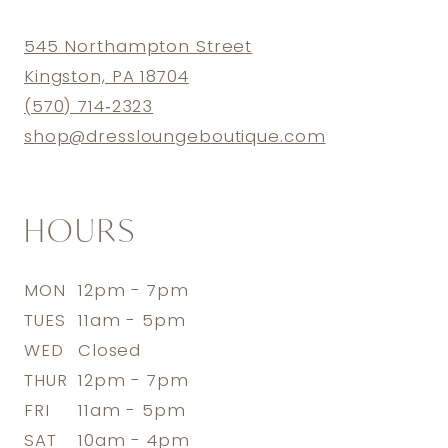
545 Northampton Street
Kingston, PA 18704
(570) 714‑2323
shop@dressloungeboutique.com
HOURS
MON
12pm - 7pm
TUES
11am - 5pm
WED
Closed
THUR
12pm - 7pm
FRI
11am - 5pm
SAT
10am - 4pm