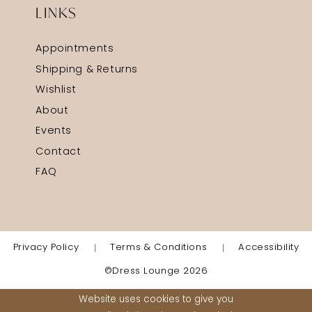
LINKS
Appointments
Shipping & Returns
Wishlist
About
Events
Contact
FAQ
Privacy Policy
Terms & Conditions
Accessibility
©Dress Lounge 2026
Website uses cookies to give you