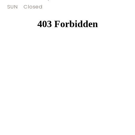
SUN
Closed