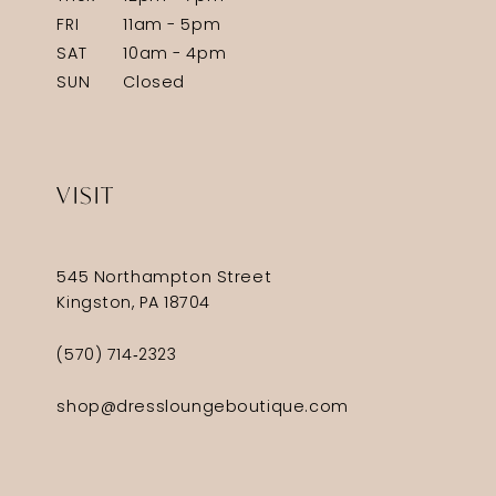
FRI
11am - 5pm
SAT
10am - 4pm
SUN
Closed
VISIT
545 Northampton Street
Kingston, PA 18704
(570) 714‑2323
shop@dressloungeboutique.com