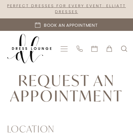
Skip
Skip
Enable
Pause
PERFECT DRESSES FOR EVERY EVENT: ELLIATT
DRESSES
to
to
Accessibility
autoplay
main
Navigation
for
for
BOOK AN APPOINTMENT
content
visually
dynamic
impaired
content
Request
REQUEST AN
An
Appointment
APPOINTMENT
|
Dress
Lounge
LOCATION