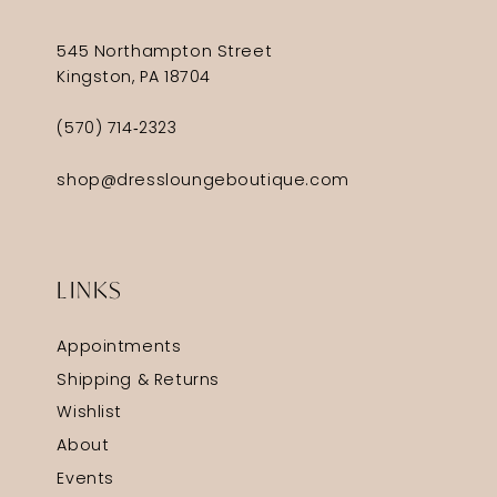
545 Northampton Street
Kingston, PA 18704
(570) 714‑2323
shop@dressloungeboutique.com
LINKS
Appointments
Shipping & Returns
Wishlist
About
Events