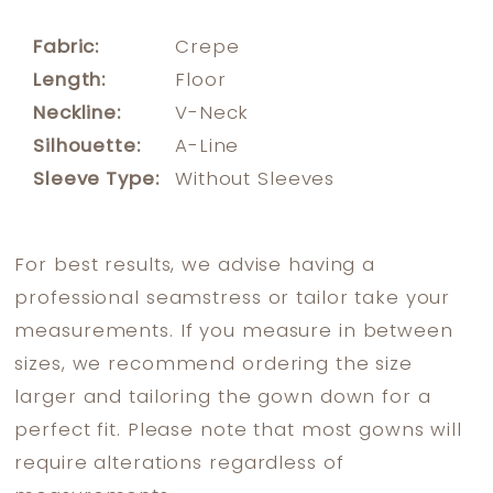
Fabric:
Crepe
Length:
Floor
Neckline:
V-Neck
Silhouette:
A-Line
Sleeve Type:
Without Sleeves
For best results, we advise having a
professional seamstress or tailor take your
measurements. If you measure in between
sizes, we recommend ordering the size
larger and tailoring the gown down for a
perfect fit. Please note that most gowns will
require alterations regardless of