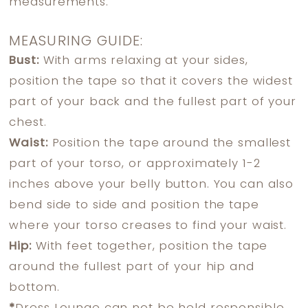
measurements.
MEASURING GUIDE:
Bust:
With arms relaxing at your sides,
position the tape so that it covers the widest
part of your back and the fullest part of your
chest.
Waist:
Position the tape around the smallest
part of your torso, or approximately 1-2
inches above your belly button. You can also
bend side to side and position the tape
where your torso creases to find your waist.
Hip:
With feet together, position the tape
around the fullest part of your hip and
bottom.