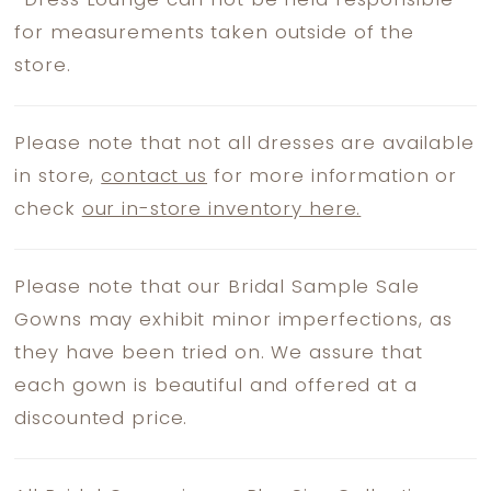
*
Dress Lounge can not be held responsible
for measurements taken outside of the
store.
Please note that not all dresses are available
in store,
contact us
for more information or
check
our in-store inventory here.
Please note that our Bridal Sample Sale
Gowns may exhibit minor imperfections, as
they have been tried on. We assure that
each gown is beautiful and offered at a
discounted price.