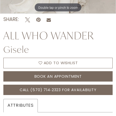
Double tap or pinch to zoom
Double tap or pinch to zoom
Double tap or pinch to zoom
SHARE:
ALL WHO WANDER
Gisele
ADD TO WISHLIST
BOOK AN APPOINTMENT
CALL (570) 714‑2323 FOR AVAILABILITY
ATTRIBUTES