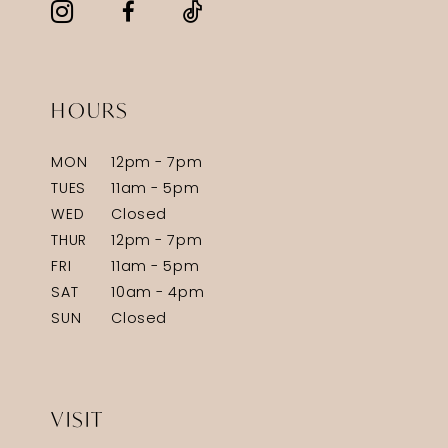
HOURS
MON
12pm - 7pm
TUES
11am - 5pm
WED
Closed
THUR
12pm - 7pm
FRI
11am - 5pm
SAT
10am - 4pm
SUN
Closed
VISIT