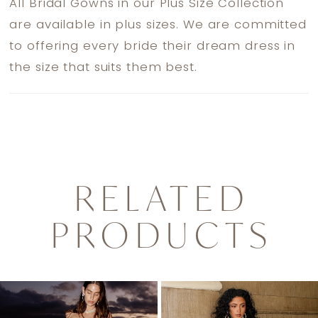
All Bridal Gowns in our Plus Size Collection
are available in plus sizes. We are committed
to offering every bride their dream dress in
the size that suits them best.
RELATED
PRODUCTS
PAUSE AUTOPLAY
PREVIOUS SLIDE
NEXT SLIDE
0
Related
Skip
1
Products
to