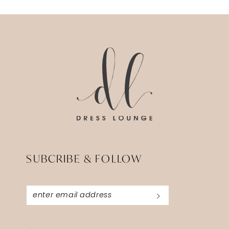
SUBCRIBE & FOLLOW