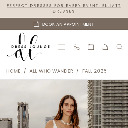
Skip
Skip
Enable
Pause
PERFECT DRESSES FOR EVERY EVENT: ELLIATT
DRESSES
to
to
Accessibility
autoplay
main
Navigation
for
for
BOOK AN APPOINTMENT
content
visually
dynamic
impaired
content
All
HOME
ALL WHO WANDER
FALL 2025
Who
PAUSE AUTOPLAY
PREVIOUS SLIDE
NEXT SLIDE
Products
Skip
Wander
0
Views
to
|
1
Carousel
end
Dress
2
Lounge
-
3
Gisele