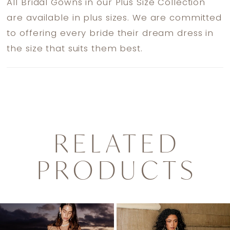
All Bridal Gowns in our Plus Size Collection
are available in plus sizes. We are committed
to offering every bride their dream dress in
the size that suits them best.
RELATED
PRODUCTS
PAUSE AUTOPLAY
PREVIOUS SLIDE
NEXT SLIDE
0
Related
Skip
1
Products
to