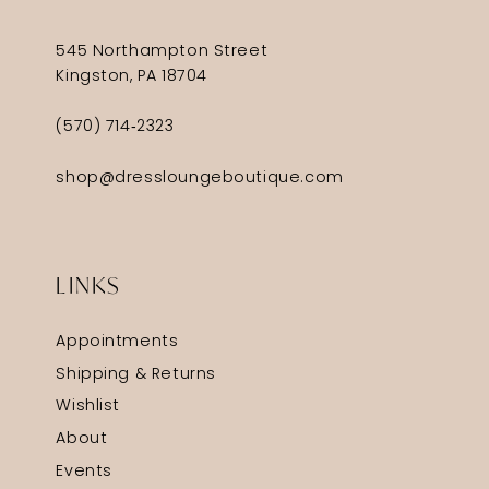
545 Northampton Street
Kingston, PA 18704
(570) 714‑2323
shop@dressloungeboutique.com
LINKS
Appointments
Shipping & Returns
Wishlist
About
Events