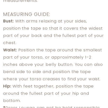
measurements.
MEASURING GUIDE:
Bust:
With arms relaxing at your sides,
position the tape so that it covers the widest
part of your back and the fullest part of your
chest.
Waist:
Position the tape around the smallest
part of your torso, or approximately 1-2
inches above your belly button. You can also
bend side to side and position the tape
where your torso creases to find your waist.
Hip:
With feet together, position the tape
around the fullest part of your hip and
bottom.