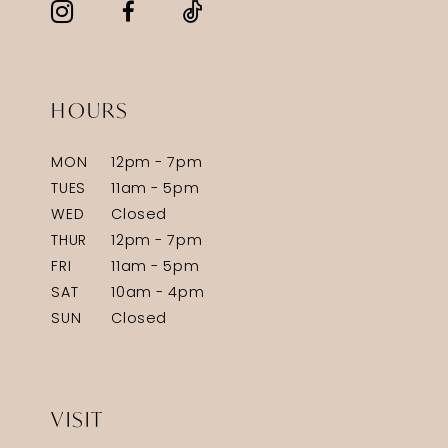
HOURS
MON
12pm - 7pm
TUES
11am - 5pm
WED
Closed
THUR
12pm - 7pm
FRI
11am - 5pm
SAT
10am - 4pm
SUN
Closed
VISIT