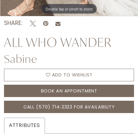
Double tap or pinch to zoom
Double tap or pinch to zoom
Double tap or pinch to zoom
SHARE:
ALL WHO WANDER
Sabine
ADD TO WISHLIST
BOOK AN APPOINTMENT
CALL (570) 714‑2323 FOR AVAILABILITY
ATTRIBUTES