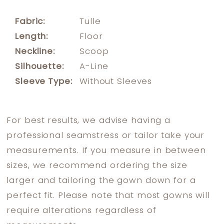
Fabric:
Tulle
Length:
Floor
Neckline:
Scoop
Silhouette:
A-Line
Sleeve Type:
Without Sleeves
For best results, we advise having a
professional seamstress or tailor take your
measurements. If you measure in between
sizes, we recommend ordering the size
larger and tailoring the gown down for a
perfect fit. Please note that most gowns will
require alterations regardless of