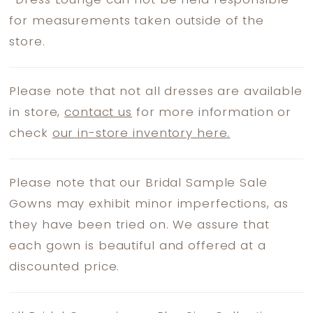
*
Dress Lounge can not be held responsible
for measurements taken outside of the
store.
Please note that not all dresses are available
in store,
contact us
for more information or
check
our in-store inventory here.
Please note that our Bridal Sample Sale
Gowns may exhibit minor imperfections, as
they have been tried on. We assure that
each gown is beautiful and offered at a
discounted price.