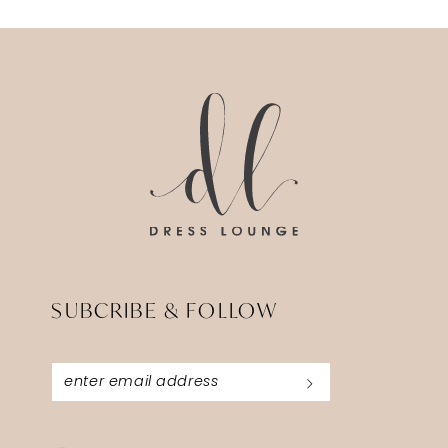
SUBCRIBE & FOLLOW