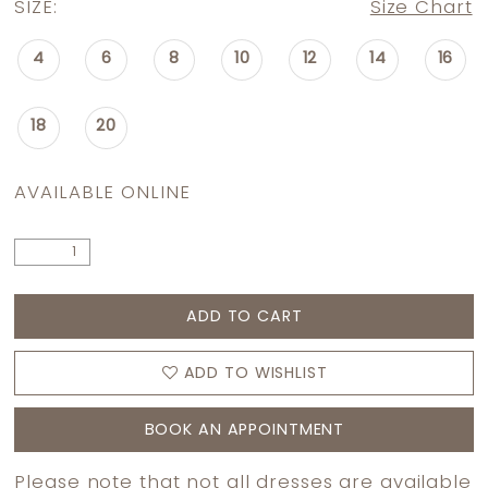
SIZE:
Size Chart
4
6
8
10
12
14
16
18
20
AVAILABLE ONLINE
ADD TO CART
ADD TO WISHLIST
BOOK AN APPOINTMENT
Please note that not all dresses are available