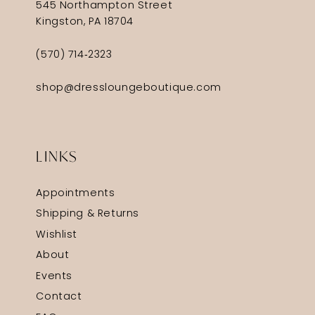
545 Northampton Street
Kingston, PA 18704
(570) 714‑2323
shop@dressloungeboutique.com
LINKS
Appointments
Shipping & Returns
Wishlist
About
Events
Contact