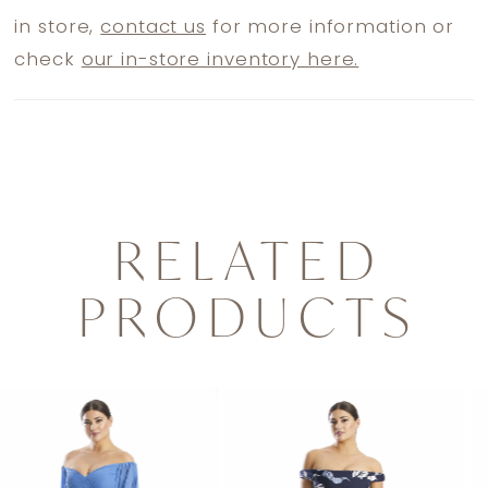
in store,
contact us
for more information or
check
our in-store inventory here.
RELATED
PRODUCTS
PAUSE AUTOPLAY
PREVIOUS SLIDE
NEXT SLIDE
0
Related
Skip
1
Products
to
2
Carousel
end