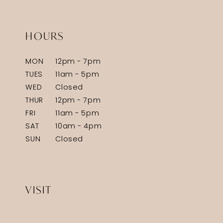
HOURS
MON
12pm - 7pm
TUES
11am - 5pm
WED
Closed
THUR
12pm - 7pm
FRI
11am - 5pm
SAT
10am - 4pm
SUN
Closed
VISIT