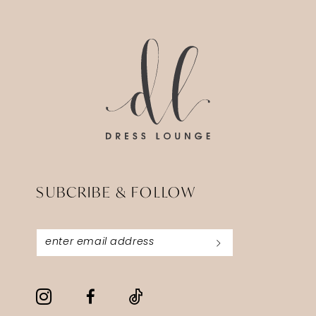
14
to
to
3
end
end
4
5
6
SUBCRIBE & FOLLOW