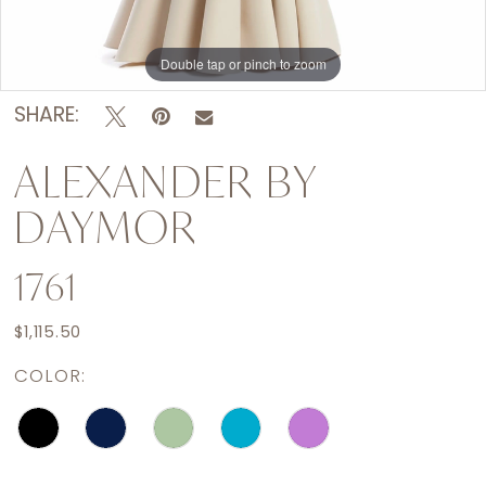
Double tap or pinch to zoom
Double tap or pinch to zoom
Double tap or pinch to zoom
SHARE:
ALEXANDER BY
DAYMOR
1761
$1,115.50
COLOR: