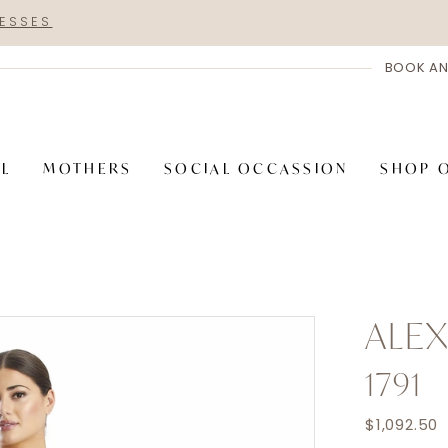
RESSES
BOOK AN
AL
MOTHERS
SOCIAL OCCASSION
SHOP 
ALE
1791
$1,092.50