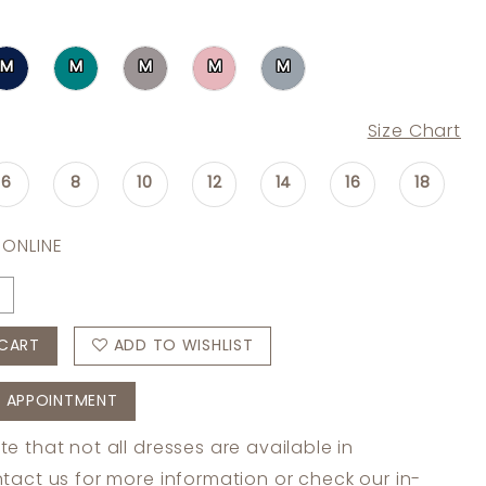
M
M
M
M
M
Size Chart
6
8
10
12
14
16
18
 ONLINE
CART
ADD TO WISHLIST
 APPOINTMENT
te that not all dresses are available in
tact us
for more information or check
our in-