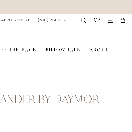
 APPOINTMENT
(570) 714‑2323
OFF-THE-RACK
PILLOW TALK
ABOUT
XANDER BY DAYMOR