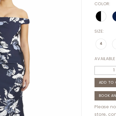
COLOR:
SIZE:
4
AVAILABLE
ADD TO 
BOOK AN
Please no
store,
con