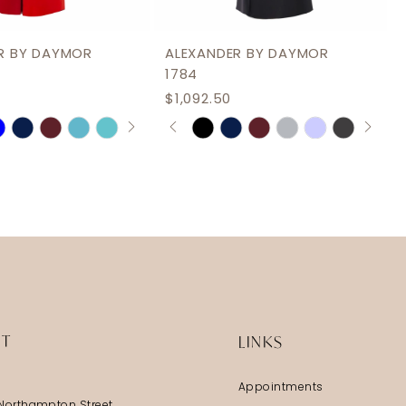
R BY DAYMOR
ALEXANDER BY DAYMOR
1784
$1,092.50
AUTOPLAY
S SLIDE
IDE
PAUSE AUTOPLAY
PREVIOUS SLIDE
NEXT SLIDE
Skip
0
Color
1
List
2
dda7d
#ab09987a69
3
to
end
4
5
6
IT
LINKS
Appointments