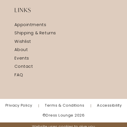
LINKS
Appointments
Shipping & Returns
Wishlist
About
Events
Contact
FAQ
Privacy Policy
Terms & Conditions
Accessibility
©Dress Lounge 2026