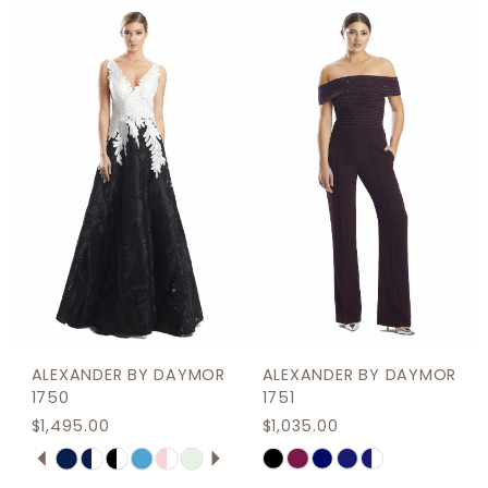
ALEXANDER BY DAYMOR
ALEXANDER BY DAYMOR
1750
1751
$1,495.00
$1,035.00
PAUSE AUTOPLAY
PREVIOUS SLIDE
NEXT SLIDE
Skip
Skip
0