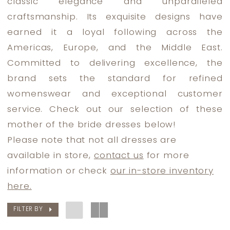
classic elegance and unparalleled
Bride
craftsmanship. Its exquisite designs have
Dresses
earned it a loyal following across the
|
Americas, Europe, and the Middle East.
Dress
Committed to delivering excellence, the
Lounge
brand sets the standard for refined
womenswear and exceptional customer
service. Check out our selection of these
mother of the bride dresses below!
Please note that not all dresses are
available in store,
contact us
for more
information or check
our in-store inventory
here.
FILTER BY