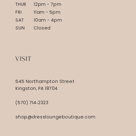
THUR
12pm - 7pm
FRI
11am - 5pm
SAT
10am - 4pm
SUN
Closed
VISIT
545 Northampton Street
Kingston, PA 18704
(570) 714‑2323
shop@dressloungeboutique.com