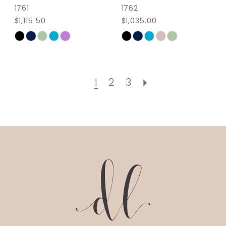
1761
1762
$1,115.50
$1,035.00
Skip
Skip
Color
Color
List
List
#43e4296f9b
#55c18295cc
1
2
3
to
to
end
end