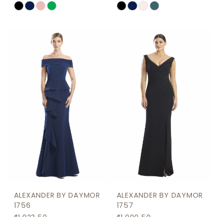
Skip
Skip
Color
Color
List
List
#4b95368369
#bbcbb995a8
to
to
end
end
ALEXANDER BY DAYMOR
ALEXANDER BY DAYMOR
1756
1757