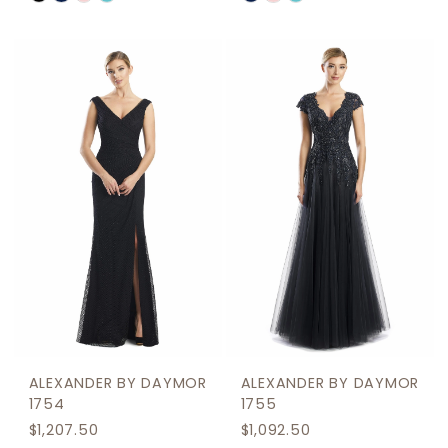
Color
Color
List
List
#2b449f6256
#80d514377f
to
to
end
end
ALEXANDER BY DAYMOR
ALEXANDER BY DAYMOR
1754
1755
$1,207.50
$1,092.50