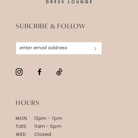
SUBCRIBE & FOLLOW
HOURS
MON
12pm - 7pm
TUES
11am - 5pm
WED
Closed