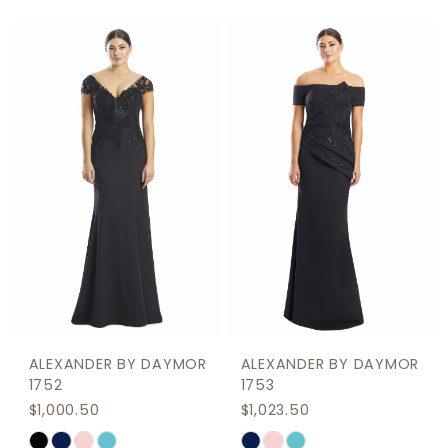
Color
Color
1
List
List
2
#d56c17d69c
#08b8f4102c
to
to
3
end
end
4
5
6
7
ALEXANDER BY DAYMOR
ALEXANDER BY DAYMOR
1752
1753
$1,000.50
$1,023.50
Skip
Skip