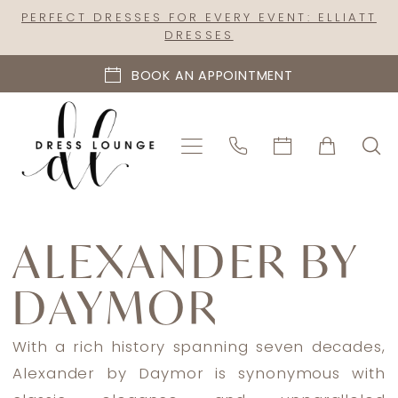
Skip
Skip
Enable
Pause
PERFECT DRESSES FOR EVERY EVENT: ELLIATT
DRESSES
to
to
Accessibility
autoplay
main
Navigation
for
for
BOOK AN APPOINTMENT
content
visually
dynamic
impaired
content
Alexander
By
ALEXANDER BY
Daymor
DAYMOR
Spring
2023
Mother
With a rich history spanning seven decades,
Of
Alexander by Daymor is synonymous with
The