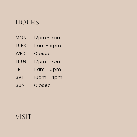
HOURS
MON
12pm - 7pm
TUES
11am - 5pm
WED
Closed
THUR
12pm - 7pm
FRI
11am - 5pm
SAT
10am - 4pm
SUN
Closed
VISIT