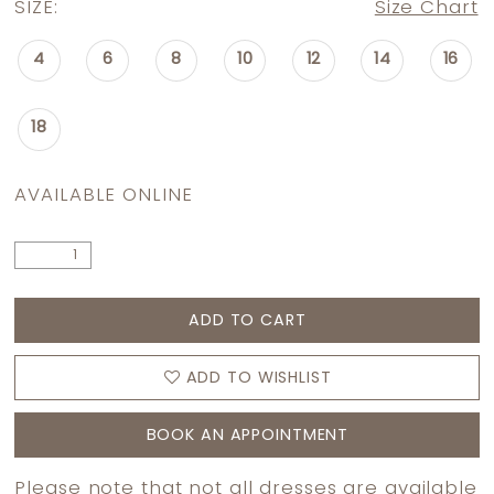
SIZE:
Size Chart
4
6
8
10
12
14
16
18
AVAILABLE ONLINE
ADD TO CART
ADD TO WISHLIST
BOOK AN APPOINTMENT
Please note that not all dresses are available