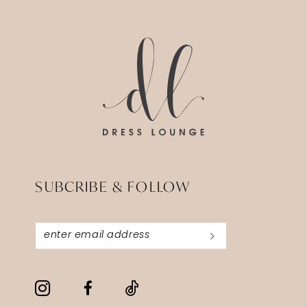
14
to
to
3
end
end
4
5
6
SUBCRIBE & FOLLOW