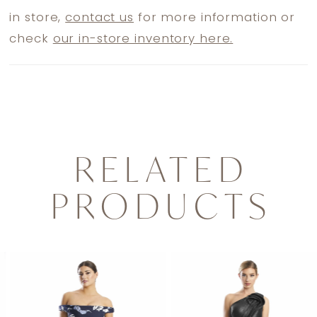
in store,
contact us
for more information or
check
our in-store inventory here.
RELATED
PRODUCTS
PAUSE AUTOPLAY
PREVIOUS SLIDE
NEXT SLIDE
0
Related
Skip
1
Products
to
2
Carousel
end