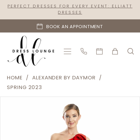
Skip
Skip
Enable
Pause
PERFECT DRESSES FOR EVERY EVENT: ELLIATT
DRESSES
to
to
Accessibility
autoplay
main
Navigation
for
for
BOOK AN APPOINTMENT
content
visually
dynamic
impaired
content
Alexander
HOME
ALEXANDER BY DAYMOR
by
SPRING 2023
Daymor
PAUSE AUTOPLAY
PREVIOUS SLIDE
NEXT SLIDE
Products
Skip
|
0
Views
to
Dress
1
Carousel
end
Lounge
2
-
1788