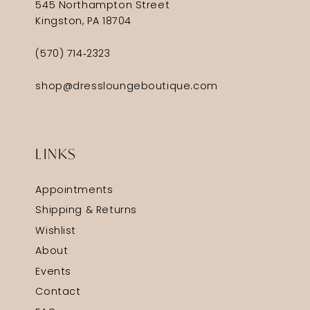
545 Northampton Street
Kingston, PA 18704
(570) 714‑2323
shop@dressloungeboutique.com
LINKS
Appointments
Shipping & Returns
Wishlist
About
Events
Contact