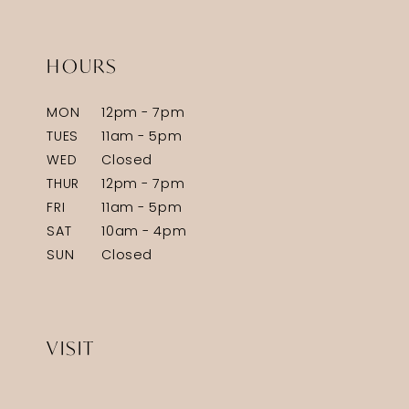
HOURS
MON
12pm - 7pm
TUES
11am - 5pm
WED
Closed
THUR
12pm - 7pm
FRI
11am - 5pm
SAT
10am - 4pm
SUN
Closed
VISIT