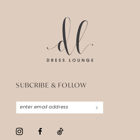
14
to
to
3
end
end
4
5
6
SUBCRIBE & FOLLOW