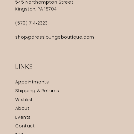
545 Northampton Street
Kingston, PA 18704
(570) 714‑2323
shop@dressloungeboutique.com
LINKS
Appointments
Shipping & Returns
Wishlist
About
Events
Contact