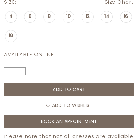
SIZE:
Size Chart
4
6
8
10
12
14
16
18
AVAILABLE ONLINE
ADD TO CART
ADD TO WISHLIST
BOOK AN APPOINTMENT
Please note that not all dresses are available