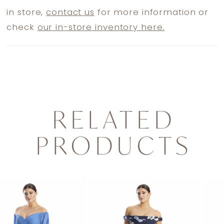
in store,
contact us
for more information or
check
our in-store inventory here.
RELATED
PRODUCTS
PAUSE AUTOPLAY
PREVIOUS SLIDE
NEXT SLIDE
0
Related
Skip
1
Products
to
2
Carousel
end