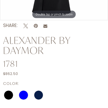
Double tap or pinch to zoom
Double tap or pinch to zoom
Double tap or pinch to zoom
SHARE:
ALEXANDER BY
DAYMOR
1781
$862.50
COLOR: