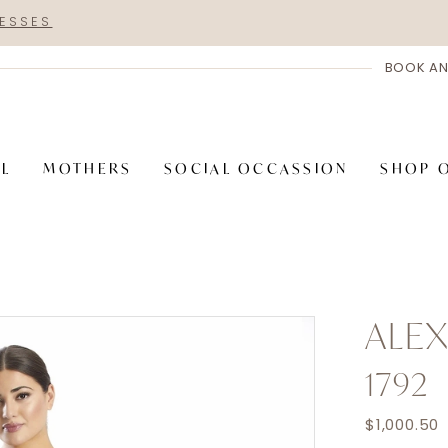
RESSES
BOOK AN
AL
MOTHERS
SOCIAL OCCASSION
SHOP 
ALE
1792
$1,000.50