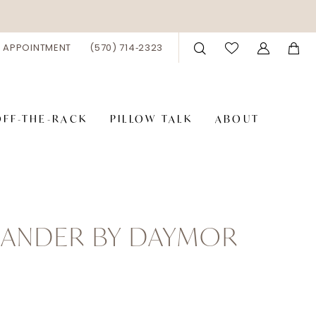
 APPOINTMENT
(570) 714‑2323
OFF-THE-RACK
PILLOW TALK
ABOUT
XANDER BY DAYMOR