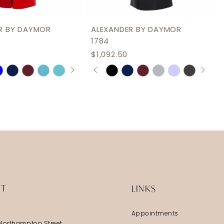
R BY DAYMOR
ALEXANDER BY DAYMOR
1784
$1,092.50
AUTOPLAY
S SLIDE
IDE
PAUSE AUTOPLAY
PREVIOUS SLIDE
NEXT SLIDE
Skip
0
Color
1
List
2
b105
#d48eb2ed74
3
to
end
4
5
6
IT
LINKS
Appointments