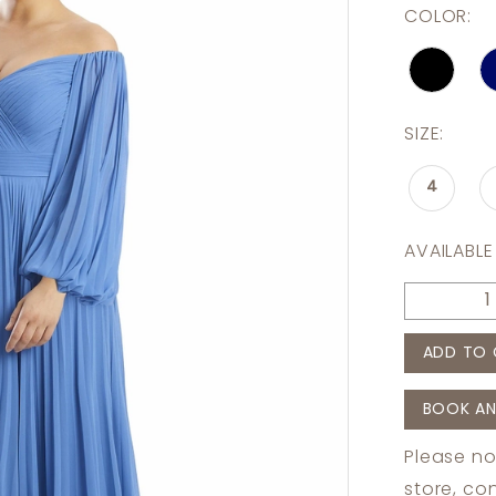
COLOR:
SIZE:
4
AVAILABLE
ADD TO 
BOOK AN
Please no
store,
con