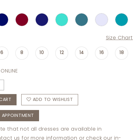
Size Chart
6
8
10
12
14
16
18
 ONLINE
CART
ADD TO WISHLIST
 APPOINTMENT
te that not all dresses are available in
tact us
for more information or check
our in-