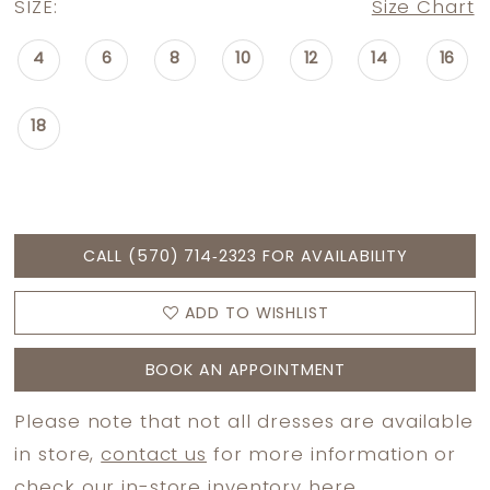
SIZE:
Size Chart
4
6
8
10
12
14
16
18
CALL (570) 714‑2323 FOR AVAILABILITY
ADD TO WISHLIST
BOOK AN APPOINTMENT
Please note that not all dresses are available
in store,
contact us
for more information or
check
our in-store inventory here.