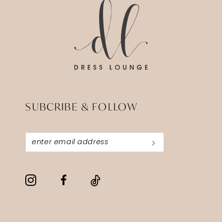
end
end
4
5
6
SUBCRIBE & FOLLOW