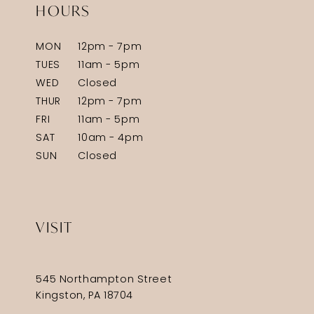
HOURS
MON
12pm - 7pm
TUES
11am - 5pm
WED
Closed
THUR
12pm - 7pm
FRI
11am - 5pm
SAT
10am - 4pm
SUN
Closed
VISIT
545 Northampton Street
Kingston, PA 18704