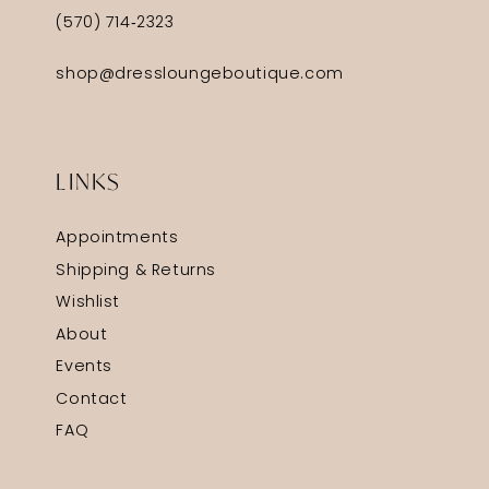
(570) 714‑2323
shop@dressloungeboutique.com
LINKS
Appointments
Shipping & Returns
Wishlist
About
Events
Contact
FAQ