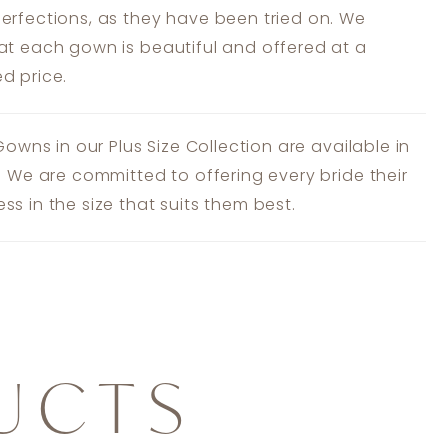
erfections, as they have been tried on. We
at each gown is beautiful and offered at a
d price.
 Gowns in our Plus Size Collection are available in
s. We are committed to offering every bride their
ss in the size that suits them best.
UCTS