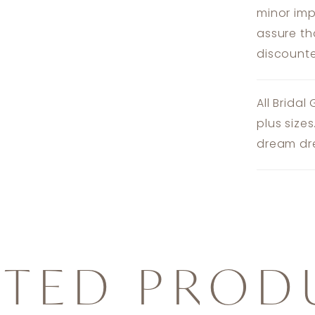
minor imp
assure th
discounte
All Bridal
plus size
dream dre
ATED PROD