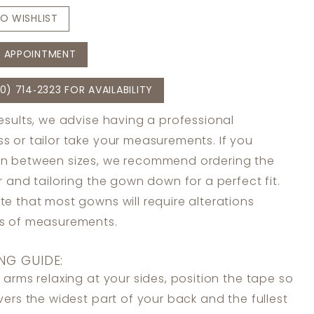
O WISHLIST
 APPOINTMENT
0) 714‑2323 FOR AVAILABILITY
results, we advise having a professional
s or tailor take your measurements. If you
in between sizes, we recommend ordering the
er and tailoring the gown down for a perfect fit.
te that most gowns will require alterations
ss of measurements.
NG GUIDE:
 arms relaxing at your sides, position the tape so
overs the widest part of your back and the fullest