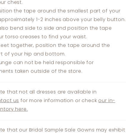
our chest.
ition the tape around the smallest part of your
 approximately 1-2 inches above your belly button.
lso bend side to side and position the tape
r torso creases to find your waist.
feet together, position the tape around the
art of your hip and bottom.
unge can not be held responsible for
nts taken outside of the store.
te that not all dresses are available in
tact us
for more information or check
our in-
entory here.
te that our Bridal Sample Sale Gowns may exhibit