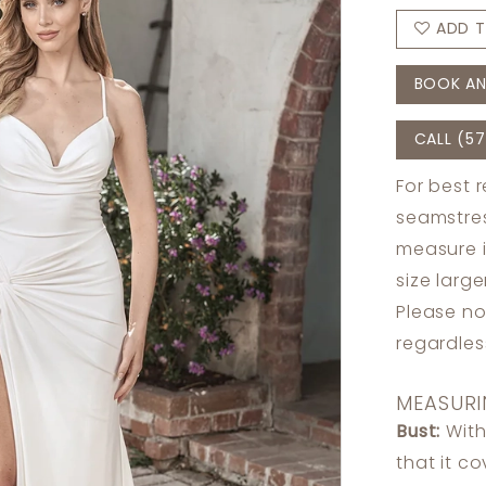
ADD T
BOOK AN
CALL (57
For best 
seamstres
measure 
size larg
Please no
regardle
MEASURI
Bust:
With
that it c