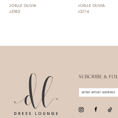
12
JOELLE OLIVIA
JOELLE OLIVIA
J2183
J2174
13
14
SUBCRIBE & FO