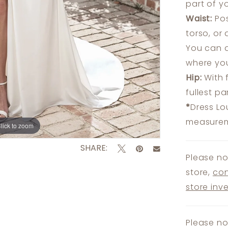
part of y
Waist:
Pos
torso, or
You can a
where you
Hip:
With 
fullest p
*
Dress Lo
measureme
lick to zoom
lick to zoom
SHARE:
Please no
store,
con
store inv
Please no