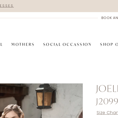
RESSES
BOOK AN
AL
MOTHERS
SOCIAL OCCASSION
SHOP 
JOEL
J209
Size Char