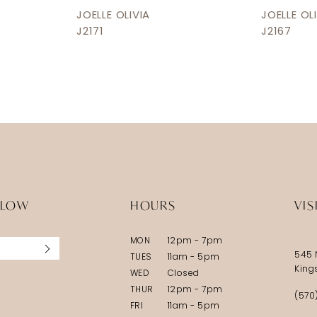
JOELLE OLIVIA
JOELLE OL
J2171
J2167
LLOW
HOURS
VIS
MON
12pm - 7pm
545 
TUES
11am - 5pm
King
WED
Closed
THUR
12pm - 7pm
(570
FRI
11am - 5pm