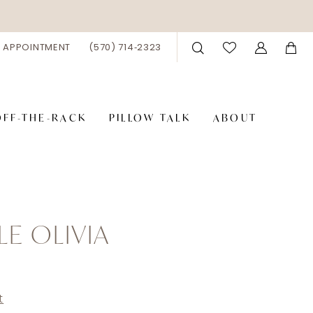
 APPOINTMENT
(570) 714‑2323
OFF-THE-RACK
PILLOW TALK
ABOUT
LE OLIVIA
9
t