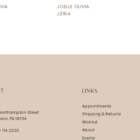
IVIA
JOELLE OLIVIA
J2164
IT
LINKS
Appointments
Northampton Street
Shipping & Returns
ston, PA 18704
Wishlist
About
) 714‑2323
Events