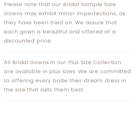
Please note that our Bridal Sample Sale
Gowns may exhibit minor imperfections, as
they have been tried on. We assure that
each gown is beautiful and offered at a
discounted price.
All Bridal Gowns in our Plus Size Collection
are available in plus sizes. We are committed
to offering every bride their dream dress in
the size that suits them best.