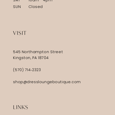
SAT
10am - 4pm
SUN
Closed
VISIT
545 Northampton Street
Kingston, PA 18704
(570) 714‑2323
shop@dressloungeboutique.com
LINKS