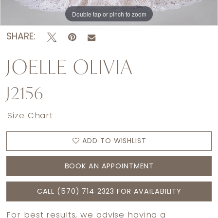
Double tap or pinch to zoom
Double tap or pinch to zoom
Double tap or pinch to zoom
SHARE:
JOELLE OLIVIA
J2156
Size Chart
ADD TO WISHLIST
BOOK AN APPOINTMENT
CALL (570) 714‑2323 FOR AVAILABILITY
For best results, we advise having a