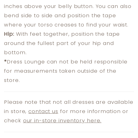
inches above your belly button. You can also
bend side to side and position the tape
where your torso creases to find your waist.
Hip:
With feet together, position the tape
around the fullest part of your hip and
bottom.
*
Dress Lounge can not be held responsible
for measurements taken outside of the
store.
Please note that not all dresses are available
in store,
contact us
for more information or
check
our in-store inventory here.