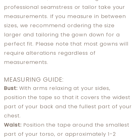
professional seamstress or tailor take your
measurements. If you measure in between
sizes, we recommend ordering the size
larger and tailoring the gown down for a
perfect fit. Please note that most gowns will
require alterations regardless of
measurements.
MEASURING GUIDE:
Bust:
With arms relaxing at your sides,
position the tape so that it covers the widest
part of your back and the fullest part of your
chest.
Waist:
Position the tape around the smallest
part of your torso, or approximately 1-2