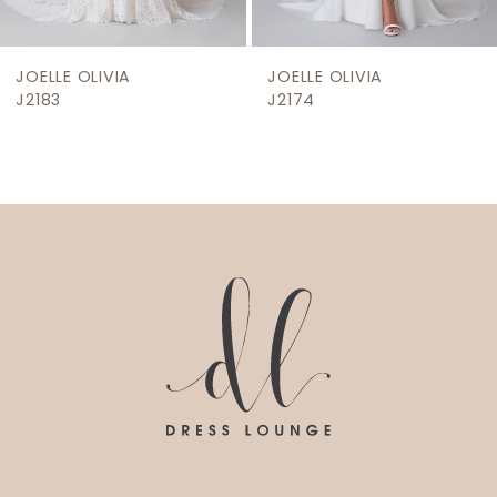
8
9
JOELLE OLIVIA
JOELLE OLIVIA
10
J2174
J2171
11
12
13
14