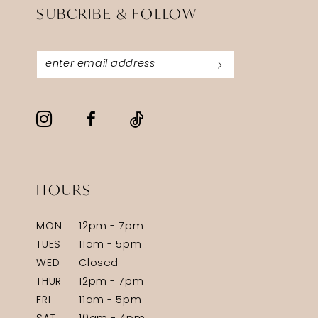
SUBCRIBE & FOLLOW
HOURS
MON
12pm - 7pm
TUES
11am - 5pm
WED
Closed
THUR
12pm - 7pm
FRI
11am - 5pm