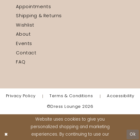
Appointments
Shipping & Returns
Wishlist
About
Events
Contact
FAQ
Privacy Policy
Terms & Conditions
Accessibility
©Dress Lounge 2026
Website uses cookies to give you
personalized shopping and marketing
experiences. By continuing to use our
Ok