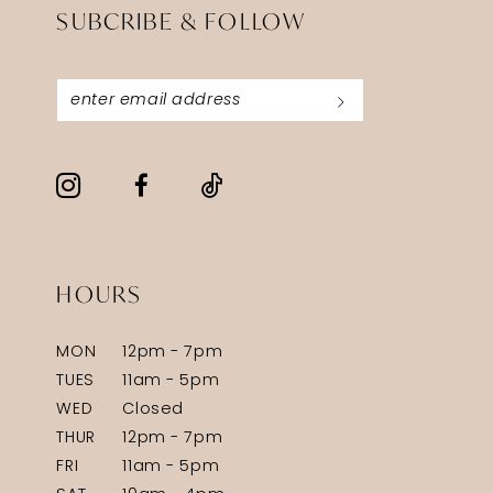
SUBCRIBE & FOLLOW
HOURS
MON
12pm - 7pm
TUES
11am - 5pm
WED
Closed
THUR
12pm - 7pm
FRI
11am - 5pm