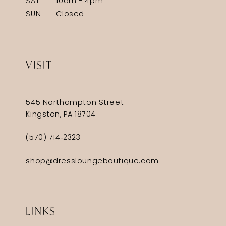
SAT
10am - 4pm
SUN
Closed
VISIT
545 Northampton Street
Kingston, PA 18704
(570) 714‑2323
shop@dressloungeboutique.com
LINKS