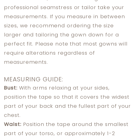
professional seamstress or tailor take your
measurements. If you measure in between
sizes, we recommend ordering the size
larger and tailoring the gown down for a
perfect fit. Please note that most gowns will
require alterations regardless of
measurements.
MEASURING GUIDE:
Bust:
With arms relaxing at your sides,
position the tape so that it covers the widest
part of your back and the fullest part of your
chest.
Waist:
Position the tape around the smallest
part of your torso, or approximately 1-2