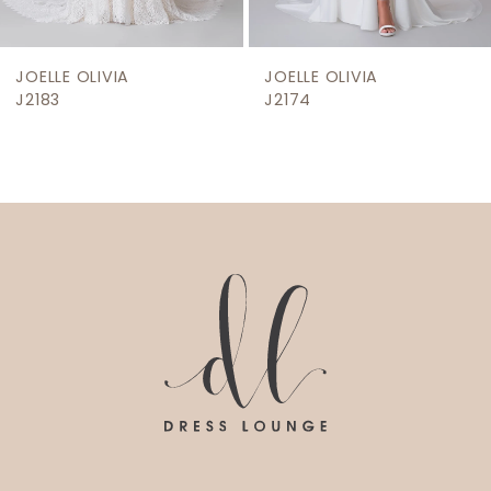
8
9
JOELLE OLIVIA
JOELLE OLIVIA
10
J2183
J2174
11
12
13
14