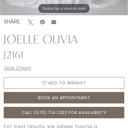
Double tap or pinch to zoom
Double tap or pinch to zoom
Double tap or pinch to zoom
SHARE:
JOELLE OLIVIA
J2161
Size Chart
ADD TO WISHLIST
BOOK AN APPOINTMENT
CALL (570) 714‑2323 FOR AVAILABILITY
For best results, we advise having a