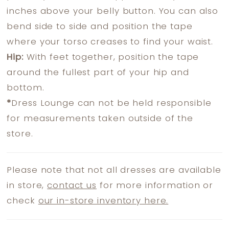
inches above your belly button. You can also
bend side to side and position the tape
where your torso creases to find your waist.
Hip:
With feet together, position the tape
around the fullest part of your hip and
bottom.
*
Dress Lounge can not be held responsible
for measurements taken outside of the
store.
Please note that not all dresses are available
in store,
contact us
for more information or
check
our in-store inventory here.