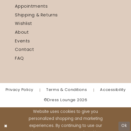
Appointments
Shipping & Returns
Wishlist
About
Events
Contact
FAQ
Privacy Policy
Terms & Conditions
Accessibility
©Dress Lounge 2026
Website uses cookies to give you
personalized shopping and marketing
experiences. By continuing to use our
Ok