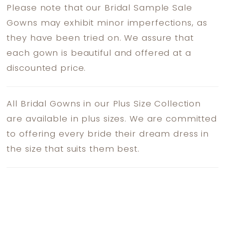
Please note that our Bridal Sample Sale
Gowns may exhibit minor imperfections, as
they have been tried on. We assure that
each gown is beautiful and offered at a
discounted price.
All Bridal Gowns in our Plus Size Collection
are available in plus sizes. We are committed
to offering every bride their dream dress in
the size that suits them best.