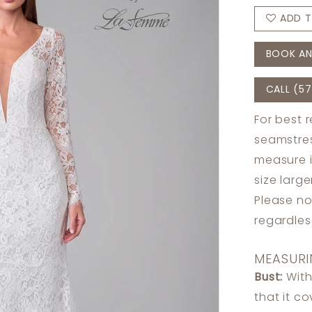
ADD T
BOOK AN
CALL (57
For best 
seamstres
measure 
size larg
Please no
regardle
MEASURI
Bust:
With
that it c