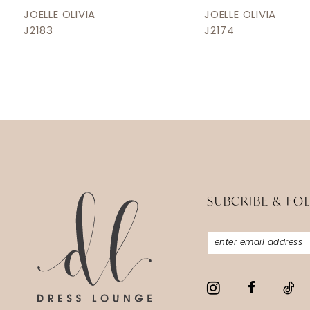
12
JOELLE OLIVIA
JOELLE OLIVIA
J2183
J2174
13
14
SUBCRIBE & FO