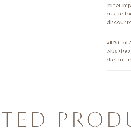
minor imp
assure th
discounte
All Bridal
plus size
dream dre
ATED PROD