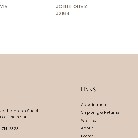
IVIA
JOELLE OLIVIA
J2164
IT
LINKS
Appointments
Northampton Street
Shipping & Returns
ston, PA 18704
Wishlist
About
) 714‑2323
Events