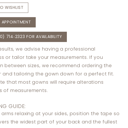
O WISHLIST
 APPOINTMENT
0) 714‑2323 FOR AVAILABILITY
results, we advise having a professional
s or tailor take your measurements. If you
in between sizes, we recommend ordering the
er and tailoring the gown down for a perfect fit.
te that most gowns will require alterations
ss of measurements.
NG GUIDE:
 arms relaxing at your sides, position the tape so
overs the widest part of your back and the fullest