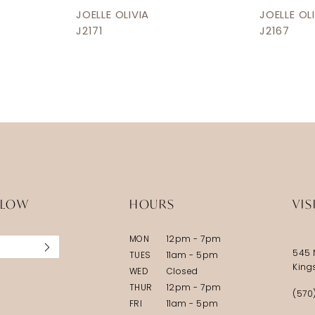
JOELLE OLIVIA
JOELLE OL
J2171
J2167
LLOW
HOURS
VIS
MON
12pm - 7pm
545 
TUES
11am - 5pm
King
WED
Closed
THUR
12pm - 7pm
(570
FRI
11am - 5pm