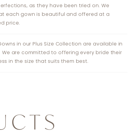
erfections, as they have been tried on. We
at each gown is beautiful and offered at a
d price.
 Gowns in our Plus Size Collection are available in
s. We are committed to offering every bride their
ss in the size that suits them best.
UCTS