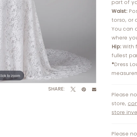
part of y
Waist:
Pos
torso, or
You can a
where you
Hip:
With 
fullest p
*
Dress Lo
measureme
lick to zoom
lick to zoom
SHARE:
Please no
store,
con
store inv
Please no