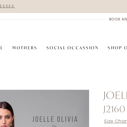
RESSES
BOOK AN
AL
MOTHERS
SOCIAL OCCASSION
SHOP 
JOEL
J2160
Size Char