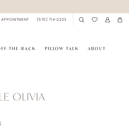
 APPOINTMENT
(570) 714‑2323
OFF-THE-RACK
PILLOW TALK
ABOUT
LE OLIVIA
t