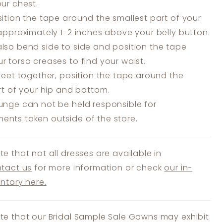
our chest.
ition the tape around the smallest part of your
 approximately 1-2 inches above your belly button.
lso bend side to side and position the tape
r torso creases to find your waist.
feet together, position the tape around the
art of your hip and bottom.
unge can not be held responsible for
nts taken outside of the store.
te that not all dresses are available in
tact us
for more information or check
our in-
entory here.
te that our Bridal Sample Sale Gowns may exhibit