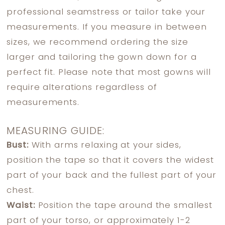
professional seamstress or tailor take your
measurements. If you measure in between
sizes, we recommend ordering the size
larger and tailoring the gown down for a
perfect fit. Please note that most gowns will
require alterations regardless of
measurements.
MEASURING GUIDE:
Bust:
With arms relaxing at your sides,
position the tape so that it covers the widest
part of your back and the fullest part of your
chest.
Waist:
Position the tape around the smallest
part of your torso, or approximately 1-2