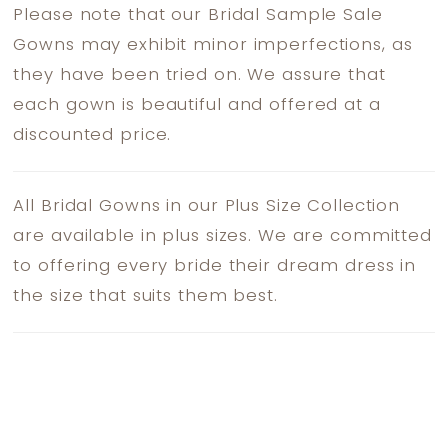
Please note that our Bridal Sample Sale
Gowns may exhibit minor imperfections, as
they have been tried on. We assure that
each gown is beautiful and offered at a
discounted price.
All Bridal Gowns in our Plus Size Collection
are available in plus sizes. We are committed
to offering every bride their dream dress in
the size that suits them best.