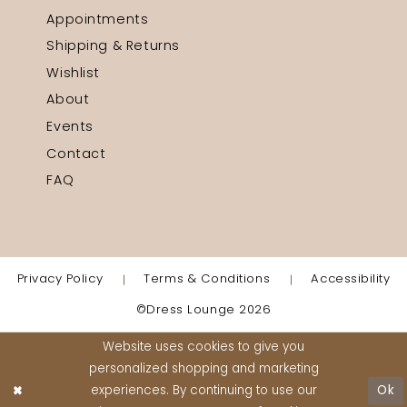
Appointments
Shipping & Returns
Wishlist
About
Events
Contact
FAQ
Privacy Policy
Terms & Conditions
Accessibility
©Dress Lounge 2026
Website uses cookies to give you
personalized shopping and marketing
experiences. By continuing to use our
Ok