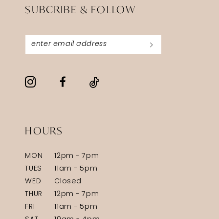
SUBCRIBE & FOLLOW
HOURS
MON
12pm - 7pm
TUES
11am - 5pm
WED
Closed
THUR
12pm - 7pm
FRI
11am - 5pm