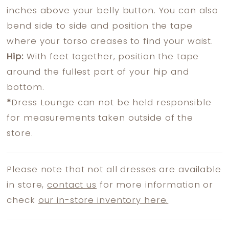
inches above your belly button. You can also
bend side to side and position the tape
where your torso creases to find your waist.
Hip:
With feet together, position the tape
around the fullest part of your hip and
bottom.
*
Dress Lounge can not be held responsible
for measurements taken outside of the
store.
Please note that not all dresses are available
in store,
contact us
for more information or
check
our in-store inventory here.