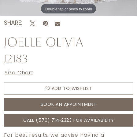
Double tap or pinch to zoom
Double tap or pinch to zoom
Double tap or pinch to zoom
SHARE:
JOELLE OLIVIA
J2183
Size Chart
ADD TO WISHLIST
BOOK AN APPOINTMENT
CALL (570) 714‑2323 FOR AVAILABILITY
For best results, we advise having a