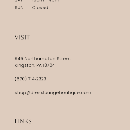
SAT
10am - 4pm
SUN
Closed
VISIT
545 Northampton Street
Kingston, PA 18704
(570) 714‑2323
shop@dressloungeboutique.com
LINKS