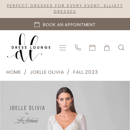
Skip
Skip
Enable
Pause
PERFECT DRESSES FOR EVERY EVENT: ELLIATT
DRESSES
to
to
Accessibility
autoplay
main
Navigation
for
for
BOOK AN APPOINTMENT
content
visually
dynamic
impaired
content
Joelle
HOME
JOELLE OLIVIA
FALL 2023
Olivia
PAUSE AUTOPLAY
PREVIOUS SLIDE
NEXT SLIDE
Products
Skip
-
0
Views
to
J2183
1
Carousel
end
|
2
Dress
Lounge