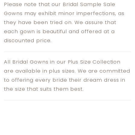
Please note that our Bridal Sample Sale
Gowns may exhibit minor imperfections, as
they have been tried on. We assure that
each gown is beautiful and offered at a
discounted price.
All Bridal Gowns in our Plus Size Collection
are available in plus sizes. We are committed
to offering every bride their dream dress in
the size that suits them best.