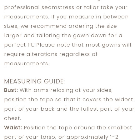
professional seamstress or tailor take your
measurements. If you measure in between
sizes, we recommend ordering the size
larger and tailoring the gown down for a
perfect fit. Please note that most gowns will
require alterations regardless of
measurements.
MEASURING GUIDE:
Bust:
With arms relaxing at your sides,
position the tape so that it covers the widest
part of your back and the fullest part of your
chest.
Waist:
Position the tape around the smallest
part of your torso, or approximately 1-2