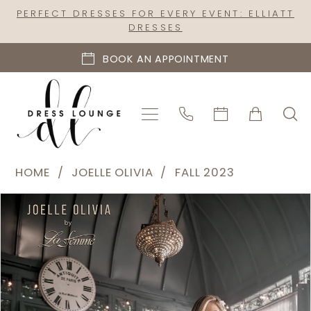
Skip
Skip
Enable
Pause
PERFECT DRESSES FOR EVERY EVENT: ELLIATT
DRESSES
to
to
Accessibility
autoplay
main
Navigation
for
for
BOOK AN APPOINTMENT
content
visually
dynamic
impaired
content
Joelle
HOME
JOELLE OLIVIA
FALL 2023
Olivia
PAUSE AUTOPLAY
PREVIOUS SLIDE
NEXT SLIDE
Products
Skip
-
0
Views
to
J2096
1
Carousel
end
|
Dress
Lounge