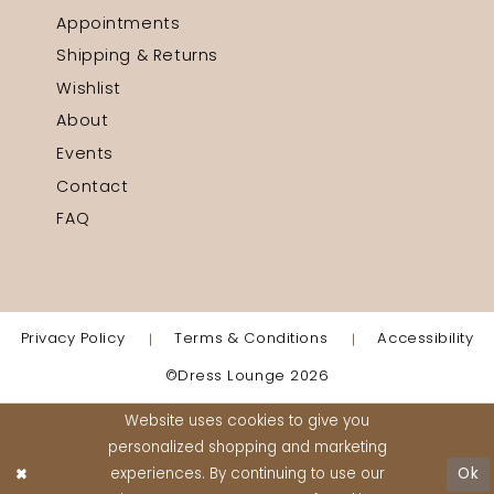
Appointments
Shipping & Returns
Wishlist
About
Events
Contact
FAQ
Privacy Policy
Terms & Conditions
Accessibility
©Dress Lounge 2026
Website uses cookies to give you
personalized shopping and marketing
experiences. By continuing to use our
Ok