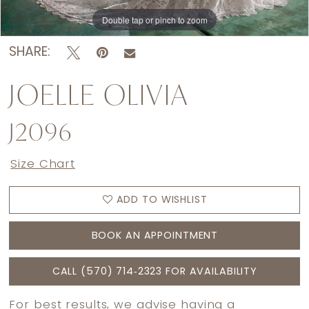
Double tap or pinch to zoom
Double tap or pinch to zoom
SHARE:
JOELLE OLIVIA
J2096
Size Chart
ADD TO WISHLIST
BOOK AN APPOINTMENT
CALL (570) 714‑2323 FOR AVAILABILITY
For best results, we advise having a