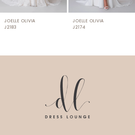
8
9
JOELLE OLIVIA
JOELLE OLIVIA
10
J2183
J2174
11
12
13
14