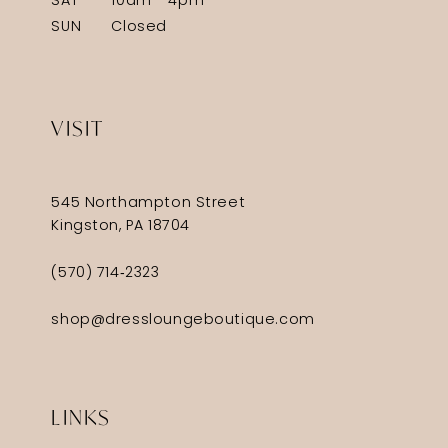
SAT
10am - 4pm
SUN
Closed
VISIT
545 Northampton Street
Kingston, PA 18704
(570) 714‑2323
shop@dressloungeboutique.com
LINKS