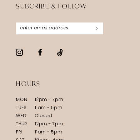
SUBCRIBE & FOLLOW
HOURS
MON
12pm - 7pm
TUES
11am - 5pm
WED
Closed
THUR
12pm - 7pm
FRI
11am - 5pm