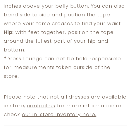
inches above your belly button. You can also
bend side to side and position the tape
where your torso creases to find your waist.
Hip:
With feet together, position the tape
around the fullest part of your hip and
bottom.
*
Dress Lounge can not be held responsible
for measurements taken outside of the
store.
Please note that not all dresses are available
in store,
contact us
for more information or
check
our in-store inventory here.