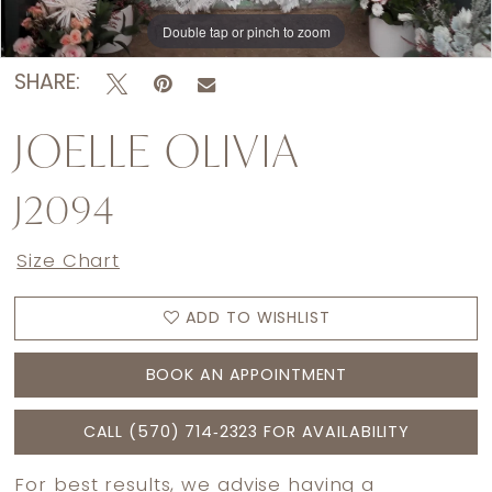
Double tap or pinch to zoom
Double tap or pinch to zoom
SHARE:
JOELLE OLIVIA
J2094
Size Chart
ADD TO WISHLIST
BOOK AN APPOINTMENT
CALL (570) 714‑2323 FOR AVAILABILITY
For best results, we advise having a