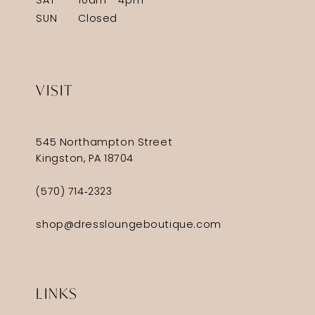
SAT
10am - 4pm
SUN
Closed
VISIT
545 Northampton Street
Kingston, PA 18704
(570) 714‑2323
shop@dressloungeboutique.com
LINKS