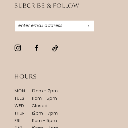
SUBCRIBE & FOLLOW
HOURS
MON
12pm - 7pm
TUES
11am - 5pm
WED
Closed
THUR
12pm - 7pm
FRI
11am - 5pm