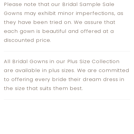
Please note that our Bridal Sample Sale
Gowns may exhibit minor imperfections, as
they have been tried on. We assure that
each gown is beautiful and offered at a
discounted price.
All Bridal Gowns in our Plus Size Collection
are available in plus sizes. We are committed
to offering every bride their dream dress in
the size that suits them best.