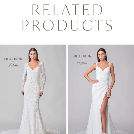
RELATED
PRODUCTS
PAUSE AUTOPLAY
PREVIOUS SLIDE
NEXT SLIDE
0
Related
Skip
1
Products
to
2
Carousel
end
3
4
5
6
7