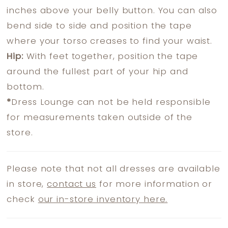
inches above your belly button. You can also
bend side to side and position the tape
where your torso creases to find your waist.
Hip:
With feet together, position the tape
around the fullest part of your hip and
bottom.
*
Dress Lounge can not be held responsible
for measurements taken outside of the
store.
Please note that not all dresses are available
in store,
contact us
for more information or
check
our in-store inventory here.