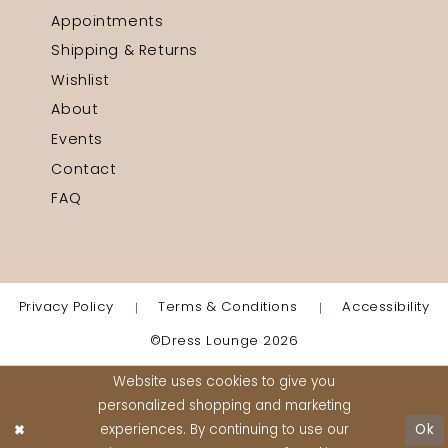
Appointments
Shipping & Returns
Wishlist
About
Events
Contact
FAQ
Privacy Policy
Terms & Conditions
Accessibility
©Dress Lounge 2026
Website uses cookies to give you
personalized shopping and marketing
experiences. By continuing to use our
Ok