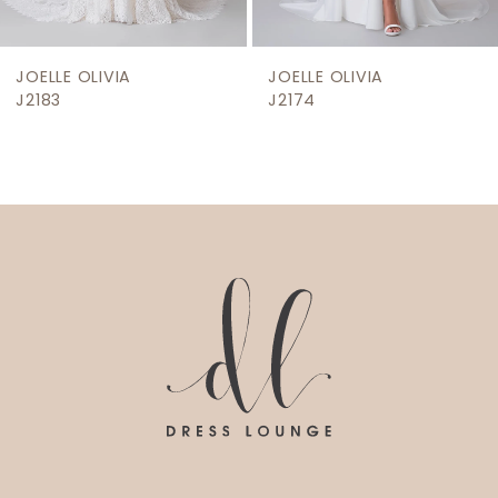
8
9
JOELLE OLIVIA
JOELLE OLIVIA
10
J2174
J2171
11
12
13
14