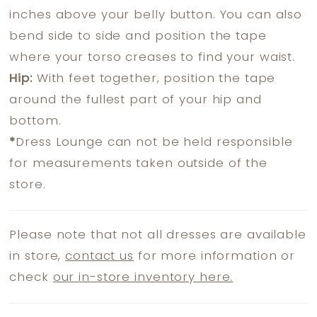
inches above your belly button. You can also
bend side to side and position the tape
where your torso creases to find your waist.
Hip:
With feet together, position the tape
around the fullest part of your hip and
bottom.
*
Dress Lounge can not be held responsible
for measurements taken outside of the
store.
Please note that not all dresses are available
in store,
contact us
for more information or
check
our in-store inventory here.