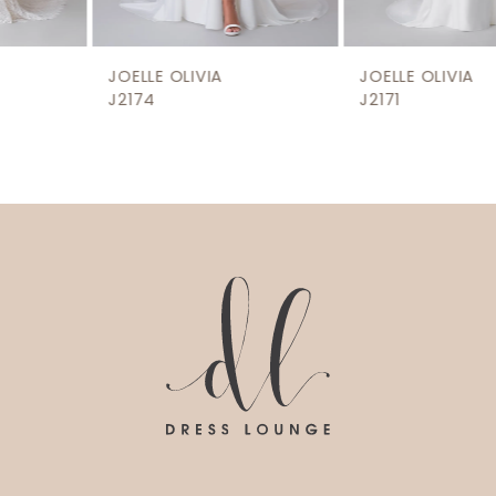
8
9
JOELLE OLIVIA
JOELLE OLIVIA
10
J2174
J2171
11
12
13
14