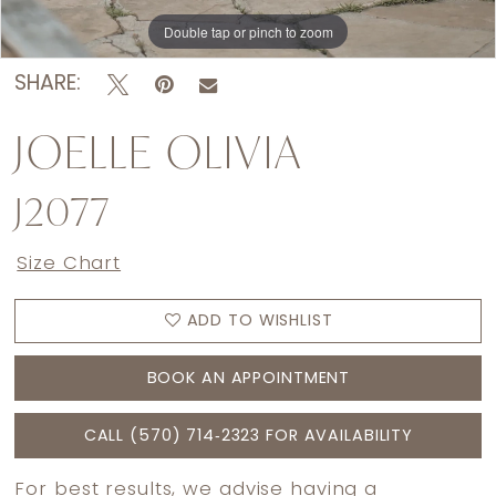
Double tap or pinch to zoom
Double tap or pinch to zoom
Double tap or pinch to zoom
SHARE:
JOELLE OLIVIA
J2077
Size Chart
ADD TO WISHLIST
BOOK AN APPOINTMENT
CALL (570) 714‑2323 FOR AVAILABILITY
For best results, we advise having a