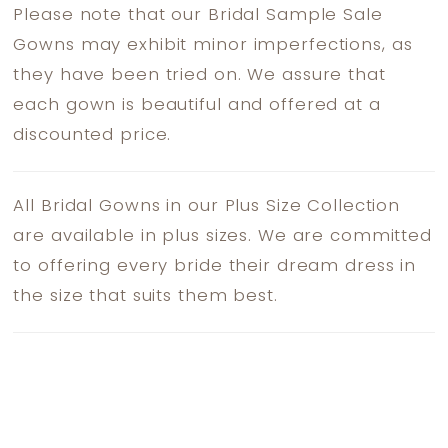
Please note that our Bridal Sample Sale
Gowns may exhibit minor imperfections, as
they have been tried on. We assure that
each gown is beautiful and offered at a
discounted price.
All Bridal Gowns in our Plus Size Collection
are available in plus sizes. We are committed
to offering every bride their dream dress in
the size that suits them best.