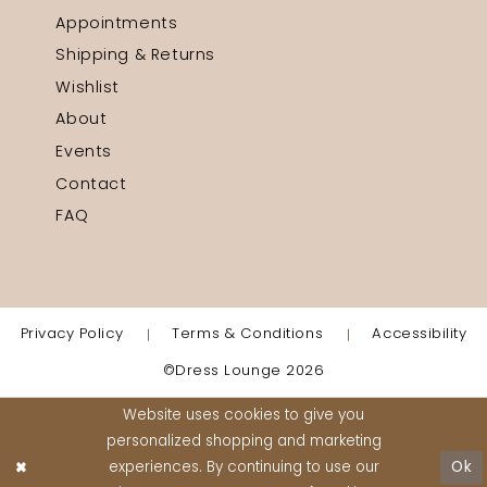
Appointments
Shipping & Returns
Wishlist
About
Events
Contact
FAQ
Privacy Policy
Terms & Conditions
Accessibility
©Dress Lounge 2026
Website uses cookies to give you
personalized shopping and marketing
experiences. By continuing to use our
Ok