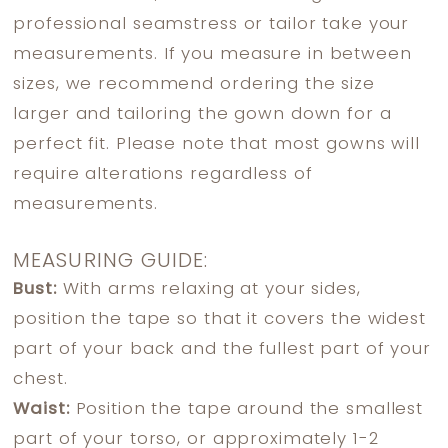
professional seamstress or tailor take your
measurements. If you measure in between
sizes, we recommend ordering the size
larger and tailoring the gown down for a
perfect fit. Please note that most gowns will
require alterations regardless of
measurements.
MEASURING GUIDE:
Bust:
With arms relaxing at your sides,
position the tape so that it covers the widest
part of your back and the fullest part of your
chest.
Waist:
Position the tape around the smallest
part of your torso, or approximately 1-2