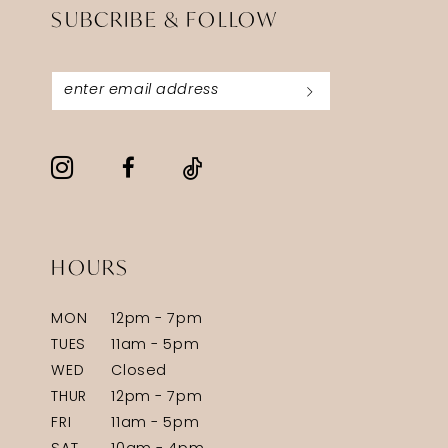
SUBCRIBE & FOLLOW
HOURS
MON
12pm - 7pm
TUES
11am - 5pm
WED
Closed
THUR
12pm - 7pm
FRI
11am - 5pm