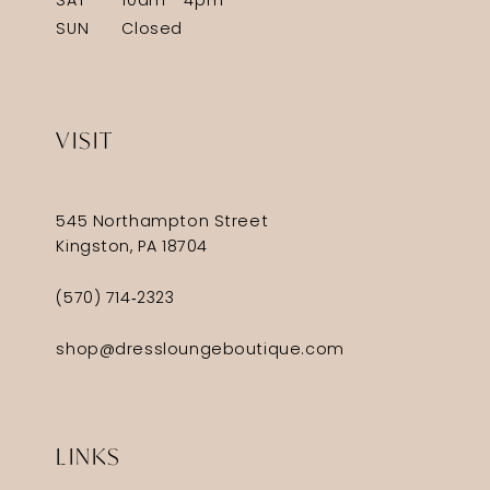
SAT
10am - 4pm
SUN
Closed
VISIT
545 Northampton Street
Kingston, PA 18704
(570) 714‑2323
shop@dressloungeboutique.com
LINKS