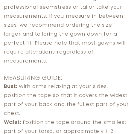
professional seamstress or tailor take your
measurements. If you measure in between
sizes, we recommend ordering the size
larger and tailoring the gown down for a
perfect fit. Please note that most gowns will
require alterations regardless of
measurements.
MEASURING GUIDE:
Bust:
With arms relaxing at your sides,
position the tape so that it covers the widest
part of your back and the fullest part of your
chest.
Waist:
Position the tape around the smallest
part of your torso, or approximately 1-2