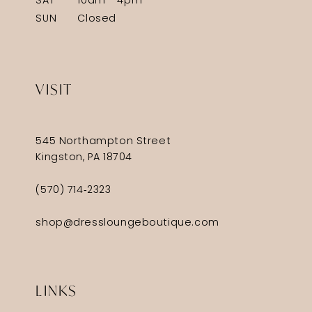
SAT
10am - 4pm
SUN
Closed
VISIT
545 Northampton Street
Kingston, PA 18704
(570) 714‑2323
shop@dressloungeboutique.com
LINKS