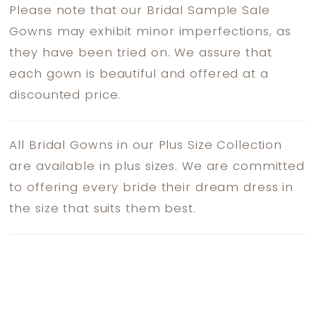
Please note that our Bridal Sample Sale
Gowns may exhibit minor imperfections, as
they have been tried on. We assure that
each gown is beautiful and offered at a
discounted price.
All Bridal Gowns in our Plus Size Collection
are available in plus sizes. We are committed
to offering every bride their dream dress in
the size that suits them best.