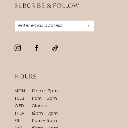
SUBCRIBE & FOLLOW
HOURS
MON
12pm - 7pm
TUES
11am - 5pm
WED
Closed
THUR
12pm - 7pm
FRI
11am - 5pm