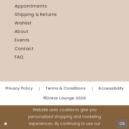
Appointments
Shipping & Returns
Wishlist
About
Events
Contact
FAQ
Privacy Policy
Terms & Conditions
Accessibility
©Dress Lounge 2026
Website uses cookies to give you
personalized shopping and marketing
experiences. By continuing to use our
Ok