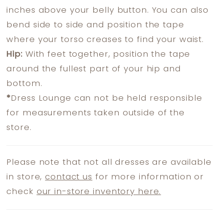
inches above your belly button. You can also
bend side to side and position the tape
where your torso creases to find your waist.
Hip:
With feet together, position the tape
around the fullest part of your hip and
bottom.
*
Dress Lounge can not be held responsible
for measurements taken outside of the
store.
Please note that not all dresses are available
in store,
contact us
for more information or
check
our in-store inventory here.