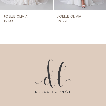
8
9
JOELLE OLIVIA
JOELLE OLIVIA
10
J2183
J2174
11
12
13
14