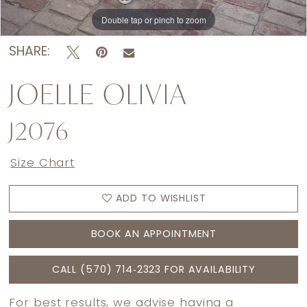
Double tap or pinch to zoom
Double tap or pinch to zoom
Double tap or pinch to zoom
SHARE:
JOELLE OLIVIA
J2076
Size Chart
ADD TO WISHLIST
BOOK AN APPOINTMENT
CALL (570) 714‑2323 FOR AVAILABILITY
For best results, we advise having a