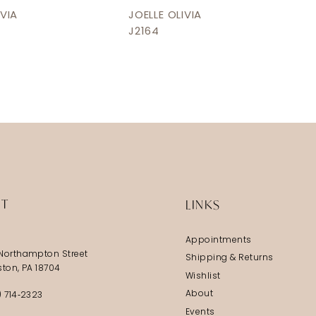
IVIA
JOELLE OLIVIA
J2164
IT
LINKS
Appointments
Northampton Street
Shipping & Returns
ston, PA 18704
Wishlist
About
) 714‑2323
Events