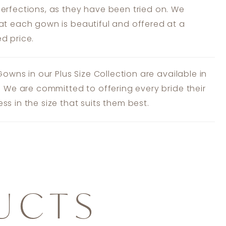
erfections, as they have been tried on. We
at each gown is beautiful and offered at a
d price.
 Gowns in our Plus Size Collection are available in
s. We are committed to offering every bride their
ss in the size that suits them best.
UCTS