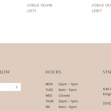
JOELLE OLIVIA
JOELLE OL
J2171
J2167
LLOW
HOURS
VIS
MON
12pm - 7pm
545 
TUES
11am - 5pm
King
WED
Closed
THUR
12pm - 7pm
(570
FRI
11am - 5pm