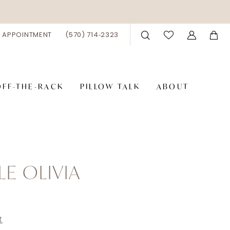
 APPOINTMENT
(570) 714‑2323
OFF-THE-RACK
PILLOW TALK
ABOUT
LE OLIVIA
t