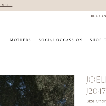
RESSES
BOOK AN
AL
MOTHERS
SOCIAL OCCASSION
SHOP 
JOEL
J2047
Size Char