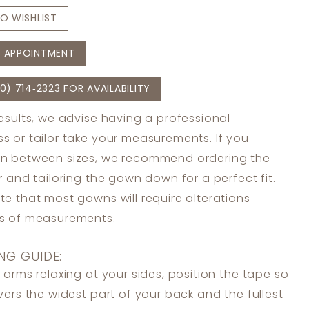
O WISHLIST
 APPOINTMENT
0) 714‑2323 FOR AVAILABILITY
results, we advise having a professional
s or tailor take your measurements. If you
in between sizes, we recommend ordering the
er and tailoring the gown down for a perfect fit.
te that most gowns will require alterations
ss of measurements.
NG GUIDE:
 arms relaxing at your sides, position the tape so
overs the widest part of your back and the fullest