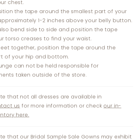
our chest.
ition the tape around the smallest part of your
 approximately 1-2 inches above your belly button.
lso bend side to side and position the tape
r torso creases to find your waist.
feet together, position the tape around the
art of your hip and bottom.
unge can not be held responsible for
nts taken outside of the store.
te that not all dresses are available in
tact us
for more information or check
our in-
entory here.
te that our Bridal Sample Sale Gowns may exhibit