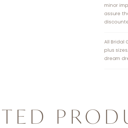
minor imp
assure th
discounte
All Bridal
plus size
dream dre
ATED PROD