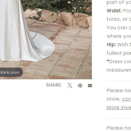
part of y
Waist:
Pos
torso, or
You can a
where you
Hip:
With 
fullest p
*
Dress Lo
measureme
lick to zoom
lick to zoom
SHARE:
Please no
store,
con
store inv
Please no