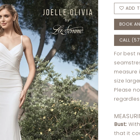
ADD T
BOOK AN
CALL (57
For best 
seamstres
measure 
size larg
Please no
regardle
MEASURI
Bust:
With
that it c