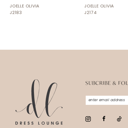
12
JOELLE OLIVIA
JOELLE OLIVIA
J2183
J2174
13
14
SUBCRIBE & FO