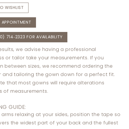
O WISHLIST
 APPOINTMENT
0) 714‑2323 FOR AVAILABILITY
results, we advise having a professional
s or tailor take your measurements. If you
in between sizes, we recommend ordering the
er and tailoring the gown down for a perfect fit.
te that most gowns will require alterations
ss of measurements.
NG GUIDE:
 arms relaxing at your sides, position the tape so
overs the widest part of your back and the fullest