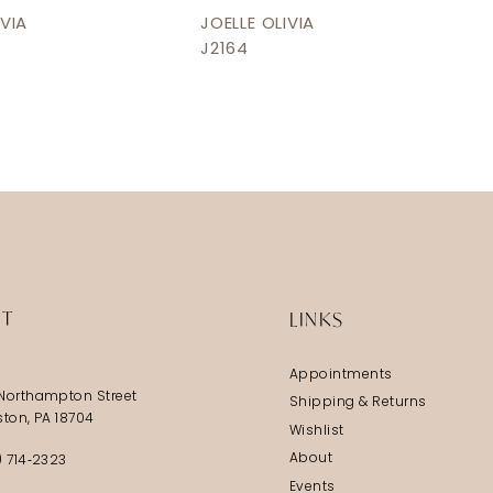
IVIA
JOELLE OLIVIA
J2164
IT
LINKS
Appointments
Northampton Street
Shipping & Returns
ston, PA 18704
Wishlist
About
) 714‑2323
Events