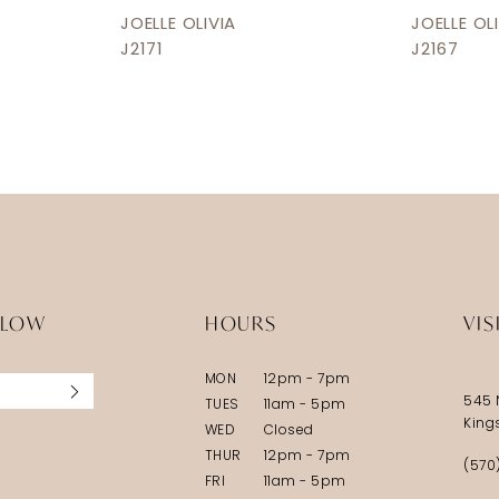
JOELLE OLIVIA
JOELLE OL
J2171
J2167
LLOW
HOURS
VIS
MON
12pm - 7pm
545 
TUES
11am - 5pm
King
WED
Closed
THUR
12pm - 7pm
(570
FRI
11am - 5pm