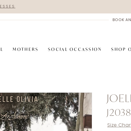
RESSES
BOOK AN
AL
MOTHERS
SOCIAL OCCASSION
SHOP 
JOEL
J203
Size Char