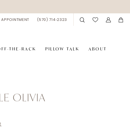
 APPOINTMENT
(570) 714‑2323
OFF-THE-RACK
PILLOW TALK
ABOUT
LE OLIVIA
8
t