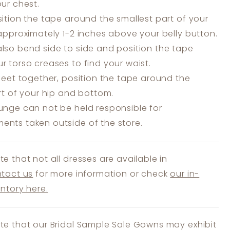
our chest.
ition the tape around the smallest part of your
 approximately 1-2 inches above your belly button.
lso bend side to side and position the tape
r torso creases to find your waist.
feet together, position the tape around the
art of your hip and bottom.
unge can not be held responsible for
nts taken outside of the store.
te that not all dresses are available in
tact us
for more information or check
our in-
entory here.
te that our Bridal Sample Sale Gowns may exhibit