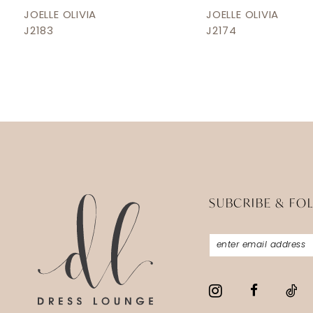
12
JOELLE OLIVIA
JOELLE OLIVIA
J2183
J2174
13
14
SUBCRIBE & FO