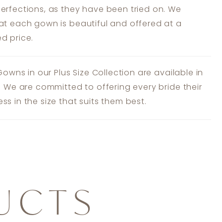
erfections, as they have been tried on. We
at each gown is beautiful and offered at a
d price.
 Gowns in our Plus Size Collection are available in
s. We are committed to offering every bride their
ss in the size that suits them best.
UCTS