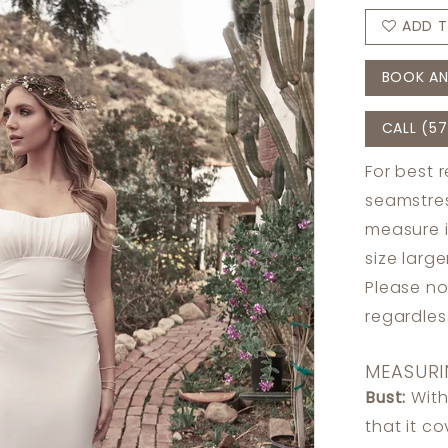
ADD T
BOOK AN
CALL (57
For best 
seamstres
measure 
size larg
Please no
regardle
MEASURI
Bust:
With
that it c