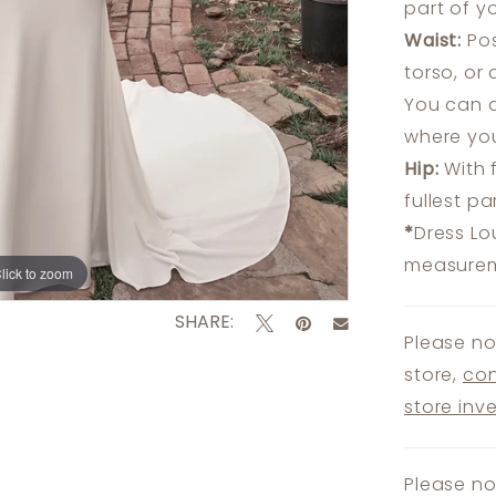
part of y
Waist:
Pos
torso, or
You can a
where you
Hip:
With 
fullest p
*
Dress Lo
measureme
lick to zoom
lick to zoom
SHARE:
Please no
store,
con
store inv
Please no