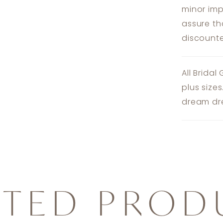
minor imp
assure th
discounte
All Bridal
plus size
dream dre
ATED PROD