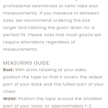
professional seamstress or tailor take your
measurements. If you measure in between
sizes, we recommend ordering the size
larger and tailoring the gown down for a
perfect fit. Please note that most gowns will
require alterations regardless of
measurements.
MEASURING GUIDE:
Bust:
With arms relaxing at your sides,
position the tape so that it covers the widest
part of your back and the fullest part of your
chest.
Waist:
Position the tape around the smallest
part of your torso, or approximately 1-2