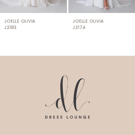
8
9
JOELLE OLIVIA
JOELLE OLIVIA
10
J2174
J2171
11
12
13
14