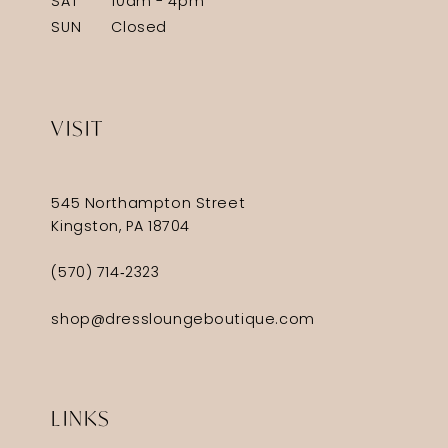
SAT
10am - 4pm
SUN
Closed
VISIT
545 Northampton Street
Kingston, PA 18704
(570) 714‑2323
shop@dressloungeboutique.com
LINKS