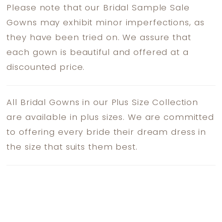
Please note that our Bridal Sample Sale
Gowns may exhibit minor imperfections, as
they have been tried on. We assure that
each gown is beautiful and offered at a
discounted price.
All Bridal Gowns in our Plus Size Collection
are available in plus sizes. We are committed
to offering every bride their dream dress in
the size that suits them best.