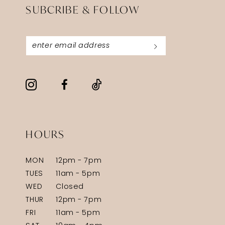
SUBCRIBE & FOLLOW
HOURS
MON
12pm - 7pm
TUES
11am - 5pm
WED
Closed
THUR
12pm - 7pm
FRI
11am - 5pm