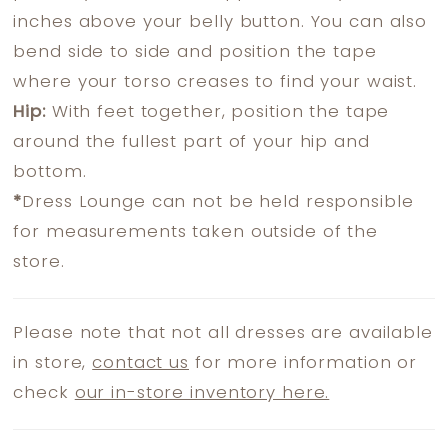
inches above your belly button. You can also
bend side to side and position the tape
where your torso creases to find your waist.
Hip:
With feet together, position the tape
around the fullest part of your hip and
bottom.
*
Dress Lounge can not be held responsible
for measurements taken outside of the
store.
Please note that not all dresses are available
in store,
contact us
for more information or
check
our in-store inventory here.