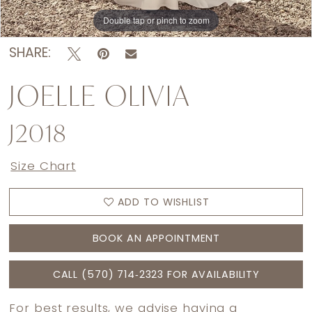
Double tap or pinch to zoom
Double tap or pinch to zoom
Double tap or pinch to zoom
SHARE:
JOELLE OLIVIA
J2018
Size Chart
ADD TO WISHLIST
BOOK AN APPOINTMENT
CALL (570) 714‑2323 FOR AVAILABILITY
For best results, we advise having a