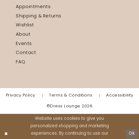
Appointments
Shipping & Returns
Wishlist
About
Events
Contact
FAQ
Privacy Policy
Terms & Conditions
Accessibility
©Dress Lounge 2026
Website uses cookies to give you
personalized shopping and marketing
experiences. By continuing to use our
Ok