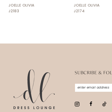
12
JOELLE OLIVIA
JOELLE OLIVIA
J2183
J2174
13
14
SUBCRIBE & FO