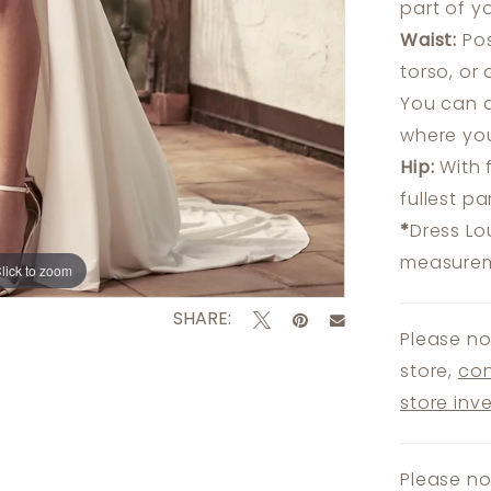
part of y
Waist:
Pos
torso, or
You can a
where you
Hip:
With 
fullest p
*
Dress Lo
measureme
lick to zoom
lick to zoom
SHARE:
Please no
store,
con
store inv
Please no