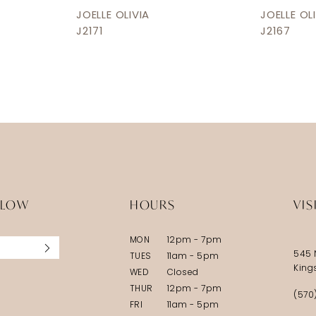
JOELLE OLIVIA
JOELLE OL
J2171
J2167
LLOW
HOURS
VIS
MON
12pm - 7pm
545 
TUES
11am - 5pm
King
WED
Closed
THUR
12pm - 7pm
(570
FRI
11am - 5pm