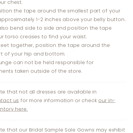
our chest.
ition the tape around the smallest part of your
 approximately 1-2 inches above your belly button.
lso bend side to side and position the tape
r torso creases to find your waist.
feet together, position the tape around the
art of your hip and bottom.
unge can not be held responsible for
nts taken outside of the store.
te that not all dresses are available in
tact us
for more information or check
our in-
entory here.
te that our Bridal Sample Sale Gowns may exhibit