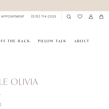
 APPOINTMENT
(570) 714‑2323
OFF-THE-RACK
PILLOW TALK
ABOUT
LE OLIVIA
4
t