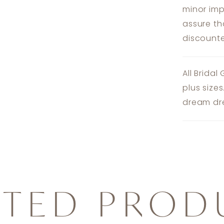
minor imp
assure th
discounte
All Bridal
plus size
dream dre
ATED PROD