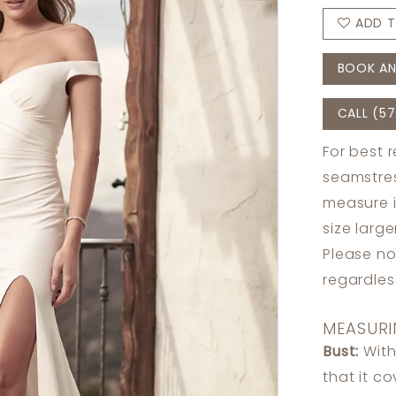
ADD T
BOOK AN
CALL (57
For best 
seamstres
measure 
size larg
Please no
regardle
MEASURI
Bust:
With
that it c