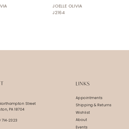
IVIA
JOELLE OLIVIA
J2164
IT
LINKS
Appointments
Northampton Street
Shipping & Returns
ston, PA 18704
Wishlist
About
) 714‑2323
Events