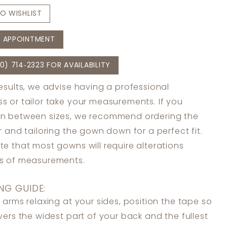
O WISHLIST
 APPOINTMENT
0) 714‑2323 FOR AVAILABILITY
results, we advise having a professional
s or tailor take your measurements. If you
in between sizes, we recommend ordering the
er and tailoring the gown down for a perfect fit.
te that most gowns will require alterations
ss of measurements.
NG GUIDE:
 arms relaxing at your sides, position the tape so
overs the widest part of your back and the fullest