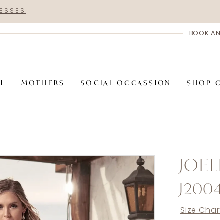
RESSES
BOOK AN
AL
MOTHERS
SOCIAL OCCASSION
SHOP 
JOEL
J200
Size Char