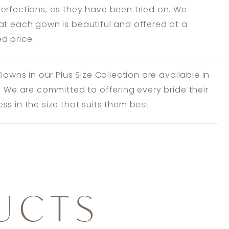
erfections, as they have been tried on. We
at each gown is beautiful and offered at a
d price.
 Gowns in our Plus Size Collection are available in
s. We are committed to offering every bride their
ss in the size that suits them best.
UCTS