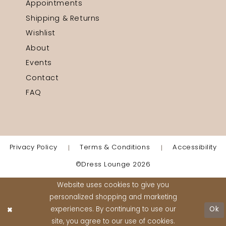
Appointments
Shipping & Returns
Wishlist
About
Events
Contact
FAQ
Privacy Policy
Terms & Conditions
Accessibility
©Dress Lounge 2026
Website uses cookies to give you
personalized shopping and marketing
experiences. By continuing to use our
Ok
site, you agree to our use of cookies.