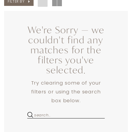
FILTER BY
We're Sorry — we
couldn't find any
matches for the
filters you've
selected.
Try clearing some of your
filters or using the search
box below.