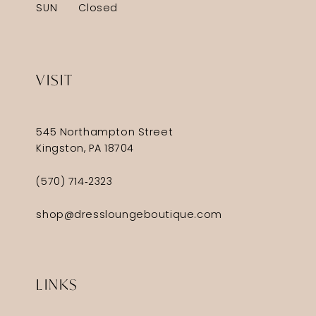
SUN
Closed
VISIT
545 Northampton Street
Kingston, PA 18704
(570) 714‑2323
shop@dressloungeboutique.com
LINKS