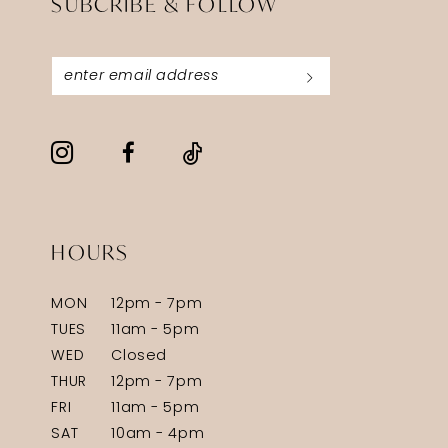
SUBCRIBE & FOLLOW
HOURS
MON
12pm - 7pm
TUES
11am - 5pm
WED
Closed
THUR
12pm - 7pm
FRI
11am - 5pm
SAT
10am - 4pm