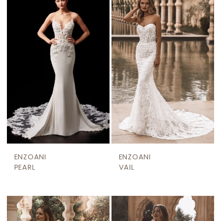
ENZOANI
ENZOANI
PEARL
VAIL