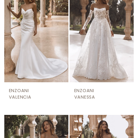
ENZOANI
ENZOANI
VALENCIA
VANESSA