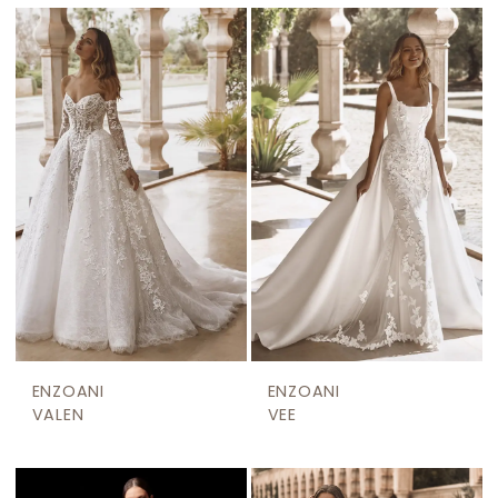
ENZOANI
ENZOANI
VALEN
VEE