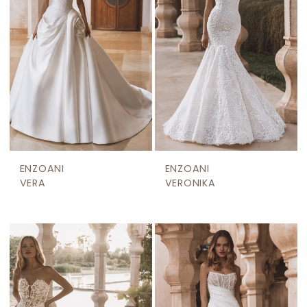
ENZOANI
ENZOANI
VERA
VERONIKA