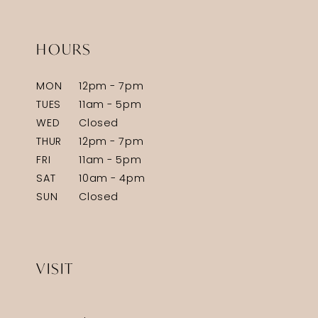
HOURS
MON
12pm - 7pm
TUES
11am - 5pm
WED
Closed
THUR
12pm - 7pm
FRI
11am - 5pm
SAT
10am - 4pm
SUN
Closed
VISIT