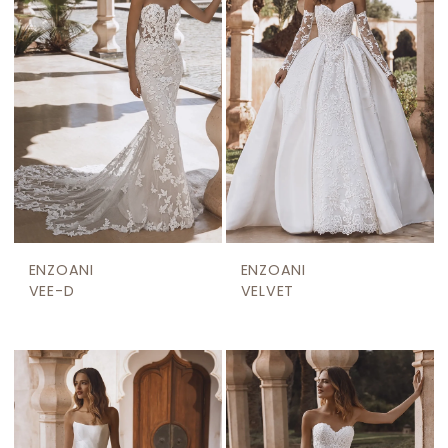
ENZOANI
ENZOANI
VEE-D
VELVET