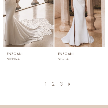
ENZOANI
ENZOANI
VIENNA
VIOLA
1
2
3