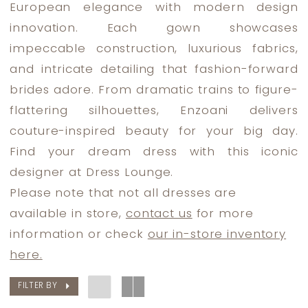
European elegance with modern design
innovation. Each gown showcases
impeccable construction, luxurious fabrics,
and intricate detailing that fashion-forward
brides adore. From dramatic trains to figure-
flattering silhouettes, Enzoani delivers
couture-inspired beauty for your big day.
Find your dream dress with this iconic
designer at Dress Lounge.
Please note that not all dresses are
available in store,
contact us
for more
information or check
our in-store inventory
here.
FILTER BY