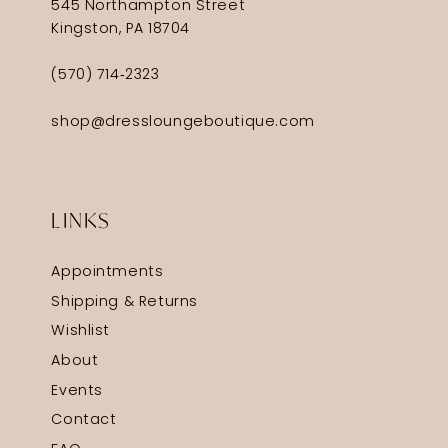
545 Northampton Street
Kingston, PA 18704
(570) 714‑2323
shop@dressloungeboutique.com
LINKS
Appointments
Shipping & Returns
Wishlist
About
Events
Contact