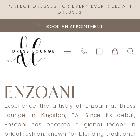
Skip
Skip
Enable
Pause
PERFECT DRESSES FOR EVERY EVENT: ELLIATT
DRESSES
to
to
Accessibility
autoplay
main
Navigation
for
for
BOOK AN APPOINTMENT
content
visually
dynamic
impaired
content
Enzoani
ENZOANI
Experience the artistry of Enzoani at Dress
Lounge in Kingston, PA. Since its debut,
Enzoani has become a global leader in
bridal fashion, known for blending traditional