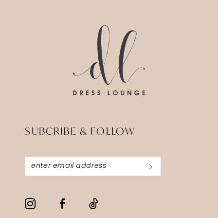
SUBCRIBE & FOLLOW