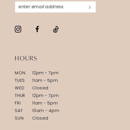
HOURS
MON
12pm - 7pm
TUES
11am - 5pm
WED
Closed
THUR
12pm - 7pm
FRI
11am - 5pm
SAT
10am - 4pm
SUN
Closed