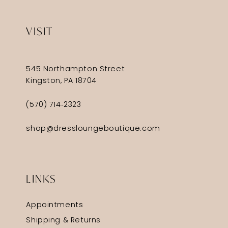
VISIT
545 Northampton Street
Kingston, PA 18704
(570) 714‑2323
shop@dressloungeboutique.com
LINKS
Appointments
Shipping & Returns