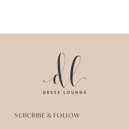
SUBCRIBE & FOLLOW