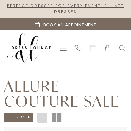
Skip
Skip
Enable
Pause
PERFECT DRESSES FOR EVERY EVENT: ELLIATT
DRESSES
to
to
Accessibility
autoplay
main
Navigation
for
for
BOOK AN APPOINTMENT
content
visually
dynamic
impaired
content
Allure
Couture
ALLURE
Sale
COUTURE SALE
|
Dress
Lounge
FILTER BY