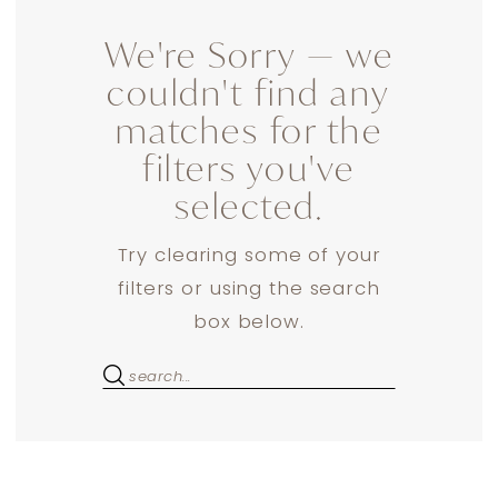
We're Sorry — we
couldn't find any
matches for the
filters you've
selected.
Try clearing some of your
filters or using the search
box below.