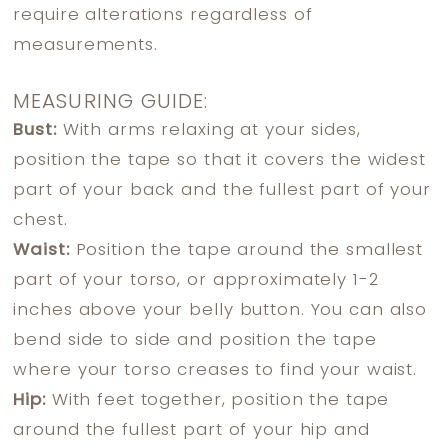
require alterations regardless of
measurements.
MEASURING GUIDE:
Bust:
With arms relaxing at your sides,
position the tape so that it covers the widest
part of your back and the fullest part of your
chest.
Waist:
Position the tape around the smallest
part of your torso, or approximately 1-2
inches above your belly button. You can also
bend side to side and position the tape
where your torso creases to find your waist.
Hip:
With feet together, position the tape
around the fullest part of your hip and