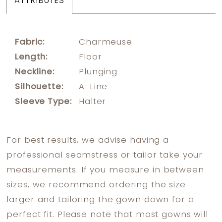
ATTRIBUTES
Fabric:
Charmeuse
Length:
Floor
Neckline:
Plunging
Silhouette:
A-Line
Sleeve Type:
Halter
For best results, we advise having a
professional seamstress or tailor take your
measurements. If you measure in between
sizes, we recommend ordering the size
larger and tailoring the gown down for a
perfect fit. Please note that most gowns will