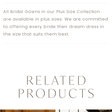
All Bridal Gowns in our Plus Size Collection
are available in plus sizes. We are committed
to offering every bride their dream dress in
the size that suits them best.
RELATED
PRODUCTS
PAUSE AUTOPLAY
PREVIOUS SLIDE
NEXT SLIDE
0