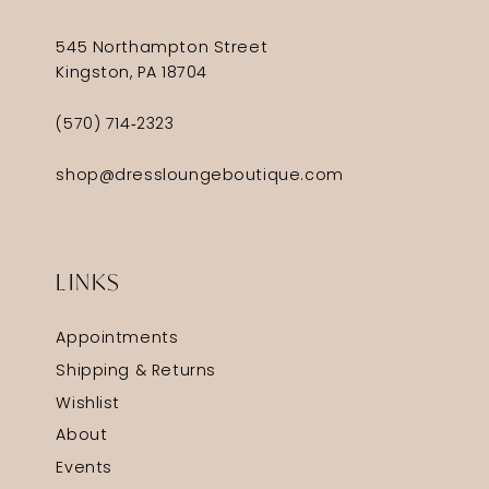
545 Northampton Street
Kingston, PA 18704
(570) 714‑2323
shop@dressloungeboutique.com
LINKS
Appointments
Shipping & Returns
Wishlist
About
Events