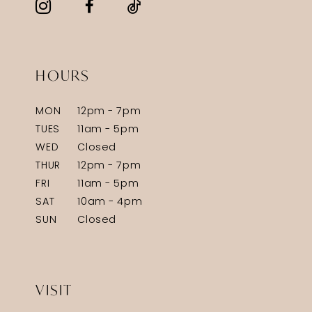
HOURS
MON
12pm - 7pm
TUES
11am - 5pm
WED
Closed
THUR
12pm - 7pm
FRI
11am - 5pm
SAT
10am - 4pm
SUN
Closed
VISIT