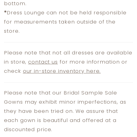
bottom.
*
Dress Lounge can not be held responsible
for measurements taken outside of the
store.
Please note that not all dresses are available
in store,
contact us
for more information or
check
our in-store inventory here.
Please note that our Bridal Sample Sale
Gowns may exhibit minor imperfections, as
they have been tried on. We assure that
each gown is beautiful and offered at a
discounted price.