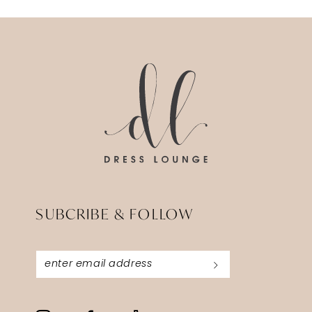
SUBCRIBE & FOLLOW