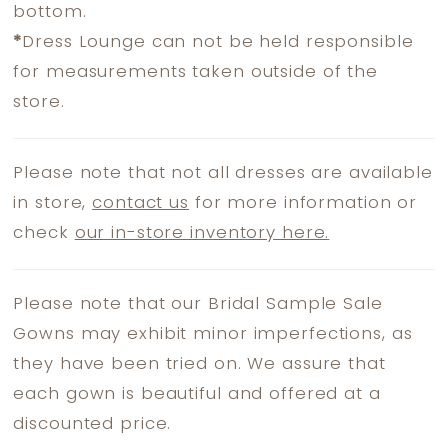
bottom.
*
Dress Lounge can not be held responsible
for measurements taken outside of the
store.
Please note that not all dresses are available
in store,
contact us
for more information or
check
our in-store inventory here.
Please note that our Bridal Sample Sale
Gowns may exhibit minor imperfections, as
they have been tried on. We assure that
each gown is beautiful and offered at a
discounted price.