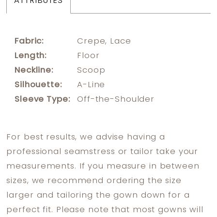
ATTRIBUTES
Fabric:
Crepe, Lace
Length:
Floor
Neckline:
Scoop
Silhouette:
A-Line
Sleeve Type:
Off-the-Shoulder
For best results, we advise having a
professional seamstress or tailor take your
measurements. If you measure in between
sizes, we recommend ordering the size
larger and tailoring the gown down for a
perfect fit. Please note that most gowns will