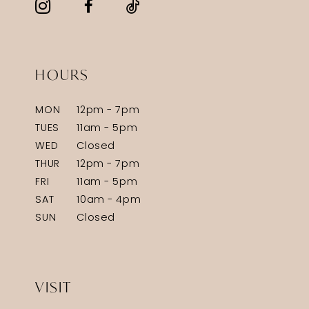
HOURS
MON
12pm - 7pm
TUES
11am - 5pm
WED
Closed
THUR
12pm - 7pm
FRI
11am - 5pm
SAT
10am - 4pm
SUN
Closed
VISIT