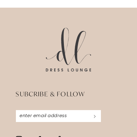
SUBCRIBE & FOLLOW