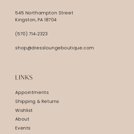
545 Northampton Street
Kingston, PA 18704
(570) 714‑2323
shop@dressloungeboutique.com
LINKS
Appointments
Shipping & Returns
Wishlist
About
Events