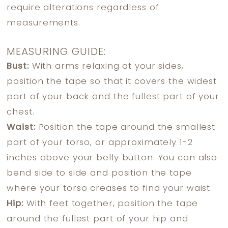
require alterations regardless of
measurements.
MEASURING GUIDE:
Bust:
With arms relaxing at your sides,
position the tape so that it covers the widest
part of your back and the fullest part of your
chest.
Waist:
Position the tape around the smallest
part of your torso, or approximately 1-2
inches above your belly button. You can also
bend side to side and position the tape
where your torso creases to find your waist.
Hip:
With feet together, position the tape
around the fullest part of your hip and