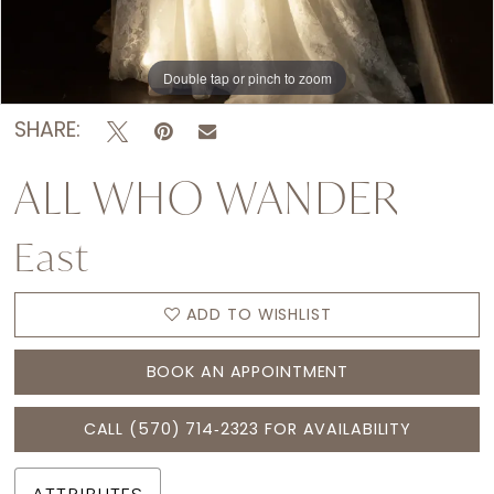
Double tap or pinch to zoom
Double tap or pinch to zoom
Double tap or pinch to zoom
SHARE:
ALL WHO WANDER
East
ADD TO WISHLIST
BOOK AN APPOINTMENT
CALL (570) 714‑2323 FOR AVAILABILITY