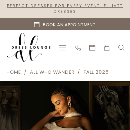
Skip
Skip
Enable
Pause
PERFECT DRESSES FOR EVERY EVENT: ELLIATT
DRESSES
to
to
Accessibility
autoplay
main
Navigation
for
for
BOOK AN APPOINTMENT
content
visually
dynamic
impaired
content
All
HOME
ALL WHO WANDER
FALL 2026
Who
PAUSE AUTOPLAY
PREVIOUS SLIDE
NEXT SLIDE
Products
Skip
Wander
0
Views
to
|
1
Carousel
end
Dress
2
Lounge
-
3
East