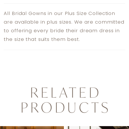
All Bridal Gowns in our Plus Size Collection
are available in plus sizes. We are committed
to offering every bride their dream dress in
the size that suits them best.
RELATED
PRODUCTS
PAUSE AUTOPLAY
PREVIOUS SLIDE
NEXT SLIDE
0