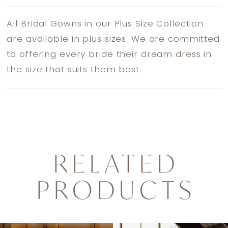
All Bridal Gowns in our Plus Size Collection
are available in plus sizes. We are committed
to offering every bride their dream dress in
the size that suits them best.
RELATED
PRODUCTS
PAUSE AUTOPLAY
PREVIOUS SLIDE
NEXT SLIDE
0