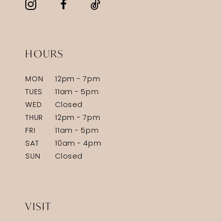
HOURS
MON
12pm - 7pm
TUES
11am - 5pm
WED
Closed
THUR
12pm - 7pm
FRI
11am - 5pm
SAT
10am - 4pm
SUN
Closed
VISIT