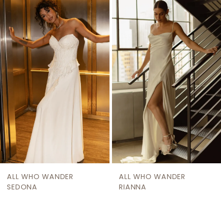
Related
Skip
1
Products
to
2
Carousel
end
3
4
5
6
7
8
9
ALL WHO WANDER
ALL WHO WANDER
10
SEDONA
RIANNA