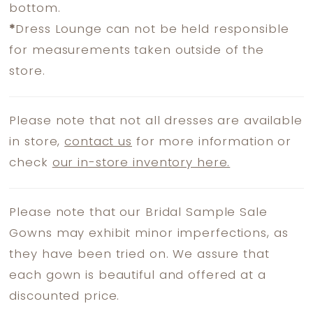
bottom.
*
Dress Lounge can not be held responsible
for measurements taken outside of the
store.
Please note that not all dresses are available
in store,
contact us
for more information or
check
our in-store inventory here.
Please note that our Bridal Sample Sale
Gowns may exhibit minor imperfections, as
they have been tried on. We assure that
each gown is beautiful and offered at a
discounted price.