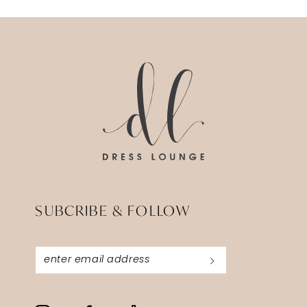
SUBCRIBE & FOLLOW