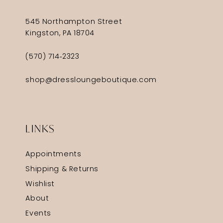
545 Northampton Street
Kingston, PA 18704
(570) 714‑2323
shop@dressloungeboutique.com
LINKS
Appointments
Shipping & Returns
Wishlist
About
Events