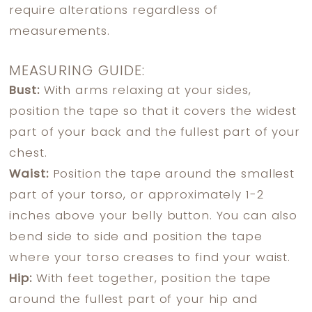
require alterations regardless of
measurements.
MEASURING GUIDE:
Bust:
With arms relaxing at your sides,
position the tape so that it covers the widest
part of your back and the fullest part of your
chest.
Waist:
Position the tape around the smallest
part of your torso, or approximately 1-2
inches above your belly button. You can also
bend side to side and position the tape
where your torso creases to find your waist.
Hip:
With feet together, position the tape
around the fullest part of your hip and