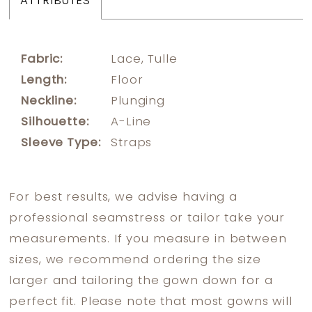
ATTRIBUTES
Fabric:
Lace, Tulle
Length:
Floor
Neckline:
Plunging
Silhouette:
A-Line
Sleeve Type:
Straps
For best results, we advise having a
professional seamstress or tailor take your
measurements. If you measure in between
sizes, we recommend ordering the size
larger and tailoring the gown down for a
perfect fit. Please note that most gowns will