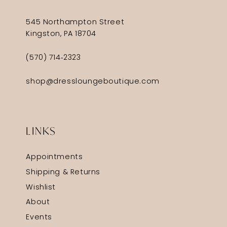
545 Northampton Street
Kingston, PA 18704
(570) 714‑2323
shop@dressloungeboutique.com
LINKS
Appointments
Shipping & Returns
Wishlist
About
Events