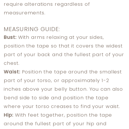
require alterations regardless of
measurements.
MEASURING GUIDE:
Bust:
With arms relaxing at your sides,
position the tape so that it covers the widest
part of your back and the fullest part of your
chest.
Waist:
Position the tape around the smallest
part of your torso, or approximately 1-2
inches above your belly button. You can also
bend side to side and position the tape
where your torso creases to find your waist.
Hip:
With feet together, position the tape
around the fullest part of your hip and