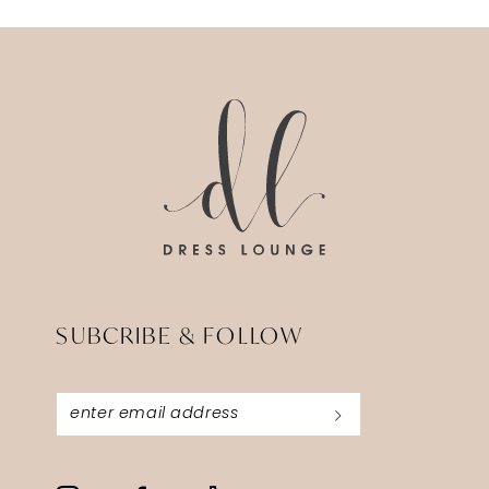
SUBCRIBE & FOLLOW