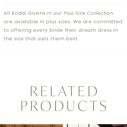
All Bridal Gowns in our Plus Size Collection
are available in plus sizes. We are committed
to offering every bride their dream dress in
the size that suits them best.
RELATED
PRODUCTS
PAUSE AUTOPLAY
PREVIOUS SLIDE
NEXT SLIDE
0