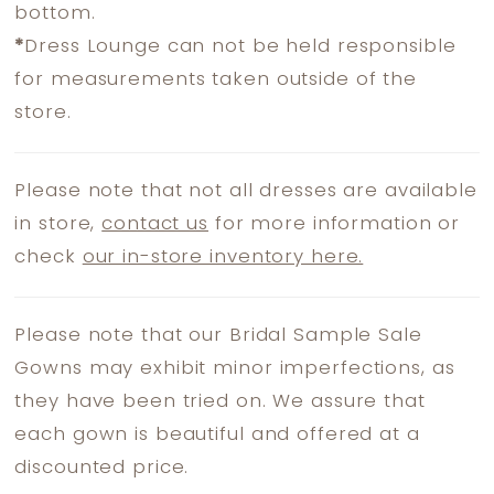
bottom.
*
Dress Lounge can not be held responsible
for measurements taken outside of the
store.
Please note that not all dresses are available
in store,
contact us
for more information or
check
our in-store inventory here.
Please note that our Bridal Sample Sale
Gowns may exhibit minor imperfections, as
they have been tried on. We assure that
each gown is beautiful and offered at a
discounted price.