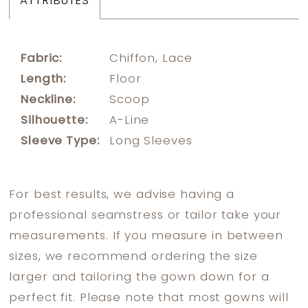
ATTRIBUTES
Fabric:
Chiffon, Lace
Length:
Floor
Neckline:
Scoop
Silhouette:
A-Line
Sleeve Type:
Long Sleeves
For best results, we advise having a
professional seamstress or tailor take your
measurements. If you measure in between
sizes, we recommend ordering the size
larger and tailoring the gown down for a
perfect fit. Please note that most gowns will