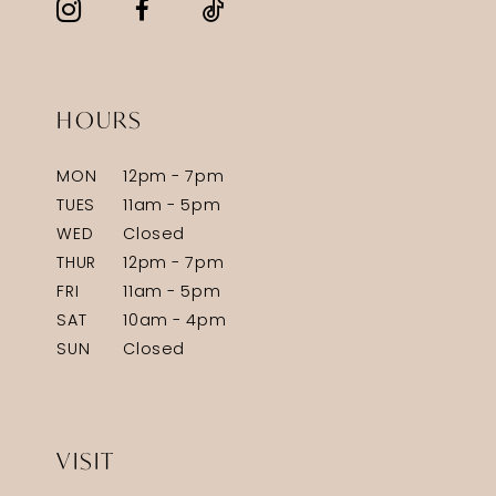
HOURS
MON
12pm - 7pm
TUES
11am - 5pm
WED
Closed
THUR
12pm - 7pm
FRI
11am - 5pm
SAT
10am - 4pm
SUN
Closed
VISIT