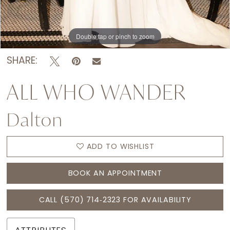
Double tap or pinch to zoom
Double tap or pinch to zoom
Double tap or pinch to zoom
SHARE:
ALL WHO WANDER
Dalton
ADD TO WISHLIST
BOOK AN APPOINTMENT
CALL (570) 714‑2323 FOR AVAILABILITY