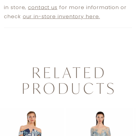
in store,
contact us
for more information or
check
our in-store inventory here.
RELATED
PRODUCTS
PAUSE AUTOPLAY
PREVIOUS SLIDE
NEXT SLIDE
0
Related
Skip
1
Products
to
2
Carousel
end