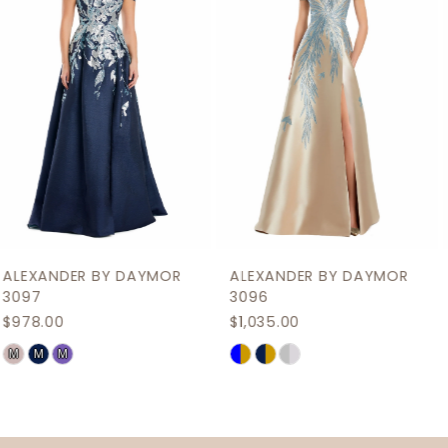
3
4
5
6
7
8
9
ALEXANDER BY DAYMOR
ALEXANDER BY DAYMOR
10
3096
3095
$1,035.00
$909.00
11
Skip
Skip
12
Color
Color
List
List
13
#5ecf921082
#0cce82f316