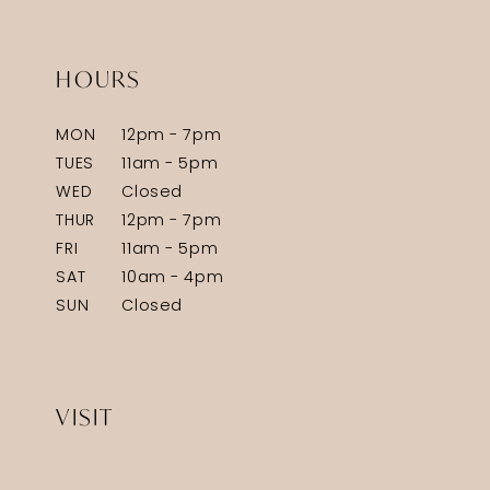
HOURS
MON
12pm - 7pm
TUES
11am - 5pm
WED
Closed
THUR
12pm - 7pm
FRI
11am - 5pm
SAT
10am - 4pm
SUN
Closed
VISIT