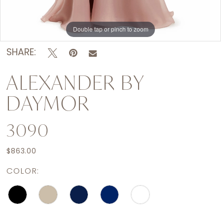
Double tap or pinch to zoom
Double tap or pinch to zoom
Double tap or pinch to zoom
SHARE:
ALEXANDER BY
DAYMOR
3090
$863.00
COLOR: