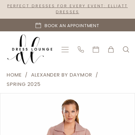
Skip
Skip
Enable
Pause
PERFECT DRESSES FOR EVERY EVENT: ELLIATT
DRESSES
to
to
Accessibility
autoplay
main
Navigation
for
for
BOOK AN APPOINTMENT
content
visually
dynamic
impaired
content
Alexander
HOME
ALEXANDER BY DAYMOR
by
SPRING 2025
Daymor
PAUSE AUTOPLAY
PREVIOUS SLIDE
NEXT SLIDE
Products
Skip
|
0
Views
to
Dress
1
Carousel
end
Lounge
2
-
3090