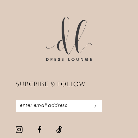
14
to
to
end
end
SUBCRIBE & FOLLOW