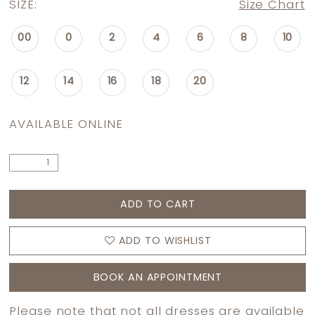
SIZE:
Size Chart
00
0
2
4
6
8
10
12
14
16
18
20
AVAILABLE ONLINE
ADD TO CART
ADD TO WISHLIST
BOOK AN APPOINTMENT
Please note that not all dresses are available