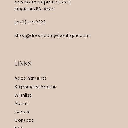
545 Northampton Street
Kingston, PA 18704
(570) 714‑2323
shop@dressloungeboutique.com
LINKS
Appointments
Shipping & Returns
Wishlist
About
Events
Contact