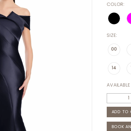
COLOR:
SIZE:
00
14
AVAILABLE
ADD TO 
BOOK AN