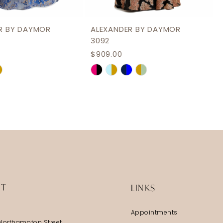
R BY DAYMOR
ALEXANDER BY DAYMOR
3092
$909.00
Skip
Color
List
709e
#dcf221422c
to
end
IT
LINKS
Appointments