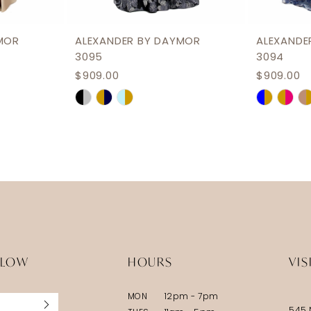
MOR
ALEXANDER BY DAYMOR
ALEXANDE
3095
3094
$909.00
$909.00
Skip
Skip
Color
Color
List
List
#9cab92a96a
#4c1553
to
to
end
end
LLOW
HOURS
VIS
MON
12pm - 7pm