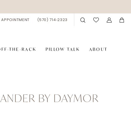
 APPOINTMENT
(570) 714‑2323
OFF-THE-RACK
PILLOW TALK
ABOUT
XANDER BY DAYMOR