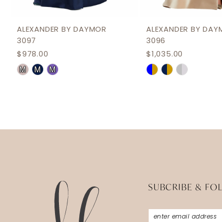
11
12
ALEXANDER BY DAYMOR
ALEXANDER BY DAY
3097
3096
13
$978.00
$1,035.00
14
Skip
Skip
M
M
M
Color
Color
List
List
#81f37205a3
#88225f17be
to
to
end
end
SUBCRIBE & FO