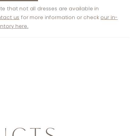
te that not all dresses are available in
tact us
for more information or check
our in-
entory here.
UCTS