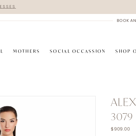
RESSES
BOOK AN
AL
MOTHERS
SOCIAL OCCASSION
SHOP 
ALE
3079
$909.00