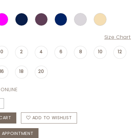
Size Chart
0
2
4
6
8
10
12
16
18
20
 ONLINE
CART
ADD TO WISHLIST
 APPOINTMENT