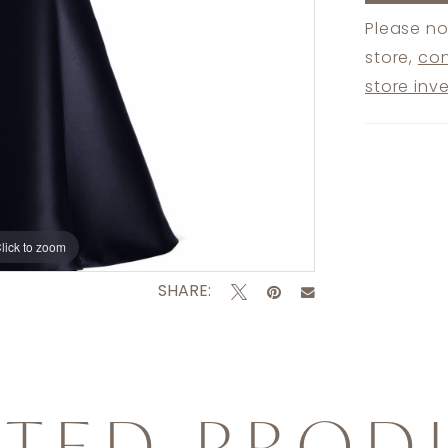
Please no
store,
con
store inv
lick to zoom
lick to zoom
SHARE:
ATED PROD