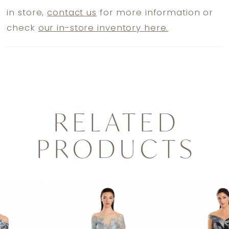
in store,
contact us
for more information or
check
our in-store inventory here.
RELATED
PRODUCTS
PAUSE AUTOPLAY
PREVIOUS SLIDE
NEXT SLIDE
0
Related
Skip
1
Products
to
2
Carousel
end