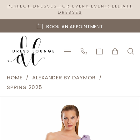
Skip
Skip
Enable
Pause
PERFECT DRESSES FOR EVERY EVENT: ELLIATT
DRESSES
to
to
Accessibility
autoplay
main
Navigation
for
for
BOOK AN APPOINTMENT
content
visually
dynamic
impaired
content
Alexander
HOME
ALEXANDER BY DAYMOR
by
SPRING 2025
Daymor
PAUSE AUTOPLAY
PREVIOUS SLIDE
NEXT SLIDE
Products
Skip
|
0
Views
to
Dress
1
Carousel
end
Lounge
2
-
3069