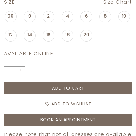
SIZE:
Size Chart
00
0
2
4
6
8
10
12
14
16
18
20
AVAILABLE ONLINE
ADD TO CART
ADD TO WISHLIST
BOOK AN APPOINTMENT
Please note that not all dresses are available