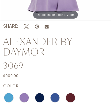
Double tap or pinch to zoom
Double tap or pinch to zoom
Double tap or pinch to zoom
SHARE:
ALEXANDER BY
DAYMOR
3069
$909.00
COLOR: