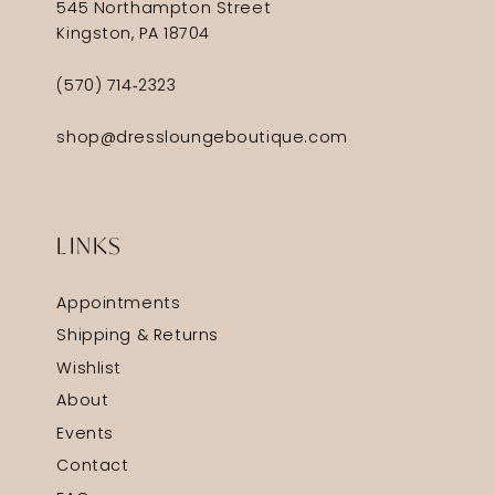
545 Northampton Street
Kingston, PA 18704
(570) 714‑2323
shop@dressloungeboutique.com
LINKS
Appointments
Shipping & Returns
Wishlist
About
Events
Contact