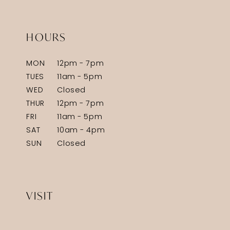
HOURS
MON
12pm - 7pm
TUES
11am - 5pm
WED
Closed
THUR
12pm - 7pm
FRI
11am - 5pm
SAT
10am - 4pm
SUN
Closed
VISIT