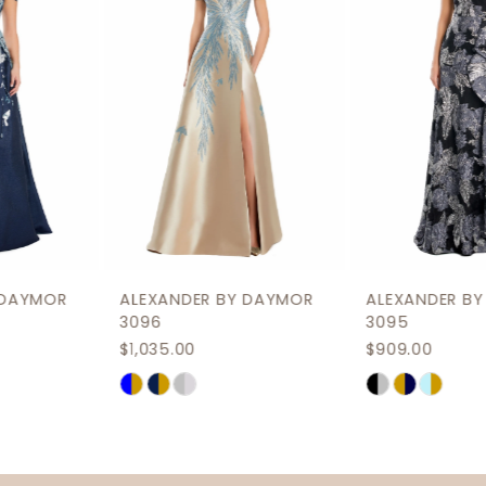
3
4
5
6
7
8
9
ALEXANDER BY DAYMOR
ALEXANDER BY DAYMOR
10
3096
3095
$1,035.00
$909.00
11
Skip
Skip
12
Color
Color
List
List
13
#656140e33a
#8f2c8830fa