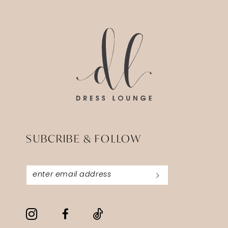
14
to
to
end
end
SUBCRIBE & FOLLOW