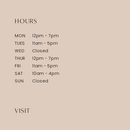
HOURS
MON
12pm - 7pm
TUES
11am - 5pm
WED
Closed
THUR
12pm - 7pm
FRI
11am - 5pm
SAT
10am - 4pm
SUN
Closed
VISIT