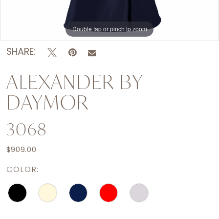
Double tap or pinch to zoom
Double tap or pinch to zoom
Double tap or pinch to zoom
SHARE:
ALEXANDER BY
DAYMOR
3068
$909.00
COLOR: