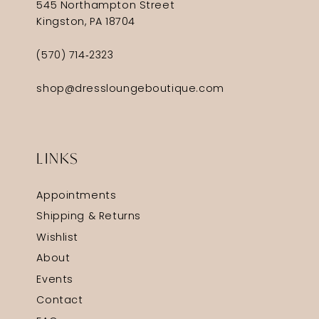
545 Northampton Street
Kingston, PA 18704
(570) 714‑2323
shop@dressloungeboutique.com
LINKS
Appointments
Shipping & Returns
Wishlist
About
Events
Contact