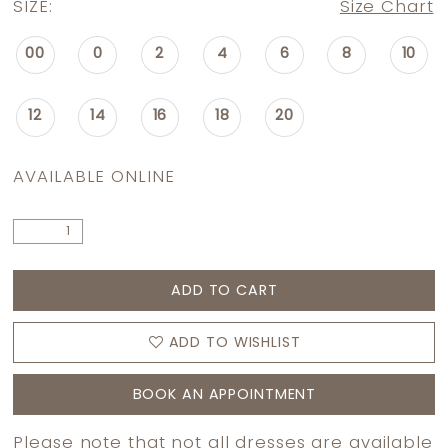
SIZE:
Size Chart
00
0
2
4
6
8
10
12
14
16
18
20
AVAILABLE ONLINE
ADD TO CART
ADD TO WISHLIST
BOOK AN APPOINTMENT
Please note that not all dresses are available