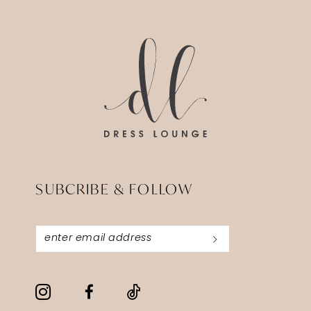
14
to
to
end
end
SUBCRIBE & FOLLOW