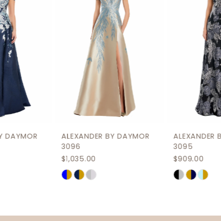
3
4
5
6
7
8
9
ALEXANDER BY DAYMOR
ALEXANDER BY DAYMOR
10
3096
3095
$1,035.00
$909.00
11
Skip
Skip
12
Color
Color
List
List
13
#e09da1dd2c
#7a5bf70423