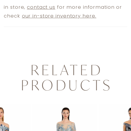
in store,
contact us
for more information or
check
our in-store inventory here.
RELATED
PRODUCTS
PAUSE AUTOPLAY
PREVIOUS SLIDE
NEXT SLIDE
0
Related
Skip
1
Products
to
2
Carousel
end