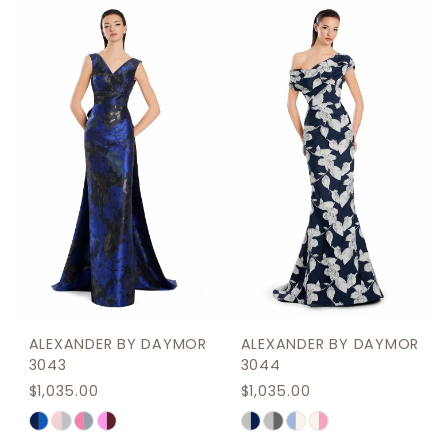
ALEXANDER BY DAYMOR
ALEXANDER BY DAYMOR
3043
3044
$1,035.00
$1,035.00
Skip
Skip