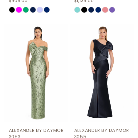
$909.00
$1,139.00
Skip
Skip
Color
Color
List
List
#1d2beb0b2b
#a88780993a
to
to
end
end
ALEXANDER BY DAYMOR
ALEXANDER BY DAYMOR
3053
3055