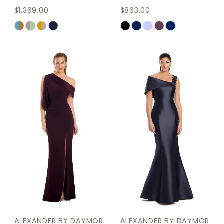
$1,369.00
$863.00
Skip
Skip
Color
Color
List
List
#083b261ab2
#9ef06b5a73
to
to
end
end
ALEXANDER BY DAYMOR
ALEXANDER BY DAYMOR