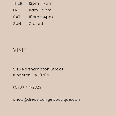
THUR
12pm - 7pm
FRI
11am - 5pm
SAT
10am - 4pm
SUN
Closed
VISIT
545 Northampton Street
Kingston, PA 18704
(570) 714‑2323
shop@dressloungeboutique.com