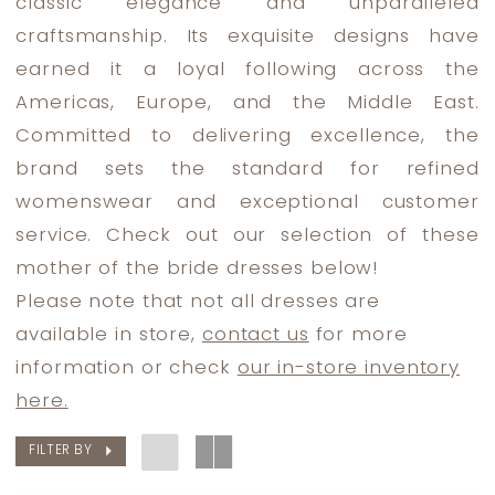
classic elegance and unparalleled
Bride
craftsmanship. Its exquisite designs have
Dresses
earned it a loyal following across the
|
Americas, Europe, and the Middle East.
Dress
Committed to delivering excellence, the
Lounge
brand sets the standard for refined
womenswear and exceptional customer
service. Check out our selection of these
mother of the bride dresses below!
Please note that not all dresses are
available in store,
contact us
for more
information or check
our in-store inventory
here.
FILTER BY