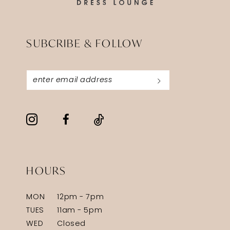
SUBCRIBE & FOLLOW
HOURS
MON
12pm - 7pm
TUES
11am - 5pm
WED
Closed