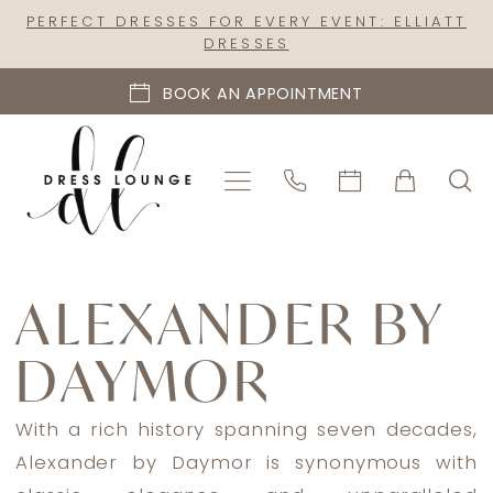
Skip
Skip
Enable
Pause
PERFECT DRESSES FOR EVERY EVENT: ELLIATT
DRESSES
to
to
Accessibility
autoplay
main
Navigation
for
for
BOOK AN APPOINTMENT
content
visually
dynamic
impaired
content
Alexander
By
ALEXANDER BY
Daymor
DAYMOR
Spring
2025
Mother
With a rich history spanning seven decades,
Of
Alexander by Daymor is synonymous with
The