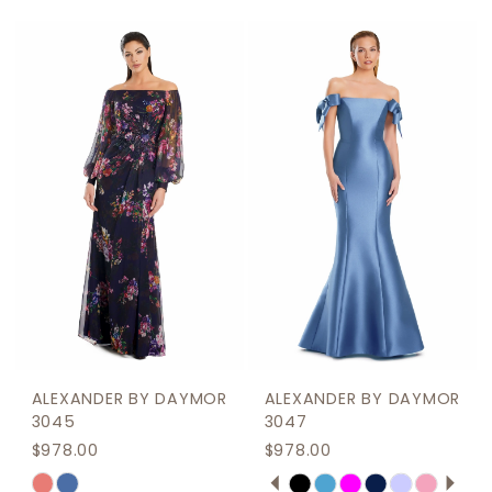
Color
Color
List
List
#61f1ef8c06
#82cce0e2b1
to
to
end
end
ALEXANDER BY DAYMOR
ALEXANDER BY DAYMOR
3045
3047
$978.00
$978.00
PAUSE AUTOPLAY
PREVIOUS SLIDE
NEXT SLIDE
Skip
Skip