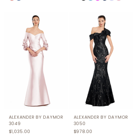
0
Color
Color
1
List
List
2
#7ac9917b7c
#ad5ca2cb5d
to
to
3
end
end
4
5
6
ALEXANDER BY DAYMOR
ALEXANDER BY DAYMOR
3049
3050
$1,035.00
$978.00