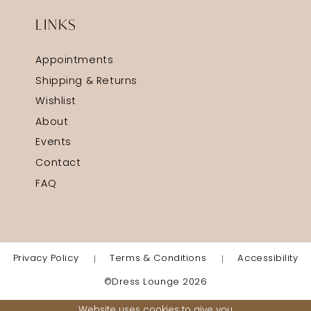
LINKS
Appointments
Shipping & Returns
Wishlist
About
Events
Contact
FAQ
Privacy Policy
Terms & Conditions
Accessibility
©Dress Lounge 2026
Website uses cookies to give you