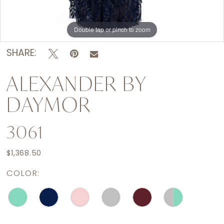
Double tap or pinch to zoom
Double tap or pinch to zoom
Double tap or pinch to zoom
SHARE:
ALEXANDER BY
DAYMOR
3061
$1,368.50
COLOR: