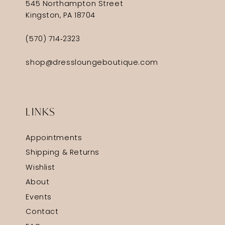
545 Northampton Street
Kingston, PA 18704
(570) 714‑2323
shop@dressloungeboutique.com
LINKS
Appointments
Shipping & Returns
Wishlist
About
Events
Contact