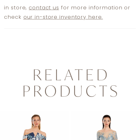
in store,
contact us
for more information or
check
our in-store inventory here.
RELATED
PRODUCTS
PAUSE AUTOPLAY
PREVIOUS SLIDE
NEXT SLIDE
0
Related
Skip
1
Products
to
2
Carousel
end