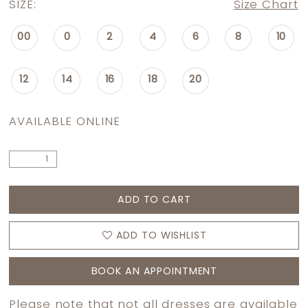
SIZE:
Size Chart
00
0
2
4
6
8
10
12
14
16
18
20
AVAILABLE ONLINE
ADD TO CART
ADD TO WISHLIST
BOOK AN APPOINTMENT
Please note that not all dresses are available