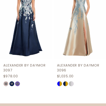
3
4
5
6
7
8
9
R
ALEXANDER BY DAYMOR
ALEXANDER BY DAYM
10
3096
3095
$1,035.00
$909.00
11
Skip
Skip
12
Color
Color
List
List
13
#5acc2da193
#f2fd83b0b4