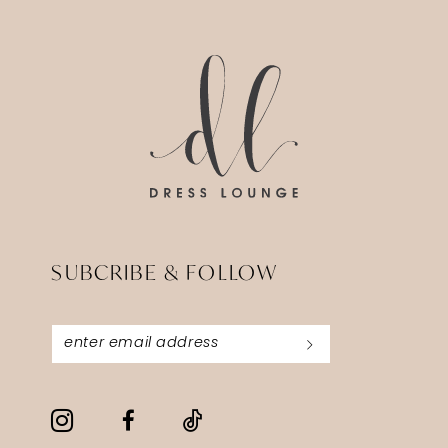
14
to
to
end
end
SUBCRIBE & FOLLOW