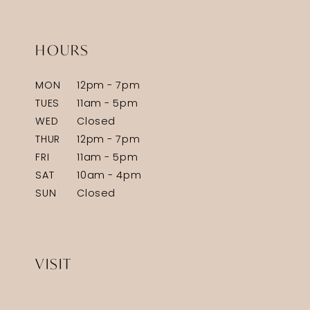
HOURS
MON
12pm - 7pm
TUES
11am - 5pm
WED
Closed
THUR
12pm - 7pm
FRI
11am - 5pm
SAT
10am - 4pm
SUN
Closed
VISIT