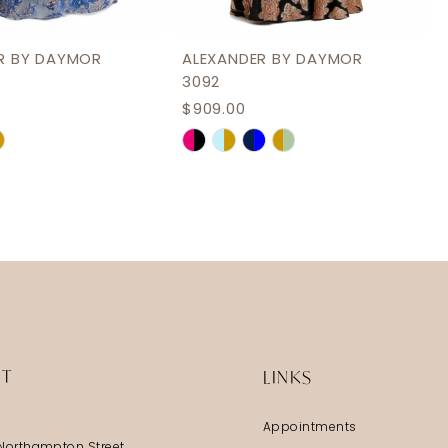
R BY DAYMOR
ALEXANDER BY DAYMOR
3092
$909.00
Skip
Color
List
1aec
#6b34098043
to
end
IT
LINKS
Appointments