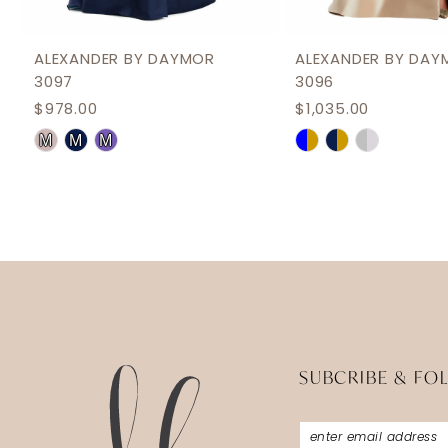
11
12
ALEXANDER BY DAYMOR
ALEXANDER BY DAY
3097
3096
13
$978.00
$1,035.00
14
Skip
Skip
M
M
M
Color
Color
List
List
#aab0f30ee5
#49a7d21cb0
to
to
end
end
SUBCRIBE & FO