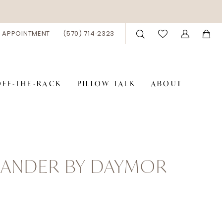
 APPOINTMENT
(570) 714‑2323
OFF-THE-RACK
PILLOW TALK
ABOUT
XANDER BY DAYMOR