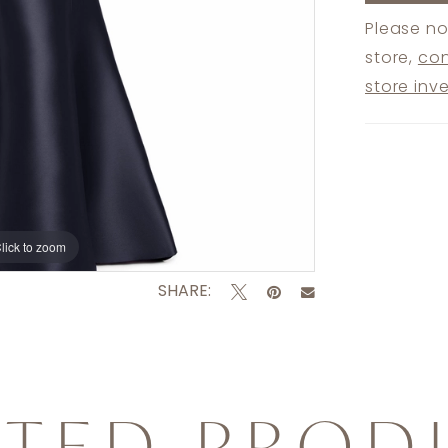
Please no
store,
con
store inv
lick to zoom
lick to zoom
SHARE:
ATED PROD