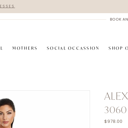
RESSES
BOOK AN
AL
MOTHERS
SOCIAL OCCASSION
SHOP 
ALE
3060
$978.00