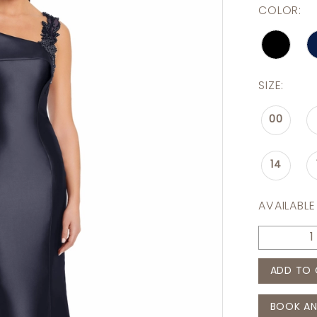
COLOR:
SIZE:
00
14
AVAILABLE
ADD TO 
BOOK AN