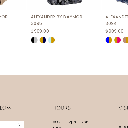
MOR
ALEXANDER BY DAYMOR
ALEXANDE
3095
3094
$909.00
$909.00
Skip
Skip
Color
Color
List
List
#d73fef8b76
#06b280
to
to
end
end
LLOW
HOURS
VIS
MON
12pm - 7pm