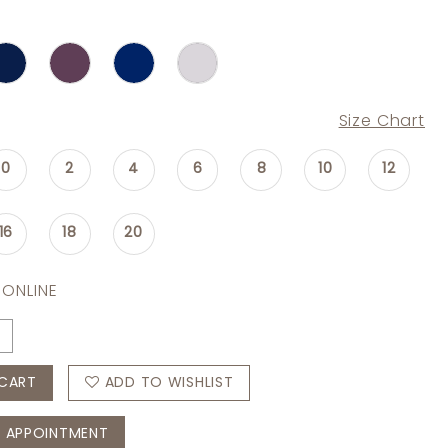
Size Chart
0
2
4
6
8
10
12
16
18
20
 ONLINE
CART
ADD TO WISHLIST
 APPOINTMENT