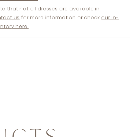
te that not all dresses are available in
tact us
for more information or check
our in-
entory here.
UCTS