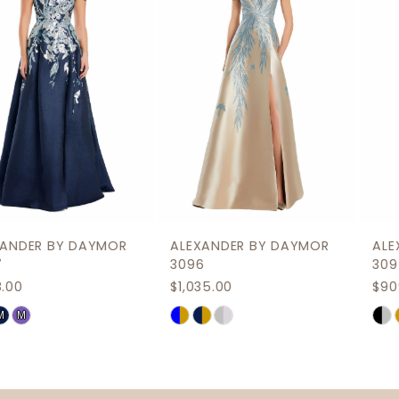
3
4
5
6
7
8
9
ALEXANDER BY DAYMOR
ALEXANDER BY DAYMOR
10
3096
3095
$1,035.00
$909.00
11
Skip
Skip
12
Color
Color
List
List
13
#c588dbbedd
#63577b05ca