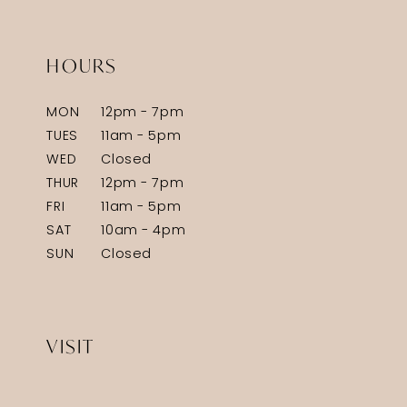
HOURS
MON
12pm - 7pm
TUES
11am - 5pm
WED
Closed
THUR
12pm - 7pm
FRI
11am - 5pm
SAT
10am - 4pm
SUN
Closed
VISIT