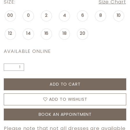
SIZE:
Size Chart
00
0
2
4
6
8
10
12
14
16
18
20
AVAILABLE ONLINE
ADD TO CART
ADD TO WISHLIST
BOOK AN APPOINTMENT
Please note that not all dresses are available