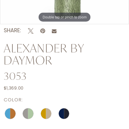
Double tap or pinch to zoom
Double tap or pinch to zoom
Double tap or pinch to zoom
SHARE:
ALEXANDER BY
DAYMOR
3053
$1,369.00
COLOR: