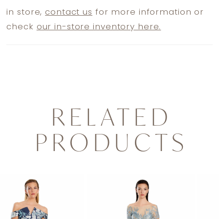
in store,
contact us
for more information or
check
our in-store inventory here.
RELATED
PRODUCTS
PAUSE AUTOPLAY
PREVIOUS SLIDE
NEXT SLIDE
0
Related
Skip
1
Products
to
2
Carousel
end