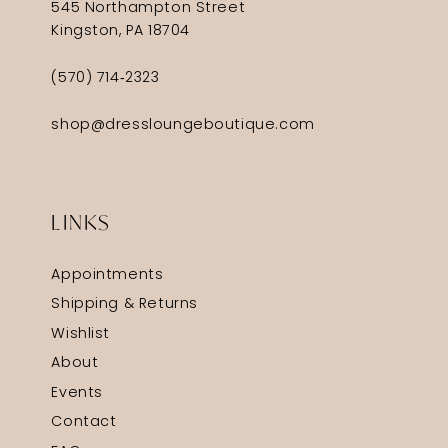
545 Northampton Street
Kingston, PA 18704
(570) 714‑2323
shop@dressloungeboutique.com
LINKS
Appointments
Shipping & Returns
Wishlist
About
Events
Contact