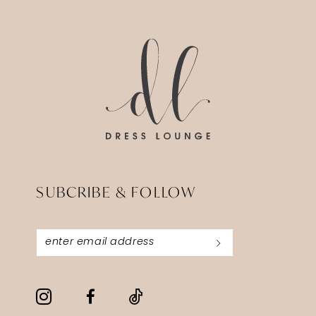
14
to
to
end
end
SUBCRIBE & FOLLOW